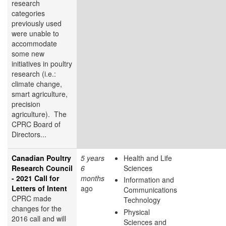
research
categories
previously used
were unable to
accommodate
some new
initiatives in poultry
research (i.e.:
climate change,
smart agriculture,
precision
agriculture). The
CPRC Board of
Directors...
Canadian Poultry
5 years
Health and Life
Research Council
6
Sciences
- 2021 Call for
months
Information and
Letters of Intent
ago
Communications
CPRC made
Technology
changes for the
Physical
2016 call and will
Sciences and