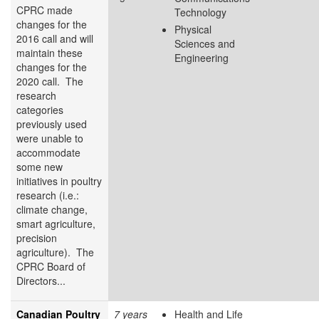
CPRC made
Technology
changes for the
Physical
2016 call and will
Sciences and
maintain these
Engineering
changes for the
2020 call. The
research
categories
previously used
were unable to
accommodate
some new
initiatives in poultry
research (i.e.:
climate change,
smart agriculture,
precision
agriculture). The
CPRC Board of
Directors...
Canadian Poultry
7 years
Health and Life