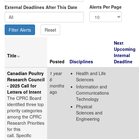
Alerts Per Page
External Deadlines After This Date
Next
Upcoming
Internal
Title
Posted
Disciplines
Deadline
Canadian Poultry
1 year
Health and Life
Research Council
6
Sciences
- 2025 Call for
months
Information and
Letters of Intent
ago
Communications
The CPRC Board
Technology
identified three top
Physical
priority categories
Sciences and
among the CPRC
Engineering
Research Priorities
for this
call. Specific