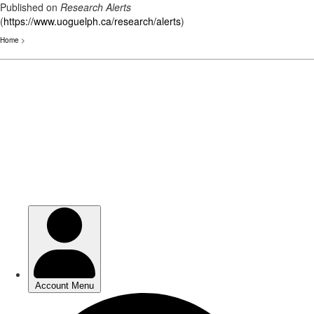
Published on
Research Alerts
(
https://www.uoguelph.ca/research/alerts
)
Home
>
Skip
to
main
content