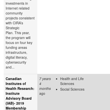
investments in
Internet related
community
projects consistent
with CIRA’s
Strategic
Plan. This year,
the program will
focus on four key
funding areas
infrastructure,
digital literacy,
cybersecurity
and...
Canadian
7 years
Health and Life
Institutes of
4
Sciences
Health Research:
months
Social Sciences
Institute
ago
Advisory Board
(IAB)- 2019
Membership