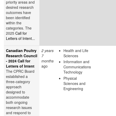
priority areas and
desired research
outcomes have
been identified
within the
categories. The
2025
Call for
Letters of Intent...
Canadian Poultry
2 years
Health and Life
Research Council
7
Sciences
- 2024 Call for
months
Information and
Letters of Intent
ago
Communications
The CPRC Board
Technology
established a
Physical
three-category
Sciences and
approach
Engineering
designed to
accommodate
both ongoing
research issues
and respond to