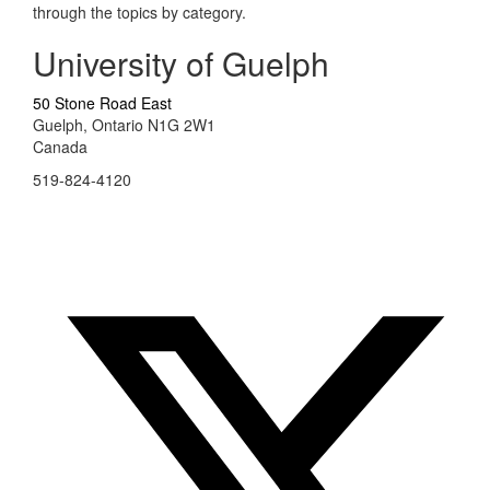
through the topics by category.
University of Guelph
50 Stone Road East
Guelph, Ontario N1G 2W1
Canada
519-824-4120