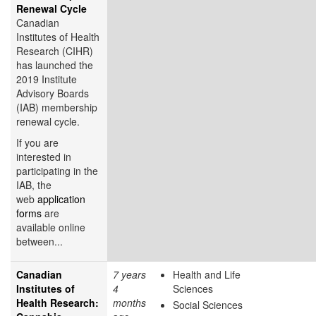
Renewal Cycle
Canadian
Institutes of Health
Research (CIHR)
has launched the
2019 Institute
Advisory Boards
(IAB) membership
renewal cycle.
If you are
interested in
participating in the
IAB, the
web
application
forms
are
available online
between...
Canadian
7 years
Health and Life
Institutes of
4
Sciences
Health Research:
months
Social Sciences