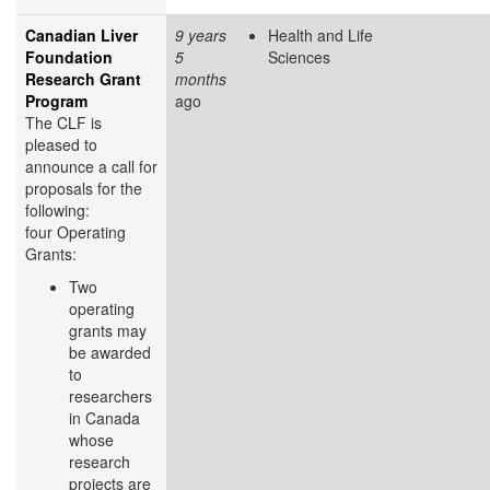
Canadian Liver
9 years
Health and Life
Foundation
5
Sciences
Research Grant
months
Program
ago
The CLF is
pleased to
announce a call for
proposals for the
following:
four Operating
Grants:
Two
operating
grants may
be awarded
to
researchers
in Canada
whose
research
projects are