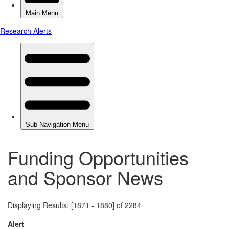
Funding Opportunities
and Sponsor News
Displaying Results: [1871 - 1880] of 2284
Alert