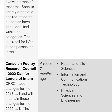
evolving areas of
research. Specific
priority areas and
desired research
outcomes have
been identified
within the
categories. The
2024 call for LOIs
encompasses the
three...
Canadian Poultry
4 years
Health and Life
Research Council
7
Sciences
- 2022 Call for
months
Information and
Letters of Intent
ago
Communications
CPRC made
Technology
changes for the
Physical
2016 call and will
Sciences and
maintain these
Engineering
changes for the
2022 call. The