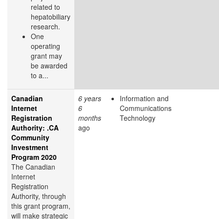
related to
hepatobiliary
research.
One
operating
grant may
be awarded
to a...
Canadian
6 years
Information and
Internet
6
Communications
Registration
months
Technology
Authority: .CA
ago
Community
Investment
Program 2020
The Canadian
Internet
Registration
Authority, through
this grant program,
will make strategic