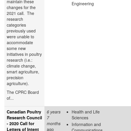
maintain these
Engineering
changes for the
2021 call. The
research
categories
previously used
were unable to
accommodate
some new
initiatives in poultry
research (i.e.:
climate change,
smart agriculture,
precision
agriculture).
The CPRC Board
of...
Canadian Poultry
6 years
Health and Life
Research Council
7
Sciences
- 2020 Call for
months
Information and
Letters of Intent
ago
Communications