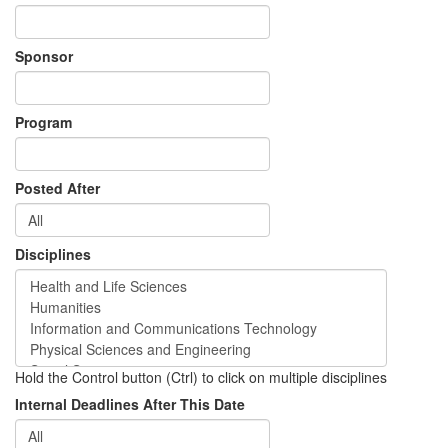
Sponsor
Program
Posted After
Disciplines
Hold the Control button (Ctrl) to click on multiple disciplines
Internal Deadlines After This Date