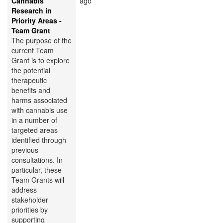
Cannabis
ago
Research in
Priority Areas -
Team Grant
The purpose of the
current Team
Grant is to explore
the potential
therapeutic
benefits and
harms associated
with cannabis use
in a number of
targeted areas
identified through
previous
consultations. In
particular, these
Team Grants will
address
stakeholder
priorities by
supporting