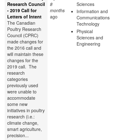
Research Council
8
Sciences
- 2019 Call for
months
Information and
Letters of Intent
ago
Communications
The Canadian
Technology
Poultry Research
Physical
Council (CPRC)
Sciences and
made changes for
Engineering
the 2016 call and
will maintain these
changes for the
2019 call. The
research
categories
previously used
were unable to
accommodate
some new
initiatives in poultry
research (i.e.:
climate change,
smart agriculture,
precision...