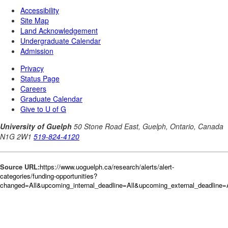
Source URL:
https://www.uoguelph.ca/research/alerts/alert-
categories/funding-opportunities?
changed=All&upcoming_internal_deadline=All&upcoming_external_deadlin