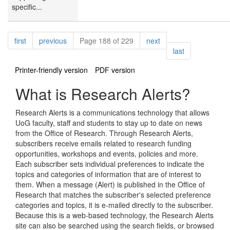
specific...
Pagination
page
page
page
first
previous
Page 188 of 229
next
page
last
Printer-friendly version
PDF version
What is Research Alerts?
Research Alerts is a communications technology that allows
UoG faculty, staff and students to stay up to date on news
from the Office of Research. Through Research Alerts,
subscribers receive emails related to research funding
opportunities, workshops and events, policies and more.
Each subscriber sets individual preferences to indicate the
topics and categories of information that are of interest to
them. When a message (Alert) is published in the Office of
Research that matches the subscriber's selected preference
categories and topics, it is e-mailed directly to the subscriber.
Because this is a web-based technology, the Research Alerts
site can also be searched using the search fields, or browsed