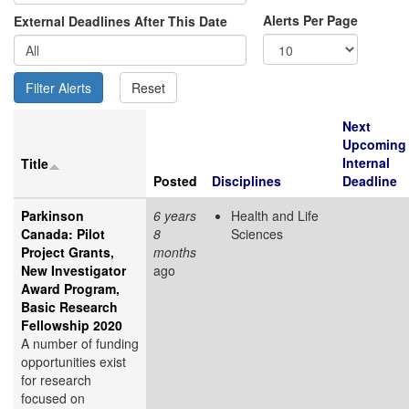
Alerts Per Page
External Deadlines After This Date
Next
Upcoming
Internal
Title
Posted
Disciplines
Deadline
Parkinson
6 years
Health and Life
Canada: Pilot
8
Sciences
Project Grants,
months
New Investigator
ago
Award Program,
Basic Research
Fellowship 2020
A number of funding
opportunities exist
for research
focused on