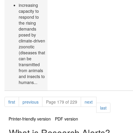
increasing
capacity to
respond to
the rising
demands
posed by
climate-driven
zoonotic
(diseases that
can be
transmitted
from animals
and insects to
humans...
Pagination
page
page
page
first
previous
Page 179 of 229
next
page
last
Printer-friendly version
PDF version
What is Research Alerts?