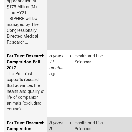
appropriation at
$175 Million (M).
The FY21
TBIPHRP will be
managed by The
Congressionally
Directed Medical
Research...
Pet Trust Research
8 years
Health and Life
Competition Fall
11
Sciences
2017
months
The Pet Trust
ago
supports research
that advances the
health and quality of
life of companion
animals (excluding
equine).
Pet Trust Research
8 years
Health and Life
Competition
5
Sciences