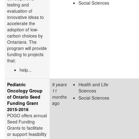
Social Sciences
testing and
evaluation of
innovative ideas to
accelerate the
adoption of low-
carbon choices by
Ontarians. The
program will provide
funding to projects
that:
help...
Pediatric
9 years
Health and Life
Oncology Group
11
Sciences
of Ontario Seed
months
Social Sciences
Funding Grant
ago
2015-2016
POGO offers annual
Seed Funding
Grants to facilitate
or support feasibility