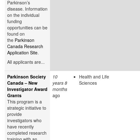
Parkinson’s
disease. Information
on the individual
funding
opportunities can be
found on
the
Parkinson
Canada Research
Application Site
.
All applicants are...
Parkinson Society
10
Health and Life
Canada – New
years 8
Sciences
Investigator Award
months
Grants
ago
This program is a
strategic initiative to
provide
investigators who
have recently
completed research
training with an