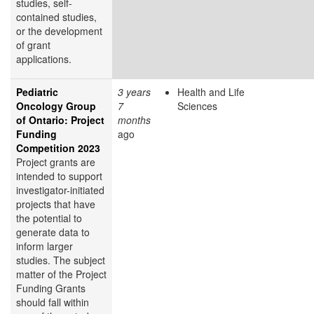
studies, self-
contained studies,
or the development
of grant
applications.
Pediatric
3 years
Health and Life
Oncology Group
7
Sciences
of Ontario: Project
months
Funding
ago
Competition 2023
Project grants are
intended to support
investigator-initiated
projects that have
the potential to
generate data to
inform larger
studies. The subject
matter of the Project
Funding Grants
should fall within