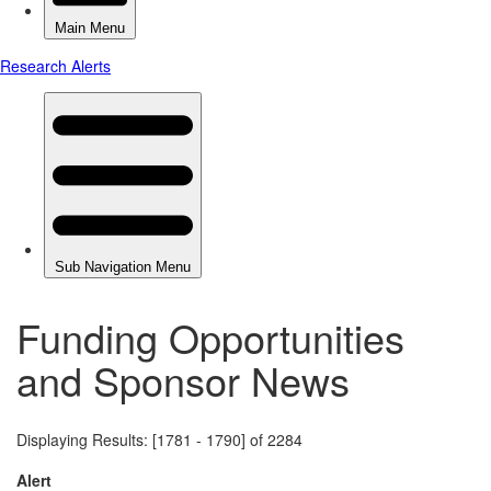
Funding Opportunities
and Sponsor News
Displaying Results: [1781 - 1790] of 2284
Alert