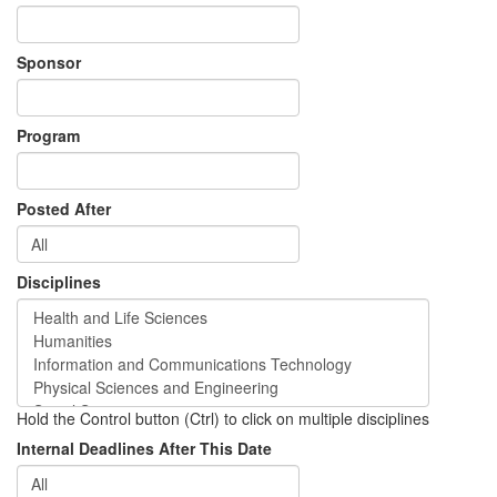
Sponsor
Program
Posted After
Disciplines
Hold the Control button (Ctrl) to click on multiple disciplines
Internal Deadlines After This Date