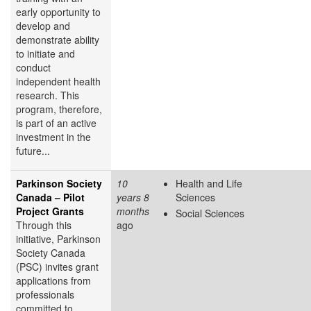
early opportunity to
develop and
demonstrate ability
to initiate and
conduct
independent health
research. This
program, therefore,
is part of an active
investment in the
future...
Parkinson Society
10
Health and Life
Canada – Pilot
years 8
Sciences
Project Grants
months
Social Sciences
Through this
ago
initiative, Parkinson
Society Canada
(PSC) invites grant
applications from
professionals
committed to