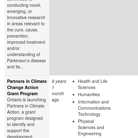
conducting novel,
emerging, or
innovative research
in areas relevant to
the cure, cause,
prevention,
improved treatment
and/or
understanding of
Parkinson’s disease
and its...
Partners in Climate
9 years
Health and Life
Change Action
1
Sciences
Grant Program
month
Humanities
Ontario is launching
ago
Information and
Partners in Climate
Communications
Action, a grant
Technology
program designed
Physical
to identify and
Sciences and
support the
Engineering
development,