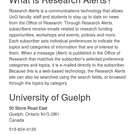
Research Alerts is a communications technology that allows
UoG faculty, staff and students to stay up to date on news
from the Office of Research. Through Research Alerts,
subscribers receive emails related to research funding
opportunities, workshops and events, policies and more.
Each subscriber sets individual preferences to indicate the
topics and categories of information that are of interest to
them. When a message (Alert) is published in the Office of
Research that matches the subscriber's selected preference
categories and topics, it is e-mailed directly to the subscriber.
Because this is a web-based technology, the Research Alerts
site can also be searched using the search fields, or browsed
through the topics by category.
University of Guelph
50 Stone Road East
Guelph, Ontario N1G 2W1
Canada
519-824-4120