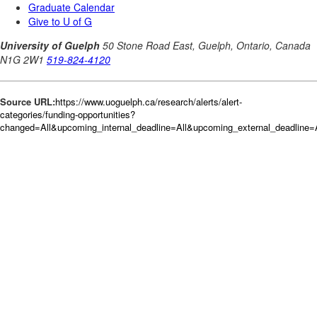
Source URL:
https://www.uoguelph.ca/research/alerts/alert-
categories/funding-opportunities?
changed=All&upcoming_internal_deadline=All&upcoming_external_deadlin