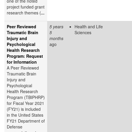
one of the noted
project funded grant
research themes (
...
Peer Reviewed
5 years
Health and Life
Traumatic Brain
5
Sciences
Injury and
months
Psychological
ago
Health Research
Program: Request
for Information
A Peer Reviewed
Traumatic Brain
Injury and
Psychological
Health Research
Program (TBIPHRP)
for Fiscal Year 2021
(FY21) is included
in the United States
FY21 Department of
Defense