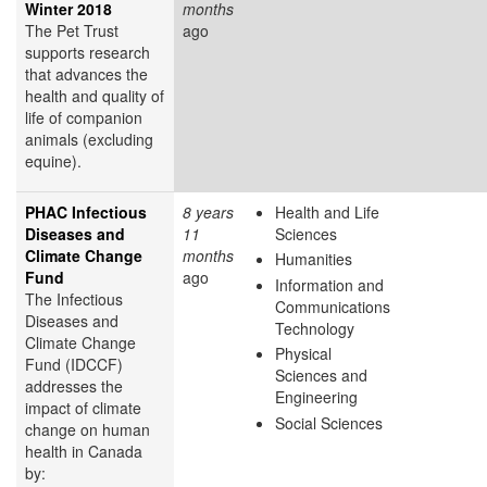
Winter 2018
months
The Pet Trust
ago
supports research
that advances the
health and quality of
life of companion
animals (excluding
equine).
PHAC Infectious
8 years
Health and Life
Diseases and
11
Sciences
Climate Change
months
Humanities
Fund
ago
Information and
The Infectious
Communications
Diseases and
Technology
Climate Change
Physical
Fund (IDCCF)
Sciences and
addresses the
Engineering
impact of climate
Social Sciences
change on human
health in Canada
by: