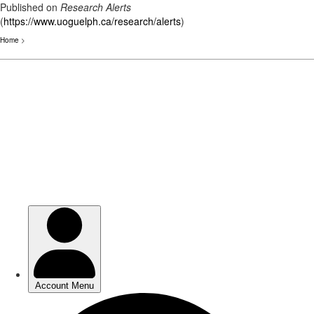
Published on
Research Alerts
(
https://www.uoguelph.ca/research/alerts
)
Home
>
Skip
to
main
content