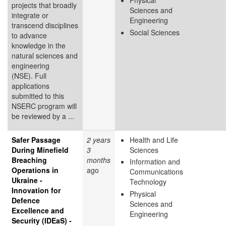
Physical
projects that broadly
Sciences and
integrate or
Engineering
transcend disciplines
Social Sciences
to advance
knowledge in the
natural sciences and
engineering
(NSE). Full
applications
submitted to this
NSERC program will
be reviewed by a ...
Safer Passage
2 years
Health and Life
During Minefield
3
Sciences
Breaching
months
Information and
Operations in
ago
Communications
Ukraine -
Technology
Innovation for
Physical
Defence
Sciences and
Excellence and
Engineering
Security (IDEaS) -