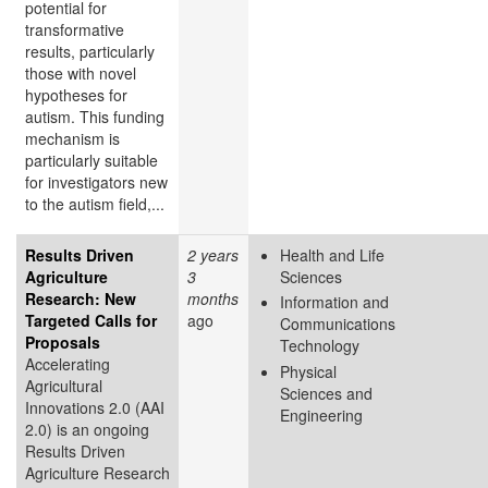
potential for
transformative
results, particularly
those with novel
hypotheses for
autism. This funding
mechanism is
particularly suitable
for investigators new
to the autism field,...
Results Driven
2 years
Health and Life
Agriculture
3
Sciences
Research: New
months
Information and
Targeted Calls for
ago
Communications
Proposals
Technology
Accelerating
Physical
Agricultural
Sciences and
Innovations 2.0 (AAI
Engineering
2.0) is an ongoing
Results Driven
Agriculture Research