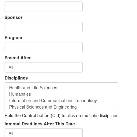
Sponsor
Program
Posted After
Disciplines
Hold the Control button (Ctrl) to click on multiple disciplines
Internal Deadlines After This Date