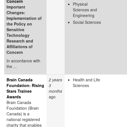
Concern
Physical
Important
Sciences and
Changes:
Engineering
Implementation of
Social Sciences
the Policy on
Sensitive
Technology
Research and
Affiliations of
Concern
In accordance with
the ...
Brain Canada
2 years
Health and Life
Foundation: Rising
3
Sciences
Stars Trainee
months
Awards
ago
Brain Canada
Foundation (Brain
Canada) is a
national registered
charity that enables