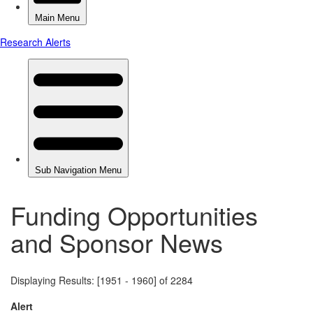
Funding Opportunities
and Sponsor News
Displaying Results: [1951 - 1960] of 2284
Alert