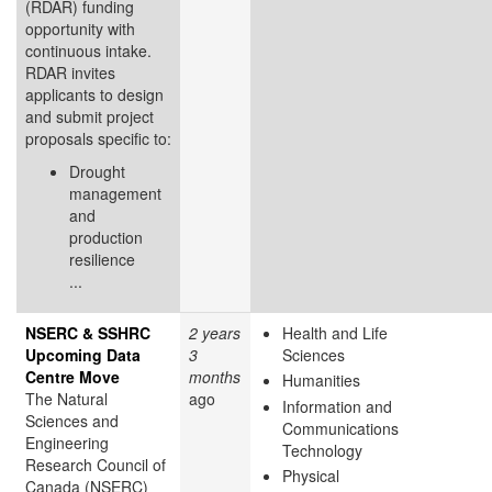
(RDAR) funding
opportunity with
continuous intake.
RDAR invites
applicants to design
and submit project
proposals specific to:
Drought
management
and
production
resilience
...
NSERC & SSHRC
2 years
Health and Life
Upcoming Data
3
Sciences
Centre Move
months
Humanities
The Natural
ago
Information and
Sciences and
Communications
Engineering
Technology
Research Council of
Physical
Canada (NSERC)