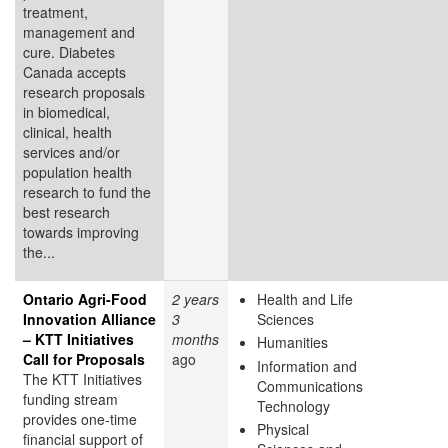
treatment,
management and
cure. Diabetes
Canada accepts
research proposals
in biomedical,
clinical, health
services and/or
population health
research to fund the
best research
towards improving
the...
Ontario Agri-Food
2 years
Health and Life
Innovation Alliance
3
Sciences
– KTT Initiatives
months
Humanities
Call for Proposals
ago
Information and
The KTT Initiatives
Communications
funding stream
Technology
provides one-time
Physical
financial support of