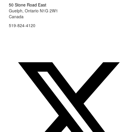
50 Stone Road East
Guelph, Ontario N1G 2W1
Canada
519-824-4120