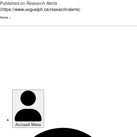
Published on
Research Alerts
(
https://www.uoguelph.ca/research/alerts
)
Home
>
Skip
to
main
content