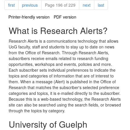
Pagination
page
page
page
page
first
previous
Page 196 of 229
next
last
Printer-friendly version
PDF version
What is Research Alerts?
Research Alerts is a communications technology that allows
UoG faculty, staff and students to stay up to date on news
from the Office of Research. Through Research Alerts,
subscribers receive emails related to research funding
opportunities, workshops and events, policies and more.
Each subscriber sets individual preferences to indicate the
topics and categories of information that are of interest to
them. When a message (Alert) is published in the Office of
Research that matches the subscriber's selected preference
categories and topics, it is e-mailed directly to the subscriber.
Because this is a web-based technology, the Research Alerts
site can also be searched using the search fields, or browsed
through the topics by category.
University of Guelph