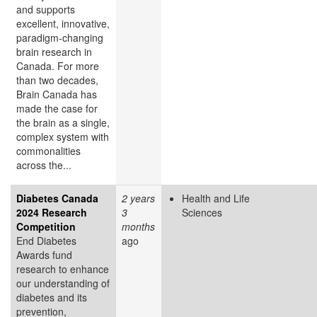
and supports
excellent, innovative,
paradigm-changing
brain research in
Canada. For more
than two decades,
Brain Canada has
made the case for
the brain as a single,
complex system with
commonalities
across the...
Diabetes Canada
2 years
Health and Life
2024 Research
3
Sciences
Competition
months
End Diabetes
ago
Awards fund
research to enhance
our understanding of
diabetes and its
prevention,