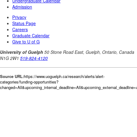
Source URL:
https://www.uoguelph.ca/research/alerts/alert-
categories/funding-opportunities?
changed=All&upcoming_internal_deadline=All&upcoming_external_deadli