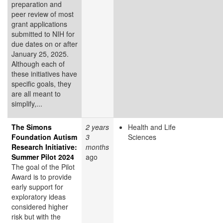
preparation and
peer review of most
grant applications
submitted to NIH for
due dates on or after
January 25, 2025.
Although each of
these initiatives have
specific goals, they
are all meant to
simplify,...
The Simons
2 years
Health and Life
Foundation Autism
3
Sciences
Research Initiative:
months
Summer Pilot 2024
ago
The goal of the Pilot
Award is to provide
early support for
exploratory ideas
considered higher
risk but with the