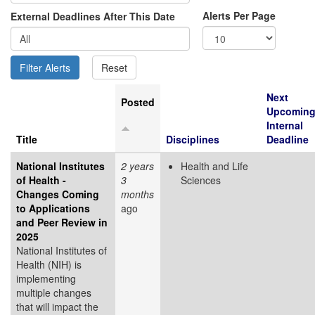
Alerts Per Page
External Deadlines After This Date
Next
Posted
Upcomin
Internal
Title
Disciplines
Deadline
National Institutes
2 years
Health and Life
of Health -
3
Sciences
Changes Coming
months
to Applications
ago
and Peer Review in
2025
National Institutes of
Health (NIH) is
implementing
multiple changes
that will impact the