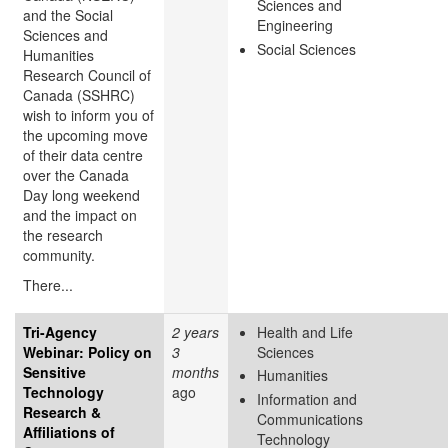
Sciences and
and the Social
Engineering
Sciences and
Social Sciences
Humanities
Research Council of
Canada (SSHRC)
wish to inform you of
the upcoming move
of their data centre
over the Canada
Day long weekend
and the impact on
the research
community.
There...
Tri-Agency
2 years
Health and Life
Webinar: Policy on
3
Sciences
Sensitive
months
Humanities
Technology
ago
Information and
Research &
Communications
Affiliations of
Technology