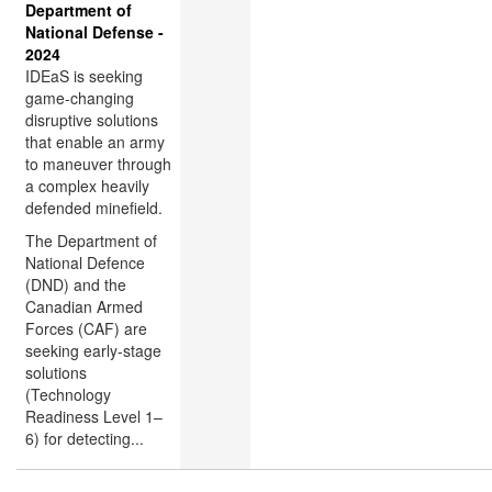
Department of
National Defense -
2024
IDEaS is seeking
game-changing
disruptive solutions
that enable an army
to maneuver through
a complex heavily
defended minefield.
The Department of
National Defence
(DND) and the
Canadian Armed
Forces (CAF) are
seeking early-stage
solutions
(Technology
Readiness Level 1–
6) for detecting...