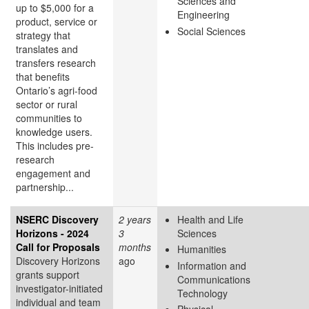
Sciences and
up to $5,000 for a
Engineering
product, service or
Social Sciences
strategy that
translates and
transfers research
that benefits
Ontario’s agri-food
sector or rural
communities to
knowledge users.
This includes pre-
research
engagement and
partnership...
NSERC Discovery
2 years
Health and Life
Horizons - 2024
3
Sciences
Call for Proposals
months
Humanities
Discovery Horizons
ago
Information and
grants support
Communications
investigator-initiated
Technology
individual and team