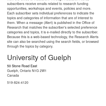
subscribers receive emails related to research funding
opportunities, workshops and events, policies and more.
Each subscriber sets individual preferences to indicate the
topics and categories of information that are of interest to
them. When a message (Alert) is published in the Office of
Research that matches the subscriber's selected preference
categories and topics, it is e-mailed directly to the subscriber.
Because this is a web-based technology, the Research Alerts
site can also be searched using the search fields, or browsed
through the topics by category.
University of Guelph
50 Stone Road East
Guelph, Ontario N1G 2W1
Canada
519-824-4120