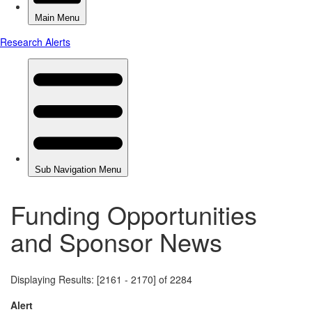
Funding Opportunities
and Sponsor News
Displaying Results: [2161 - 2170] of 2284
Alert