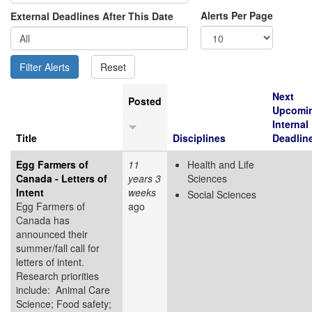
Alerts Per Page
External Deadlines After This Date
Next
Posted
Upcomi
Internal
Title
Disciplines
Deadlin
Egg Farmers of
11
Health and Life
Canada - Letters of
years 3
Sciences
Intent
weeks
Social Sciences
Egg Farmers of
ago
Canada has
announced their
summer/fall call for
letters of intent.
Research priorities
include: Animal Care
Science; Food safety;