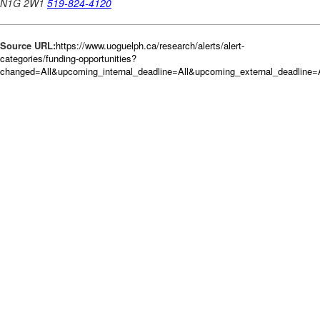
Source URL:
https://www.uoguelph.ca/research/alerts/alert-
categories/funding-opportunities?
changed=All&upcoming_internal_deadline=All&upcoming_external_deadli