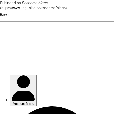
Published on
Research Alerts
(
https://www.uoguelph.ca/research/alerts
)
Home
>
Skip
to
main
content