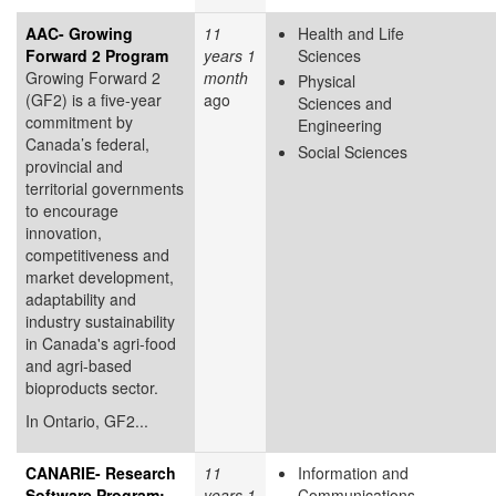
AAC- Growing
11
Health and Life
Forward 2 Program
years 1
Sciences
Growing Forward 2
month
Physical
(GF2) is a five-year
ago
Sciences and
commitment by
Engineering
Canada’s federal,
Social Sciences
provincial and
territorial governments
to encourage
innovation,
competitiveness and
market development,
adaptability and
industry sustainability
in Canada's agri-food
and agri-based
bioproducts sector.
In Ontario, GF2...
CANARIE- Research
11
Information and
Software Program:
years 1
Communications