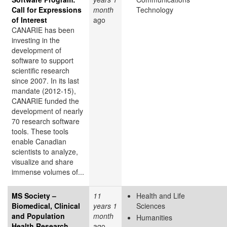
Call for Expressions
month
Technology
of Interest
ago
CANARIE has been
investing in the
development of
software to support
scientific research
since 2007. In its last
mandate (2012-15),
CANARIE funded the
development of nearly
70 research software
tools. These tools
enable Canadian
scientists to analyze,
visualize and share
immense volumes of...
MS Society –
11
Health and Life
Biomedical, Clinical
years 1
Sciences
and Population
month
Humanities
Health Research
ago