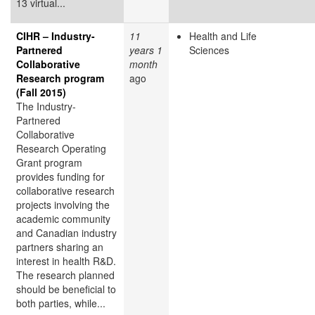
13 virtual...
CIHR – Industry-
11
Health and Life
Partnered
years 1
Sciences
Collaborative
month
Research program
ago
(Fall 2015)
The Industry-
Partnered
Collaborative
Research Operating
Grant program
provides funding for
collaborative research
projects involving the
academic community
and Canadian industry
partners sharing an
interest in health R&D.
The research planned
should be beneficial to
both parties, while...