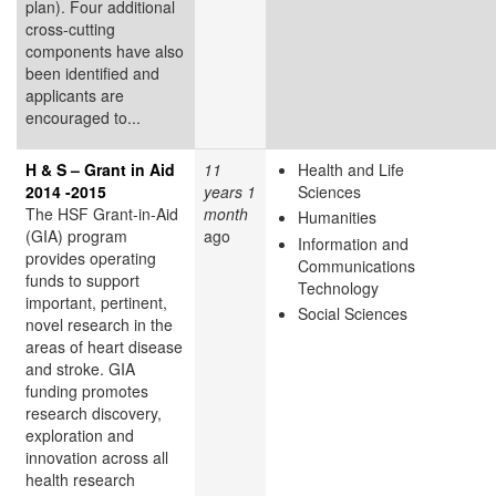
plan). Four additional
cross-cutting
components have also
been identified and
applicants are
encouraged to...
H & S – Grant in Aid
11
Health and Life
2014 -2015
years 1
Sciences
The HSF Grant-in-Aid
month
Humanities
(GIA) program
ago
Information and
provides operating
Communications
funds to support
Technology
important, pertinent,
Social Sciences
novel research in the
areas of heart disease
and stroke. GIA
funding promotes
research discovery,
exploration and
innovation across all
health research