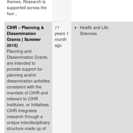
themes. Research is
supported across the
four...
CIHR – Planning &
11
Health and Life
Dissemination
years 1
Sciences
Grants ( Summer
month
2015)
ago
Planning and
Dissemination Grants
are intended to
provide support for
planning and/or
dissemination activities
consistent with the
mandate of CIHR and
relevant to CIHR
Institutes, or Initiatives.
CIHR integrates
research through a
unique interdisciplinary
structure made up of