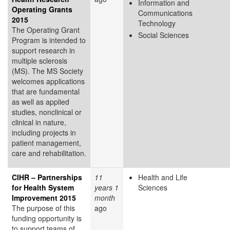
Information and
Operating Grants
Communications
2015
Technology
The Operating Grant
Social Sciences
Program is intended to
support research in
multiple sclerosis
(MS). The MS Society
welcomes applications
that are fundamental
as well as applied
studies, nonclinical or
clinical in nature,
including projects in
patient management,
care and rehabilitation.
CIHR – Partnerships
11
Health and Life
for Health System
years 1
Sciences
Improvement 2015
month
The purpose of this
ago
funding opportunity is
to support teams of