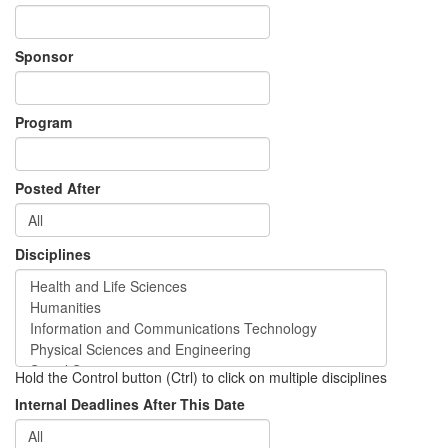
Sponsor
Program
Posted After
Disciplines
Hold the Control button (Ctrl) to click on multiple disciplines
Internal Deadlines After This Date