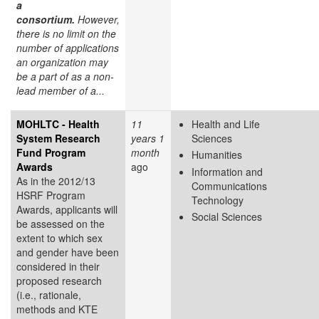
a
consortium.
However,
there is no limit on the
number of applications
an organization may
be a part of as a non-
lead member of a...
MOHLTC - Health
11
Health and Life
System Research
years 1
Sciences
Fund Program
month
Humanities
Awards
ago
Information and
As in the 2012/13
Communications
HSRF Program
Technology
Awards, applicants will
Social Sciences
be assessed on the
extent to which sex
and gender have been
considered in their
proposed research
(i.e., rationale,
methods and KTE