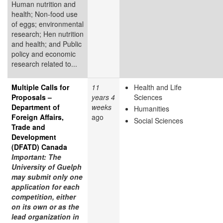
Human nutrition and
health; Non-food use
of eggs; environmental
research; Hen nutrition
and health; and Public
policy and economic
research related to...
Multiple Calls for
11
Health and Life
Proposals –
years 4
Sciences
Department of
weeks
Humanities
Foreign Affairs,
ago
Social Sciences
Trade and
Development
(DFATD) Canada
Important: The
University of Guelph
may submit only one
application for each
competition, either
on its own or as the
lead organization in