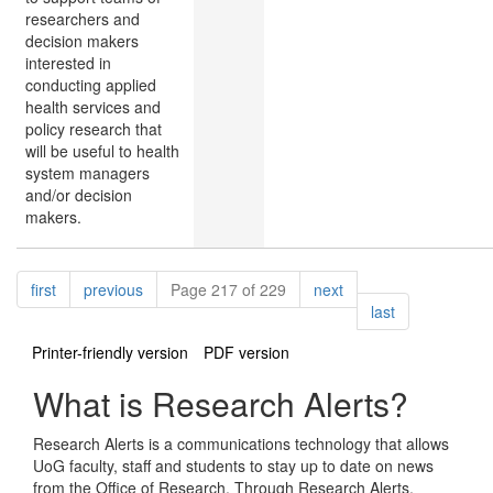
researchers and
decision makers
interested in
conducting applied
health services and
policy research that
will be useful to health
system managers
and/or decision
makers.
Pagination
page
page
page
first
previous
Page 217 of 229
next
page
last
Printer-friendly version
PDF version
What is Research Alerts?
Research Alerts is a communications technology that allows
UoG faculty, staff and students to stay up to date on news
from the Office of Research. Through Research Alerts,