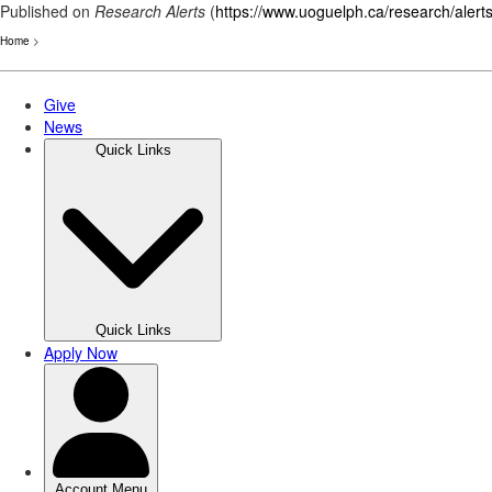
Published on
Research Alerts
(
https://www.uoguelph.ca/research/alert
Home
>
Skip
to
main
content