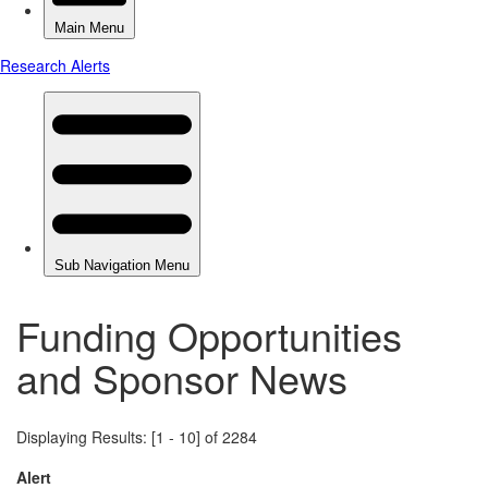
Funding Opportunities
and Sponsor News
Displaying Results: [1 - 10] of 2284
Alert