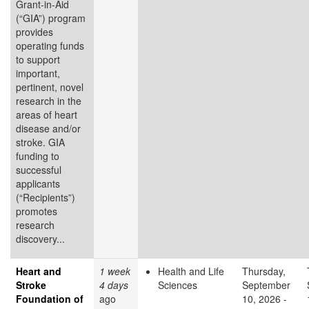
Grant-in-Aid
(“GIA”) program
provides
operating funds
to support
important,
pertinent, novel
research in the
areas of heart
disease and/or
stroke. GIA
funding to
successful
applicants
(“Recipients”)
promotes
research
discovery...
Heart and
1 week
Health and Life
Thursday,
Stroke
4 days
Sciences
September
Foundation of
ago
10, 2026 -