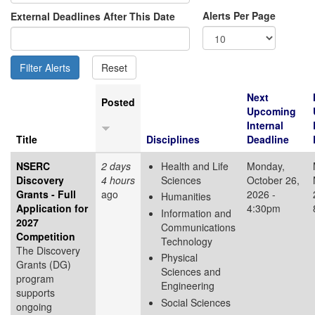
Alerts Per Page
External Deadlines After This Date
Next
Posted
Upcoming
Internal
Title
Disciplines
Deadline
NSERC
2 days
Health and Life
Monday,
Discovery
4 hours
Sciences
October 26,
Grants - Full
ago
2026 -
Humanities
Application for
4:30pm
Information and
2027
Communications
Competition
Technology
The Discovery
Physical
Grants (DG)
Sciences and
program
Engineering
supports
Social Sciences
ongoing