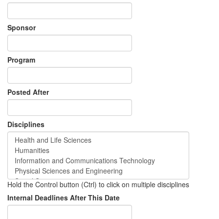
Sponsor
Program
Posted After
Disciplines
Hold the Control button (Ctrl) to click on multiple disciplines
Internal Deadlines After This Date