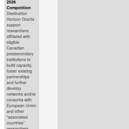
2026
Competition
Destination
Horizon Grants
support
researchers
affiliated with
eligible
Canadian
postsecondary
institutions to
build capacity,
foster existing
partnerships
and further
develop
networks and/or
consortia with
European Union
and other
“associated
countries”
researchers,