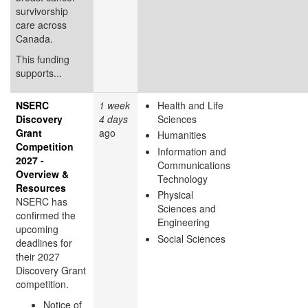
survivorship
care across
Canada.
This funding
supports...
NSERC
1 week
Health and Life
Discovery
4 days
Sciences
Grant
ago
Humanities
Competition
Information and
2027 -
Communications
Overview &
Technology
Resources
Physical
NSERC has
Sciences and
confirmed the
Engineering
upcoming
Social Sciences
deadlines for
their 2027
Discovery Grant
competition.
Notice of