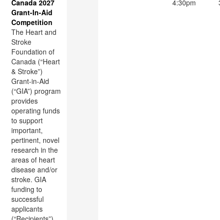
Canada 2027
4:30pm
Grant-In-Aid
Competition
The Heart and
Stroke
Foundation of
Canada (“Heart
& Stroke”)
Grant-in-Aid
(“GIA”) program
provides
operating funds
to support
important,
pertinent, novel
research in the
areas of heart
disease and/or
stroke. GIA
funding to
successful
applicants
(“Recipients”)