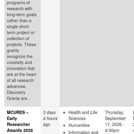
programs of
research with
long-term goals
rather than a
single short-
term project or
collection of
projects. These
grants
recognize the
creativity and
innovation that
are at the heart
of all research
advances.
Discovery
Grants are...
MCURES –
3 days
Health and Life
Thursday,
Early
4 hours
Sciences
September
Researcher
ago
17, 2026 -
Humanities
Awards 2026
4:30pm
Information and