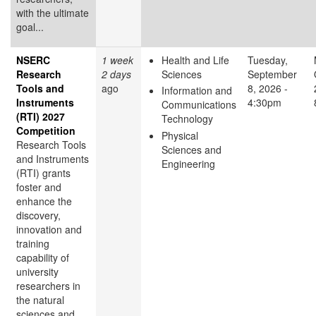
with the ultimate
goal...
NSERC
1 week
Health and Life
Tuesday,
Research
2 days
Sciences
September
Tools and
ago
8, 2026 -
Information and
Instruments
4:30pm
Communications
(RTI) 2027
Technology
Competition
Physical
Research Tools
Sciences and
and Instruments
Engineering
(RTI) grants
foster and
enhance the
discovery,
innovation and
training
capability of
university
researchers in
the natural
sciences and