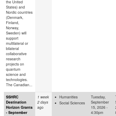
the United
States) and
Nordic countries
(Denmark,
Finland,
Norway,
Sweden) will
support
multilateral or
bilateral
collaborative
research
projects on
quantum
science and
technologies.
The Canadian...
SSHRC
1 week
Humanities
Tuesday,
Destination
2 days
September
Social Sciences
Horizon Grants
ago
15, 2026 -
- September
4:30pm