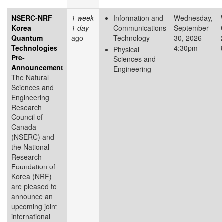
NSERC-NRF
1 week
Information and
Wednesday,
Korea
1 day
Communications
September
Quantum
ago
Technology
30, 2026 -
Technologies
4:30pm
Physical
Pre-
Sciences and
Announcement
Engineering
The Natural
Sciences and
Engineering
Research
Council of
Canada
(NSERC) and
the National
Research
Foundation of
Korea (NRF)
are pleased to
announce an
upcoming joint
international