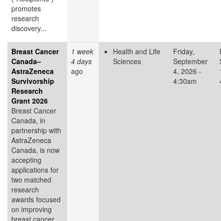
promotes
research
discovery...
Breast Cancer
1 week
Health and Life
Friday,
Canada–
4 days
Sciences
September
AstraZeneca
ago
4, 2026 -
Survivorship
4:30am
Research
Grant 2026
Breast Cancer
Canada, in
partnership with
AstraZeneca
Canada, is now
accepting
applications for
two matched
research
awards focused
on improving
breast cancer