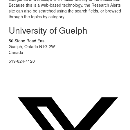
Because this is a web-based technology, the Research Alerts
site can also be searched using the search fields, or browsed
through the topics by category.
University of Guelph
50 Stone Road East
Guelph, Ontario N1G 2W1
Canada
519-824-4120