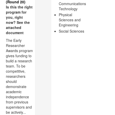
(Round 20)
Communications
Is this the right
Technology
program for
Physical
you, right
Sciences and
now? See the
Engineering
attached
Social Sciences
document
The Early
Researcher
Awards program
gives funding to
build a research
team. To be
competitive,
researchers
should
demonstrate
academic
independence
from previous
supervisors and
be actively...