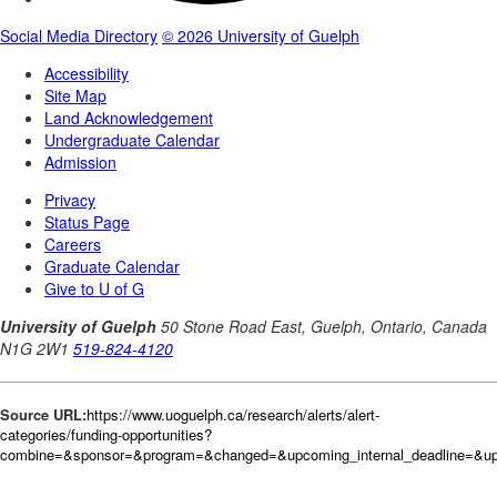
Source URL:
https://www.uoguelph.ca/research/alerts/alert-
categories/funding-opportunities?
combine=&sponsor=&program=&changed=&upcoming_internal_deadline=&up