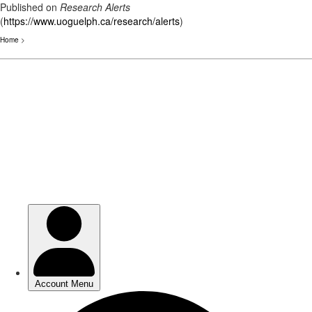
Published on
Research Alerts
(
https://www.uoguelph.ca/research/alerts
)
Home
>
Skip
to
main
content