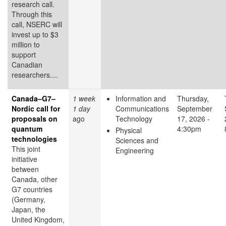
research call.
Through this
call, NSERC will
invest up to $3
million to
support
Canadian
researchers....
Canada–G7–
1 week
Information and
Thursday,
Nordic call for
1 day
Communications
September
proposals on
ago
Technology
17, 2026 -
quantum
4:30pm
Physical
technologies
Sciences and
This joint
Engineering
initiative
between
Canada, other
G7 countries
(Germany,
Japan, the
United Kingdom,