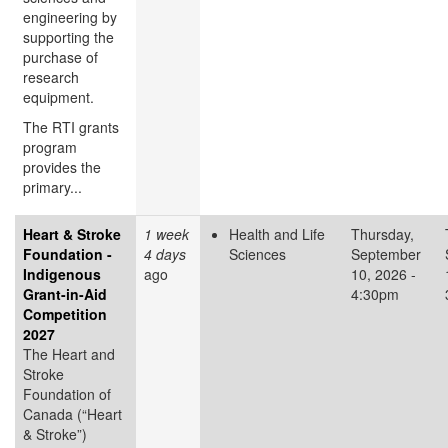
engineering by
supporting the
purchase of
research
equipment.
The RTI grants
program
provides the
primary...
Heart & Stroke
1 week
Health and Life
Thursday,
Foundation -
4 days
Sciences
September
Indigenous
ago
10, 2026 -
Grant-in-Aid
4:30pm
Competition
2027
The Heart and
Stroke
Foundation of
Canada (“Heart
& Stroke”)