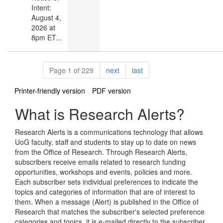
Intent:
August 4,
2026 at
8pm ET...
Pagination
page
page
Page 1 of 229
next
last
Printer-friendly version
PDF version
What is Research Alerts?
Research Alerts is a communications technology that allows
UoG faculty, staff and students to stay up to date on news
from the Office of Research. Through Research Alerts,
subscribers receive emails related to research funding
opportunities, workshops and events, policies and more.
Each subscriber sets individual preferences to indicate the
topics and categories of information that are of interest to
them. When a message (Alert) is published in the Office of
Research that matches the subscriber's selected preference
categories and topics, it is e-mailed directly to the subscriber.