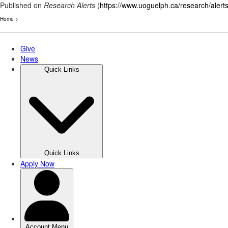
Published on
Research Alerts
(
https://www.uoguelph.ca/research/alert
Home
>
Skip
to
main
content