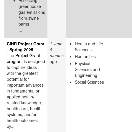
Assessing
greenhouse
gas emissions
from swine
barns
...
CIHR Project Grant
1 year
Health and Life
- Spring 2025
6
Sciences
The
Project Grant
months
Humanities
program
is designed
ago
Physical
to capture ideas
Sciences and
with the greatest
Engineering
potential for
Social Sciences
important advances
in fundamental or
applied health-
related knowledge,
health care, health
systems, and/or
health outcomes
by...