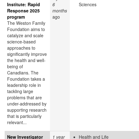
Institute: Rapid
6
Sciences
Response 2025
months
program
ago
The Weston Family
Foundation aims to
catalyze and scale
science-based
approaches to
significantly improve
the health and well-
being of
Canadians. The
Foundation takes a
leadership role in
tackling large
problems that are
under-addressed by
supporting research
that is particularly
relevant...
New Investigator
1 year
Health and Life