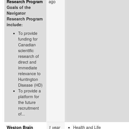
Research Program
ago
Goals of the
Navigator
Research Program
include:
To provide
funding for
Canadian
scientific
research of
direct and
immediate
relevance to
Huntington
Disease (HD)
To provide a
platform for
the future
recruitment
of...
Weston Brain
1 year
Health and Life