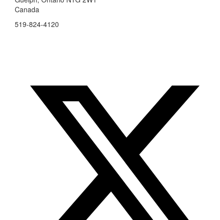
Canada
519-824-4120