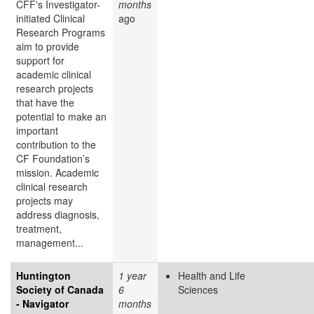
CFF's Investigator-
months
initiated Clinical
ago
Research Programs
aim to provide
support for
academic clinical
research projects
that have the
potential to make an
important
contribution to the
CF Foundation’s
mission. Academic
clinical research
projects may
address diagnosis,
treatment,
management...
Huntington
1 year
Health and Life
Society of Canada
6
Sciences
- Navigator
months