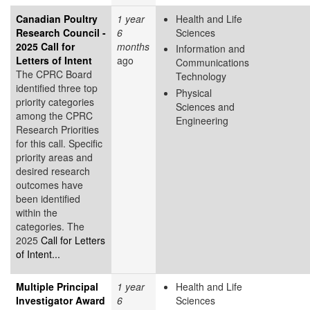
Canadian Poultry
1 year
Health and Life
Research Council -
6
Sciences
2025 Call for
months
Information and
Letters of Intent
ago
Communications
The CPRC Board
Technology
identified three top
Physical
priority categories
Sciences and
among the CPRC
Engineering
Research Priorities
for this call. Specific
priority areas and
desired research
outcomes have
been identified
within the
categories. The
2025
Call for Letters
of Intent...
Multiple Principal
1 year
Health and Life
Investigator Award
6
Sciences