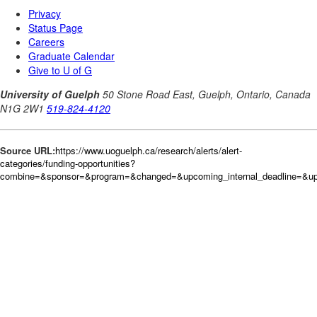
Source URL:
https://www.uoguelph.ca/research/alerts/alert-
categories/funding-opportunities?
combine=&sponsor=&program=&changed=&upcoming_internal_deadline=&up