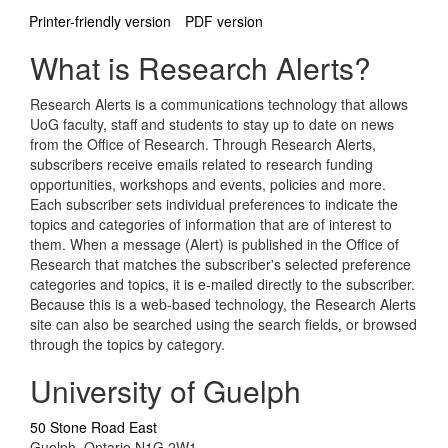
Printer-friendly version
PDF version
What is Research Alerts?
Research Alerts is a communications technology that allows
UoG faculty, staff and students to stay up to date on news
from the Office of Research. Through Research Alerts,
subscribers receive emails related to research funding
opportunities, workshops and events, policies and more.
Each subscriber sets individual preferences to indicate the
topics and categories of information that are of interest to
them. When a message (Alert) is published in the Office of
Research that matches the subscriber's selected preference
categories and topics, it is e-mailed directly to the subscriber.
Because this is a web-based technology, the Research Alerts
site can also be searched using the search fields, or browsed
through the topics by category.
University of Guelph
50 Stone Road East
Guelph, Ontario N1G 2W1