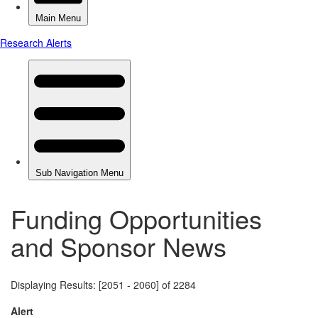
Funding Opportunities
and Sponsor News
Displaying Results: [2051 - 2060] of 2284
Alert