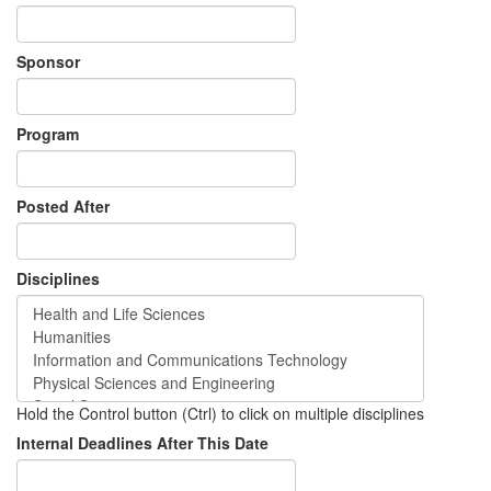
Sponsor
Program
Posted After
Disciplines
Hold the Control button (Ctrl) to click on multiple disciplines
Internal Deadlines After This Date