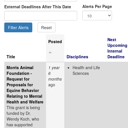
Alerts Per Page
External Deadlines After This Date
Next
Posted
Upcoming
Internal
Title
Disciplines
Deadline
Morris Animal
1 year
Health and Life
Foundation -
6
Sciences
Request for
months
Proposals for
ago
Equine Behavior
Relating to Mental
Health and Welfare
This grant is being
funded by Dr.
Wendy Koch, who
has supported