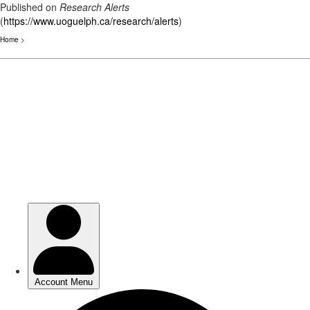
Published on
Research Alerts
(
https://www.uoguelph.ca/research/alerts
)
Home
>
Skip
to
main
content