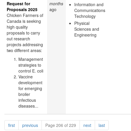
Request for
months
Information and
Proposals 2025
ago
Communications
Chicken Farmers of
Technology
Canada is seeking
Physical
high quality
Sciences and
proposals to carry
Engineering
out research
projects addressing
two different areas:
Management
strategies to
control E. coli
Vaccine
development
for emerging
broiler
infectious
diseases...
Pagination
page
page
page
page
first
previous
Page 206 of 229
next
last