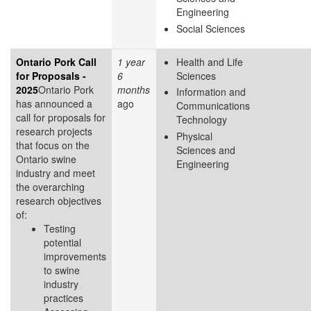
Engineering
Social Sciences
Ontario Pork Call
1 year
Health and Life
for Proposals -
6
Sciences
2025
Ontario Pork
months
Information and
has announced a
ago
Communications
call for proposals for
Technology
research projects
Physical
that focus on the
Sciences and
Ontario swine
Engineering
industry and meet
the overarching
research objectives
of:
Testing
potential
improvements
to swine
industry
practices