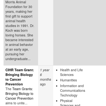
Morris Animal
Foundation for 30
years, making her
first gift to support
animal health
studies in 1991. Dr.
Koch was born
loving horses. She
became interested
in animal behavior
at an early age,
pursuing her
undergraduate...
CIHR Team Grant:
1 year
Health and Life
Bringing Biology
6
Sciences
to Cancer
months
Humanities
Prevention
ago
Information and
The
Team Grants:
Communications
Bringing Biology to
Technology
Cancer Prevention
Physical
aims to unite...
Sciences and