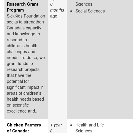
Research Grant
6
Sciences
Program
months
Social Sciences
SickKids Foundation
ago
seeks to strengthen
Canada’s capacity
and knowledge to
respond to
children’s health
challenges and
needs. To do so, we
grant funds to
research projects
that have the
potential for
significant impact in
areas of children’s
health needs based
on scientific
excellence and...
Chicken Farmers
1 year
Health and Life
of Canada:
6
Sciences