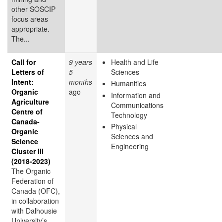
other SOSCIP
focus areas
appropriate.
The...
Call for
9 years
Health and Life
Letters of
5
Sciences
Intent:
months
Humanities
Organic
ago
Information and
Agriculture
Communications
Centre of
Technology
Canada-
Physical
Organic
Sciences and
Science
Engineering
Cluster III
(2018-2023)
The Organic
Federation of
Canada (OFC),
in collaboration
with Dalhousie
University’s