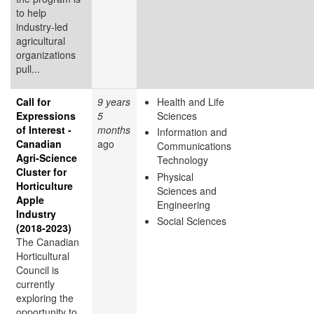
to help
industry-led
agricultural
organizations
pull...
Call for
9 years
Health and Life
Expressions
5
Sciences
of Interest -
months
Information and
Canadian
ago
Communications
Agri-Science
Technology
Cluster for
Physical
Horticulture
Sciences and
Apple
Engineering
Industry
Social Sciences
(2018-2023)
The Canadian
Horticultural
Council is
currently
exploring the
opportunity to