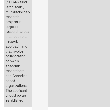
(SPG‑N) fund
large-scale,
multidisciplinary
research
projects in
targeted
research areas
that require a
network
approach and
that involve
collaboration
between
academic
researchers
and Canadian-
based
organizations.
The applicant
should be an
established...