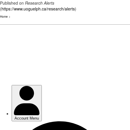
Published on
Research Alerts
(
https://www.uoguelph.ca/research/alerts
)
Home
>
Skip
to
main
content