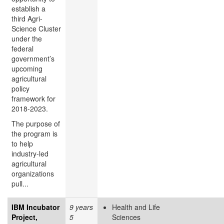
establish a
third Agri-
Science Cluster
under the
federal
government’s
upcoming
agricultural
policy
framework for
2018-2023.
The purpose of
the program is
to help
industry-led
agricultural
organizations
pull...
IBM Incubator
9 years
Health and Life
Project,
5
Sciences