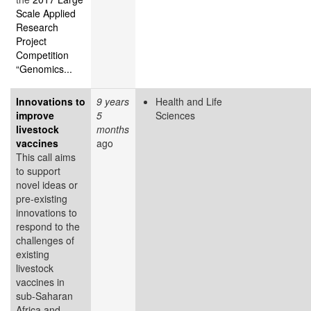
Scale Applied
Research
Project
Competition
“Genomics...
Innovations to
9 years
Health and Life
improve
5
Sciences
livestock
months
vaccines
ago
This call aims
to support
novel ideas or
pre-existing
innovations to
respond to the
challenges of
existing
livestock
vaccines in
sub-Saharan
Africa and