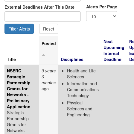
Alerts Per Page
External Deadlines After This Date
Next
Ne
Posted
Upcoming
U
Internal
Ex
Title
Disciplines
Deadline
De
NSERC
9 years
Health and Life
Strategic
6
Sciences
Partnership
months
Information and
Grants for
ago
Communications
Networks -
Technology
Preliminary
Physical
Application
Sciences and
Strategic
Engineering
Partnership
Grants for
Networks