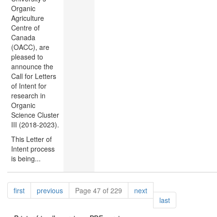
Organic
Agriculture
Centre of
Canada
(OACC), are
pleased to
announce the
Call for Letters
of Intent for
research in
Organic
Science Cluster
III (2018-2023).
This Letter of
Intent process
is being...
Pagination
page
page
page
first
previous
Page 47 of 229
next
page
last