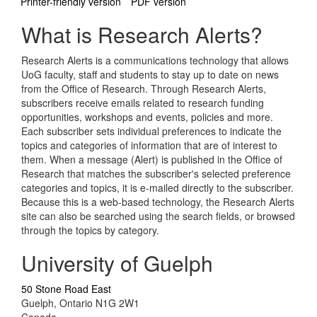
Printer-friendly version
PDF version
What is Research Alerts?
Research Alerts is a communications technology that allows
UoG faculty, staff and students to stay up to date on news
from the Office of Research. Through Research Alerts,
subscribers receive emails related to research funding
opportunities, workshops and events, policies and more.
Each subscriber sets individual preferences to indicate the
topics and categories of information that are of interest to
them. When a message (Alert) is published in the Office of
Research that matches the subscriber's selected preference
categories and topics, it is e-mailed directly to the subscriber.
Because this is a web-based technology, the Research Alerts
site can also be searched using the search fields, or browsed
through the topics by category.
University of Guelph
50 Stone Road East
Guelph, Ontario N1G 2W1