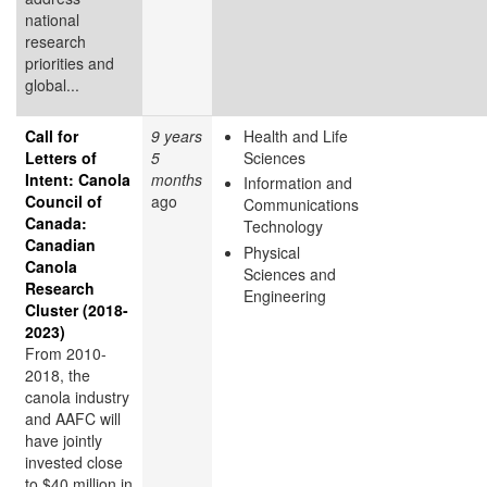
national
research
priorities and
global...
Call for
9 years
Health and Life
Letters of
5
Sciences
Intent: Canola
months
Information and
Council of
ago
Communications
Canada:
Technology
Canadian
Physical
Canola
Sciences and
Research
Engineering
Cluster (2018-
2023)
From 2010-
2018, the
canola industry
and AAFC will
have jointly
invested close
to $40 million in