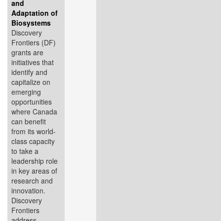
and
Adaptation of
Biosystems
Discovery
Frontiers (DF)
grants are
initiatives that
identify and
capitalize on
emerging
opportunities
where Canada
can benefit
from its world-
class capacity
to take a
leadership role
in key areas of
research and
innovation.
Discovery
Frontiers
address