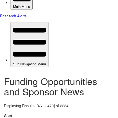
Funding Opportunities
and Sponsor News
Displaying Results: [461 - 470] of 2284
Alert