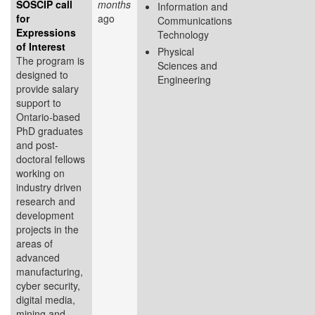
SOSCIP call
months
Information and
for
ago
Communications
Expressions
Technology
of Interest
Physical
The program is
Sciences and
designed to
Engineering
provide salary
support to
Ontario-based
PhD graduates
and post-
doctoral fellows
working on
industry driven
research and
development
projects in the
areas of
advanced
manufacturing,
cyber security,
digital media,
mining and