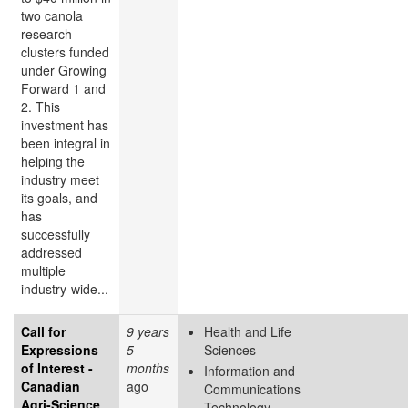
two canola
research
clusters funded
under Growing
Forward 1 and
2. This
investment has
been integral in
helping the
industry meet
its goals, and
has
successfully
addressed
multiple
industry-wide...
Call for
9 years
Health and Life
Expressions
5
Sciences
of Interest -
months
Information and
Canadian
ago
Communications
Agri-Science
Technology