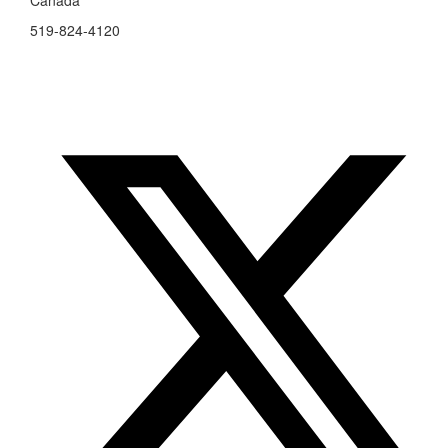
Canada
519-824-4120