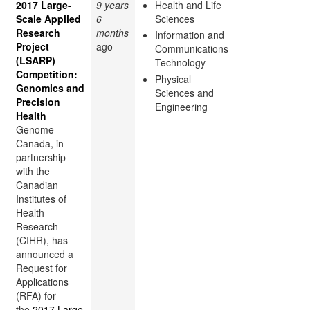
2017 Large-
9 years
Health and Life
Scale Applied
6
Sciences
Research
months
Information and
Project
ago
Communications
(LSARP)
Technology
Competition:
Physical
Genomics and
Sciences and
Precision
Engineering
Health
Genome
Canada, in
partnership
with the
Canadian
Institutes of
Health
Research
(CIHR), has
announced a
Request for
Applications
(RFA) for
the
2017 Large