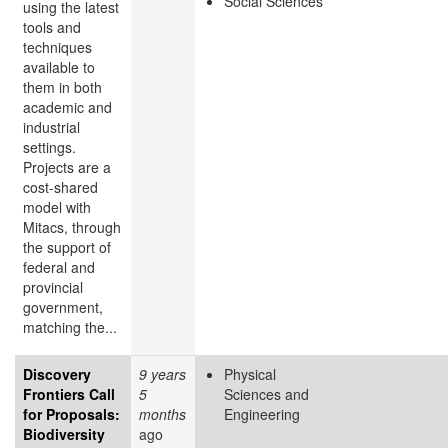
Social Sciences
using the latest
tools and
techniques
available to
them in both
academic and
industrial
settings.
Projects are a
cost-shared
model with
Mitacs, through
the support of
federal and
provincial
government,
matching the...
Discovery
9 years
Physical
Frontiers Call
5
Sciences and
for Proposals:
months
Engineering
Biodiversity
ago