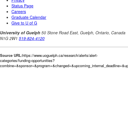
Source URL:
https://www.uoguelph.ca/research/alerts/alert-
categories/funding-opportunities?
combine=&sponsor=&program=&changed=&upcoming_internal_deadline=&up