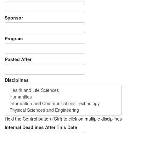
Sponsor
Program
Posted After
Disciplines
Hold the Control button (Ctrl) to click on multiple disciplines
Internal Deadlines After This Date