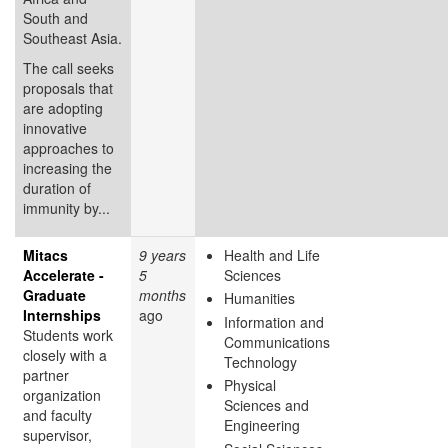
South and
Southeast Asia.
The call seeks
proposals that
are adopting
innovative
approaches to
increasing the
duration of
immunity by...
Mitacs
9 years
Health and Life
Accelerate -
5
Sciences
Graduate
months
Humanities
Internships
ago
Information and
Students work
Communications
closely with a
Technology
partner
Physical
organization
Sciences and
and faculty
Engineering
supervisor,