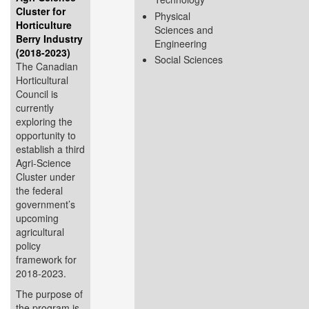
Cluster for
Physical
Horticulture
Sciences and
Berry Industry
Engineering
(2018-2023)
Social Sciences
The Canadian
Horticultural
Council is
currently
exploring the
opportunity to
establish a third
Agri-Science
Cluster under
the federal
government’s
upcoming
agricultural
policy
framework for
2018-2023.
The purpose of
the program is