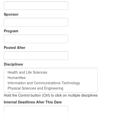
Sponsor
Program
Posted After
Disciplines
Hold the Control button (Ctrl) to click on multiple disciplines
Internal Deadlines After This Date