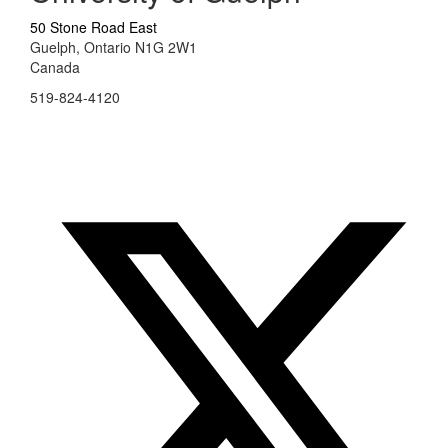
50 Stone Road East
Guelph, Ontario N1G 2W1
Canada
519-824-4120