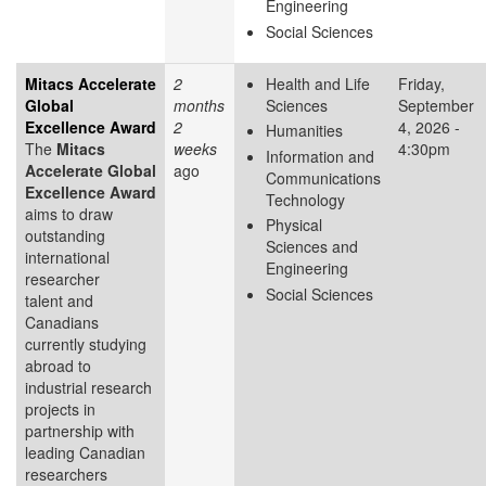
Engineering
Social Sciences
Mitacs Accelerate
2
Health and Life
Friday,
Global
months
Sciences
September
Excellence Award
2
4, 2026 -
Humanities
The
Mitacs
weeks
4:30pm
Information and
Accelerate Global
ago
Communications
Excellence Award
Technology
aims to draw
Physical
outstanding
Sciences and
international
Engineering
researcher
Social Sciences
talent and
Canadians
currently studying
abroad to
industrial research
projects in
partnership with
leading Canadian
researchers