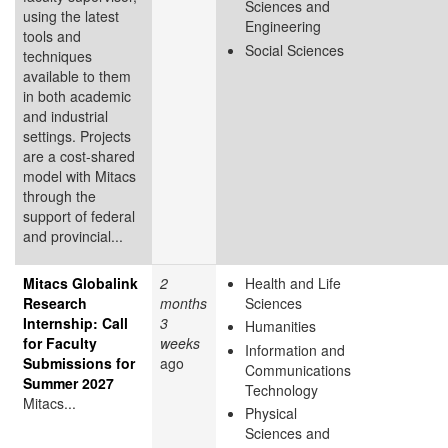
Sciences and
using the latest
Engineering
tools and
Social Sciences
techniques
available to them
in both academic
and industrial
settings. Projects
are a cost-shared
model with Mitacs
through the
support of federal
and provincial...
Mitacs Globalink
2
Health and Life
Research
months
Sciences
Internship: Call
3
Humanities
for Faculty
weeks
Information and
Submissions for
ago
Communications
Summer 2027
Technology
Mitacs...
Physical
Sciences and