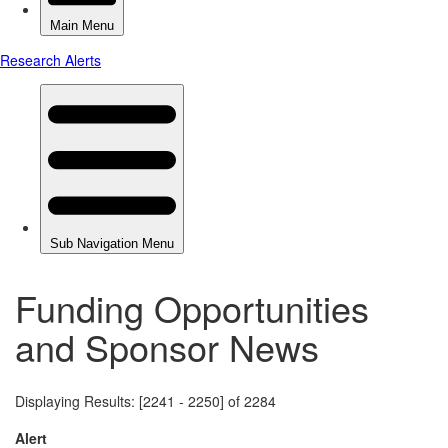
Funding Opportunities
and Sponsor News
Displaying Results: [2241 - 2250] of 2284
Alert