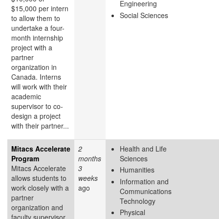
Engineering
$15,000 per intern
Social Sciences
to allow them to
undertake a four-
month internship
project with a
partner
organization in
Canada. Interns
will work with their
academic
supervisor to co-
design a project
with their partner...
Mitacs Accelerate
2
Health and Life
Program
months
Sciences
Mitacs Accelerate
3
Humanities
allows students to
weeks
Information and
work closely with a
ago
Communications
partner
Technology
organization and
Physical
faculty supervisor,