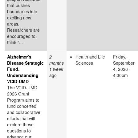
that pushes
boundaries into
exciting new
areas.
Researchers are
encouraged to
think “...
Alzheimer’s
2
Health and Life
Friday,
Disease Strategic
months
Sciences
September
Fund:
1 week
4, 2026 -
Understanding
ago
4:30pm
VCID-UMD
The VCID-UMD
2026 Grant
Program aims to
fund concerted
and collaborative
efforts that will
explore these
questions to
advance our