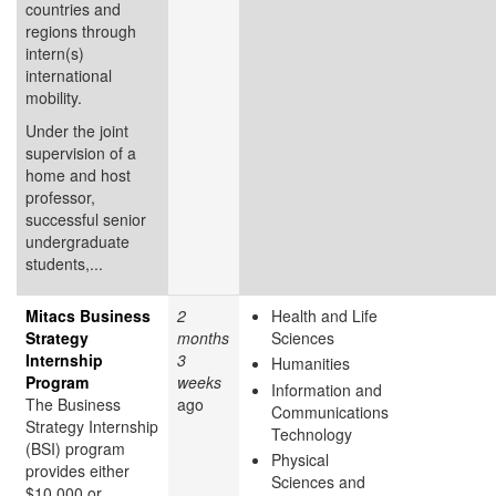
countries and
regions through
intern(s)
international
mobility.
Under the joint
supervision of a
home and host
professor,
successful senior
undergraduate
students,...
Mitacs Business
2
Health and Life
Strategy
months
Sciences
Internship
3
Humanities
Program
weeks
Information and
The Business
ago
Communications
Strategy Internship
Technology
(BSI) program
Physical
provides either
Sciences and
$10,000 or