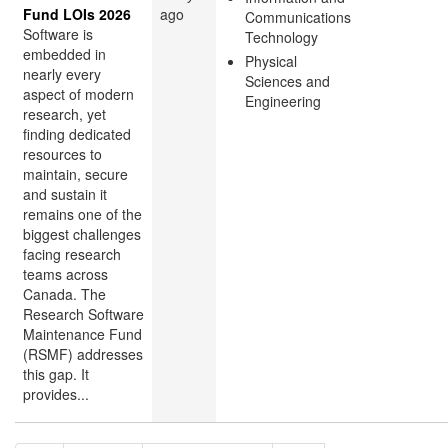
Fund LOIs 2026
ago
Communications
Software is
Technology
embedded in
Physical
nearly every
Sciences and
aspect of modern
Engineering
research, yet
finding dedicated
resources to
maintain, secure
and sustain it
remains one of the
biggest challenges
facing research
teams across
Canada. The
Research Software
Maintenance Fund
(RSMF) addresses
this gap. It
provides...