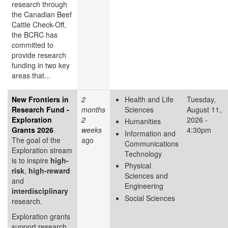
research through
the Canadian Beef
Cattle Check-Off,
the BCRC has
committed to
provide research
funding in two key
areas that...
New Frontiers in
2
Health and Life
Tuesday,
Research Fund -
months
Sciences
August 11,
Exploration
2
2026 -
Humanities
Grants 2026
weeks
4:30pm
Information and
The goal of the
ago
Communications
Exploration stream
Technology
is to inspire
high-
Physical
risk
,
high-reward
Sciences and
and
Engineering
interdisciplinary
Social Sciences
research.
Exploration grants
support research