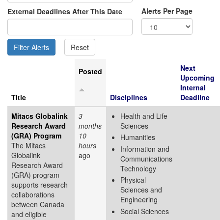
Alerts Per Page
External Deadlines After This Date
Next
Posted
Upcoming
Internal
Title
Disciplines
Deadline
Mitacs Globalink
3
Health and Life
Research Award
months
Sciences
(GRA) Program
10
Humanities
The Mitacs
hours
Information and
Globalink
ago
Communications
Research Award
Technology
(GRA) program
Physical
supports research
Sciences and
collaborations
Engineering
between Canada
Social Sciences
and eligible