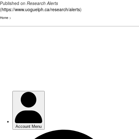
Published on
Research Alerts
(
https://www.uoguelph.ca/research/alerts
)
Home
>
Skip
to
main
content