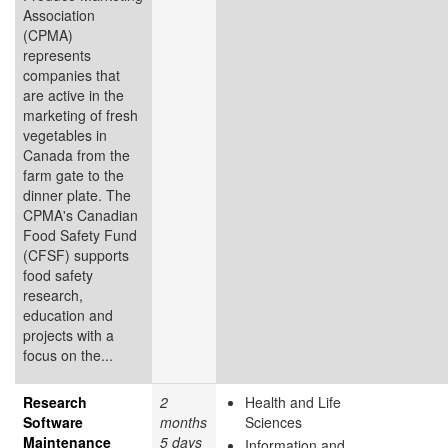
Association
(CPMA)
represents
companies that
are active in the
marketing of fresh
vegetables in
Canada from the
farm gate to the
dinner plate. The
CPMA's Canadian
Food Safety Fund
(CFSF) supports
food safety
research,
education and
projects with a
focus on the...
Research
2
Health and Life
Software
months
Sciences
Maintenance
5 days
Information and