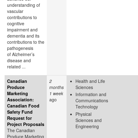
understanding of
vascular
contributions to
cognitive
impairment and
dementia and its
contributions to the
pathogenesis
of Alzheimer’s
disease and
related ...
Canadian
2
Health and Life
Produce
months
Sciences
Marketing
1 week
Information and
Association:
ago
Communications
Canadian Food
Technology
Safety Fund
Physical
Request for
Sciences and
Project Proposals
Engineering
The Canadian
Produce Marketing