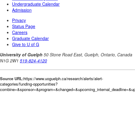
Source URL:
https://www.uoguelph.ca/research/alerts/alert-
categories/funding-opportunities?
combine=&sponsor=&program=&changed=&upcoming_internal_deadline=&up