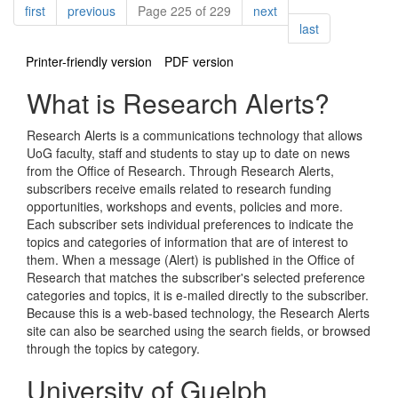
Pagination
page
page
page
first
previous
Page 225 of 229
next
page
last
Printer-friendly version
PDF version
What is Research Alerts?
Research Alerts is a communications technology that allows
UoG faculty, staff and students to stay up to date on news
from the Office of Research. Through Research Alerts,
subscribers receive emails related to research funding
opportunities, workshops and events, policies and more.
Each subscriber sets individual preferences to indicate the
topics and categories of information that are of interest to
them. When a message (Alert) is published in the Office of
Research that matches the subscriber's selected preference
categories and topics, it is e-mailed directly to the subscriber.
Because this is a web-based technology, the Research Alerts
site can also be searched using the search fields, or browsed
through the topics by category.
University of Guelph