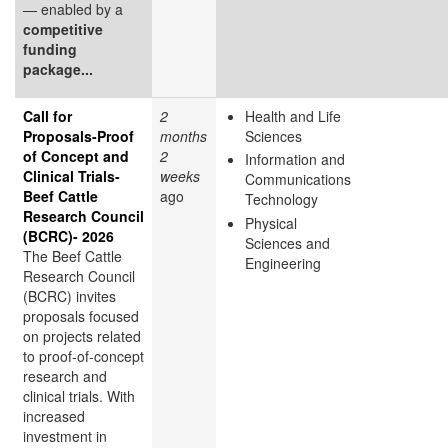
— enabled by a
competitive
funding
package...
Call for
2
Health and Life
Proposals-Proof
months
Sciences
of Concept and
2
Information and
Clinical Trials-
weeks
Communications
Beef Cattle
ago
Technology
Research Council
Physical
(BCRC)- 2026
Sciences and
The Beef Cattle
Engineering
Research Council
(BCRC) invites
proposals focused
on projects related
to proof-of-concept
research and
clinical trials. With
increased
investment in