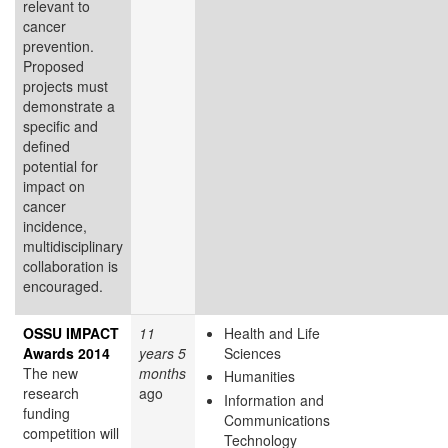
relevant to
cancer
prevention.
Proposed
projects must
demonstrate a
specific and
defined
potential for
impact on
cancer
incidence,
multidisciplinary
collaboration is
encouraged.
OSSU IMPACT
11
Health and Life
Awards 2014
years 5
Sciences
The new
months
Humanities
research
ago
Information and
funding
Communications
competition will
Technology