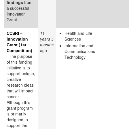
findings
from
a successful
Innovation
Grant
CCSRI –
11
Health and Life
Innovation
years 5
Sciences
Grant (1st
months
Information and
Competition)
ago
Communications
The purpose
Technology
of this funding
initiative is to
support unique,
creative
research ideas
that will impact
cancer.
Although this
grant program
is primarily
designed to
support the