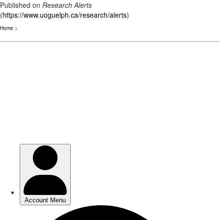
Published on
Research Alerts
(
https://www.uoguelph.ca/research/alerts
)
Home
>
Skip
to
main
content