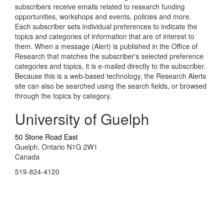
subscribers receive emails related to research funding
opportunities, workshops and events, policies and more.
Each subscriber sets individual preferences to indicate the
topics and categories of information that are of interest to
them. When a message (Alert) is published in the Office of
Research that matches the subscriber's selected preference
categories and topics, it is e-mailed directly to the subscriber.
Because this is a web-based technology, the Research Alerts
site can also be searched using the search fields, or browsed
through the topics by category.
University of Guelph
50 Stone Road East
Guelph, Ontario N1G 2W1
Canada
519-824-4120