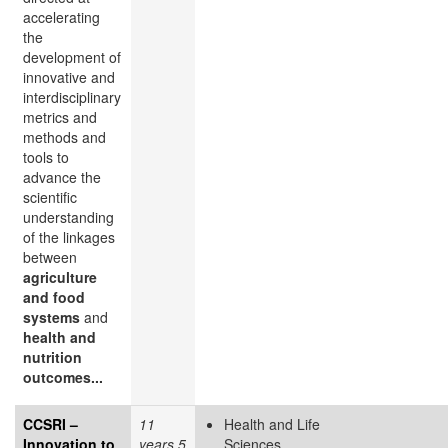
accelerating
the
development of
innovative and
interdisciplinary
metrics and
methods and
tools to
advance the
scientific
understanding
of the linkages
between
agriculture
and food
systems
and
health and
nutrition
outcomes...
CCSRI –
11
Health and Life
Innovation to
years 5
Sciences