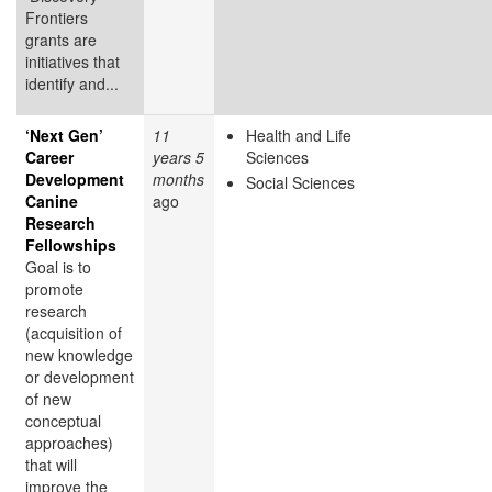
Frontiers
grants are
initiatives that
identify and...
‘Next Gen’
11
Health and Life
Career
years 5
Sciences
Development
months
Social Sciences
Canine
ago
Research
Fellowships
Goal is to
promote
research
(acquisition of
new knowledge
or development
of new
conceptual
approaches)
that will
improve the