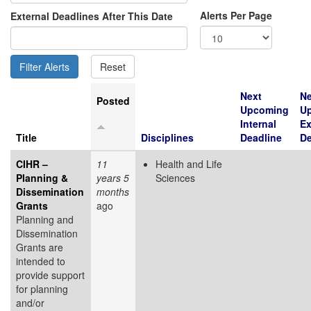
Alerts Per Page
External Deadlines After This Date
Next
Ne
Posted
Upcoming
U
Internal
Ex
Title
Disciplines
Deadline
De
CIHR –
11
Health and Life
Planning &
years 5
Sciences
Dissemination
months
Grants
ago
Planning and
Dissemination
Grants are
intended to
provide support
for planning
and/or