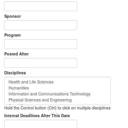
Sponsor
Program
Posted After
Disciplines
Hold the Control button (Ctrl) to click on multiple disciplines
Internal Deadlines After This Date