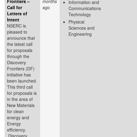
Frontiers –
months
Information and
Call for
ago
Communications
Letters of
Technology
Intent
Physical
NSERC is
Sciences and
pleased to
Engineering
announce that
the latest call
for proposals
through the
Discovery
Frontiers (DF)
initiative has
been launched.
This third call
for proposals is
in the area of
New Materials
for clean
energy and
Energy
efficiency.
Discovery