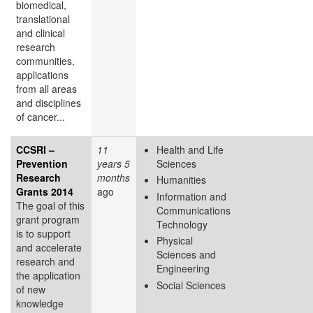
biomedical,
translational
and clinical
research
communities,
applications
from all areas
and disciplines
of cancer...
CCSRI –
11
Health and Life
Prevention
years 5
Sciences
Research
months
Humanities
Grants 2014
ago
Information and
The goal of this
Communications
grant program
Technology
is to support
Physical
and accelerate
Sciences and
research and
Engineering
the application
Social Sciences
of new
knowledge