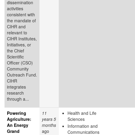
dissemination
activities
consistent with
the mandate of
CIHR and
relevant to
CIHR Institutes,
Initiatives, or
the Chief
Scientific
Officer (CSO)
Community
Outreach Fund.
CIHR
integrates
research
through a...
Powering
11
Health and Life
Agriculture:
years 5
Sciences
An Energy
months
Information and
Grand
ago
Communications