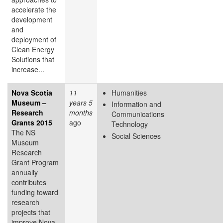
accelerate the
development
and
deployment of
Clean Energy
Solutions that
increase...
Nova Scotia
11
Humanities
Museum –
years 5
Information and
Research
months
Communications
Grants 2015
ago
Technology
The NS
Social Sciences
Museum
Research
Grant Program
annually
contributes
funding toward
research
projects that
improve Nova