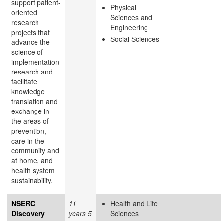
support patient-
Physical
oriented
Sciences and
research
Engineering
projects that
Social Sciences
advance the
science of
implementation
research and
facilitate
knowledge
translation and
exchange in
the areas of
prevention,
care in the
community and
at home, and
health system
sustainability.
NSERC
11
Health and Life
Discovery
years 5
Sciences