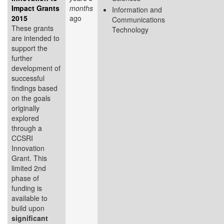
Impact Grants
months
Information and
2015
ago
Communications
These grants
Technology
are intended to
support the
further
development of
successful
findings based
on the goals
originally
explored
through a
CCSRI
Innovation
Grant. This
limited 2nd
phase of
funding is
available to
build upon
significant