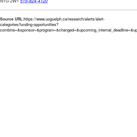
Source URL:
https://www.uoguelph.ca/research/alerts/alert-
categories/funding-opportunities?
combine=&sponsor=&program=&changed=&upcoming_internal_deadline=&up