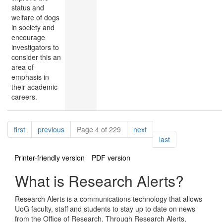
status and
welfare of dogs
in society and
encourage
investigators to
consider this an
area of
emphasis in
their academic
careers.
Pagination
page
page
page
first
previous
Page 4 of 229
next
page
last
Printer-friendly version
PDF version
What is Research Alerts?
Research Alerts is a communications technology that allows
UoG faculty, staff and students to stay up to date on news
from the Office of Research. Through Research Alerts,