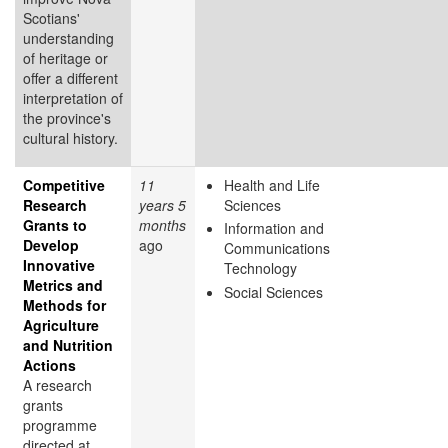
Scotians'
understanding
of heritage or
offer a different
interpretation of
the province's
cultural history.
Competitive
11
Health and Life
Research
years 5
Sciences
Grants to
months
Information and
Develop
ago
Communications
Innovative
Technology
Metrics and
Social Sciences
Methods for
Agriculture
and Nutrition
Actions
A research
grants
programme
directed at