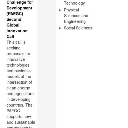
Challenge for
Technology
Development
Physical
(PAEGC)
Sciences and
Second
Engineering
Global
Social Sciences
Innovation
Call
This call is
seeking
proposals for
innovative
technologies
and business
models at the
intersection of
clean energy
and agriculture
in developing
countries. The
PAEGC
supports new
and sustainable
approaches to