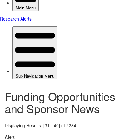
Funding Opportunities
and Sponsor News
Displaying Results: [31 - 40] of 2284
Alert