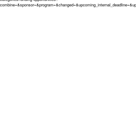
combine=&sponsor=&program=&changed=&upcoming_internal_deadline=&up