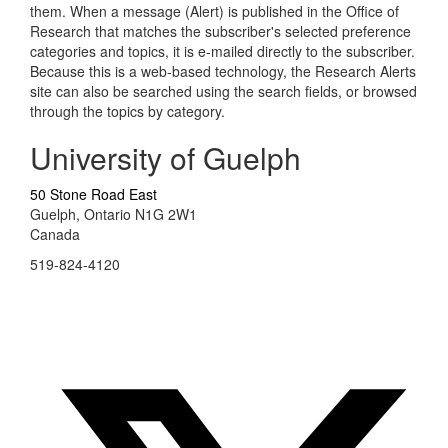
them. When a message (Alert) is published in the Office of
Research that matches the subscriber's selected preference
categories and topics, it is e-mailed directly to the subscriber.
Because this is a web-based technology, the Research Alerts
site can also be searched using the search fields, or browsed
through the topics by category.
University of Guelph
50 Stone Road East
Guelph, Ontario N1G 2W1
Canada
519-824-4120