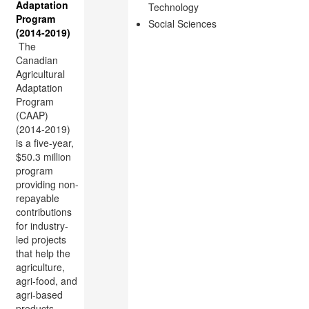
Adaptation
Technology
Program
Social Sciences
(2014-2019)
The
Canadian
Agricultural
Adaptation
Program
(CAAP)
(2014-2019)
is a five-year,
$50.3 million
program
providing non-
repayable
contributions
for industry-
led projects
that help the
agriculture,
agri-food, and
agri-based
products