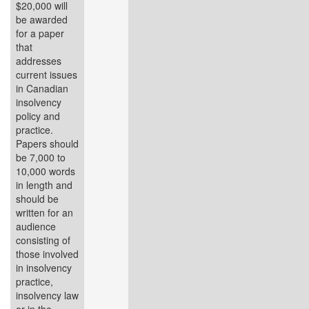
$20,000 will
be awarded
for a paper
that
addresses
current issues
in Canadian
insolvency
policy and
practice.
Papers should
be 7,000 to
10,000 words
in length and
should be
written for an
audience
consisting of
those involved
in insolvency
practice,
insolvency law
or in the...