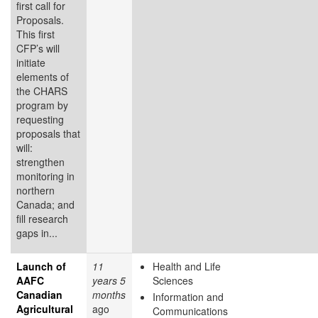
first call for
Proposals.
This first
CFP’s will
initiate
elements of
the CHARS
program by
requesting
proposals that
will:
strengthen
monitoring in
northern
Canada; and
fill research
gaps in...
Launch of
11
Health and Life
AAFC
years 5
Sciences
Canadian
months
Information and
Agricultural
ago
Communications