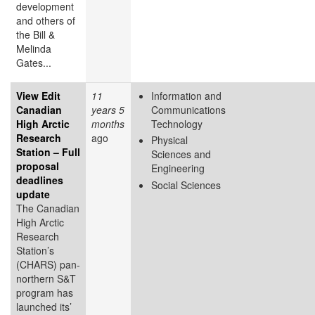
development
and others of
the Bill &
Melinda
Gates...
View Edit
11
Information and
Canadian
years 5
Communications
High Arctic
months
Technology
Research
ago
Physical
Station – Full
Sciences and
proposal
Engineering
deadlines
Social Sciences
update
The Canadian
High Arctic
Research
Station’s
(CHARS) pan-
northern S&T
program has
launched its’