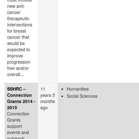
new anti-
cancer
therapeutic
interventions
for breast
cancer that
would be
expected to
improve
progression
free and/or
overall...
SSHRC –
11
Humanities
Connection
years 5
Social Sciences
Grants 2014 -
months
2015
ago
Connection
Grants
support
events and
outreach