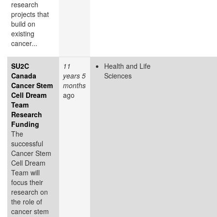
research
projects that
build on
existing
cancer...
SU2C
11
Health and Life
Canada
years 5
Sciences
Cancer Stem
months
Cell Dream
ago
Team
Research
Funding
The
successful
Cancer Stem
Cell Dream
Team will
focus their
research on
the role of
cancer stem