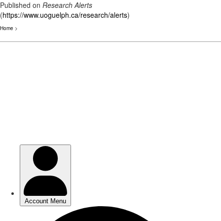
Published on
Research Alerts
(
https://www.uoguelph.ca/research/alerts
)
Home
>
Skip
to
main
content