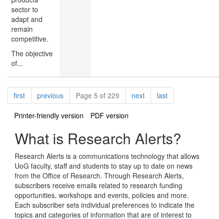
sector to
adapt and
remain
competitive.
The objective
of...
Pagination
page
page
page
page
first
previous
Page 5 of 229
next
last
Printer-friendly version
PDF version
What is Research Alerts?
Research Alerts is a communications technology that allows
UoG faculty, staff and students to stay up to date on news
from the Office of Research. Through Research Alerts,
subscribers receive emails related to research funding
opportunities, workshops and events, policies and more.
Each subscriber sets individual preferences to indicate the
topics and categories of information that are of interest to