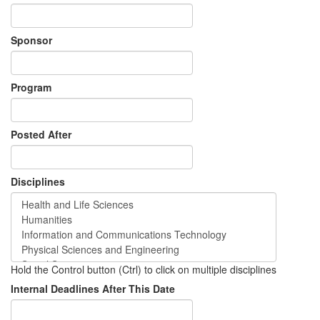
Sponsor
Program
Posted After
Disciplines
Hold the Control button (Ctrl) to click on multiple disciplines
Internal Deadlines After This Date