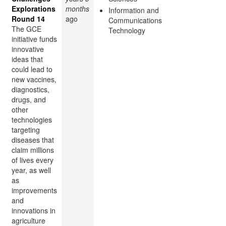
Explorations
months
Information and
Round 14
ago
Communications
The GCE
Technology
initiative funds
innovative
ideas that
could lead to
new vaccines,
diagnostics,
drugs, and
other
technologies
targeting
diseases that
claim millions
of lives every
year, as well
as
improvements
and
innovations in
agriculture