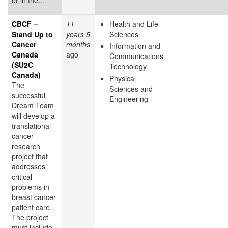
CBCF –
11
Health and Life
Stand Up to
years 5
Sciences
Cancer
months
Information and
Canada
ago
Communications
(SU2C
Technology
Canada)
Physical
The
Sciences and
successful
Engineering
Dream Team
will develop a
translational
cancer
research
project that
addresses
critical
problems in
breast cancer
patient care.
The project
must include