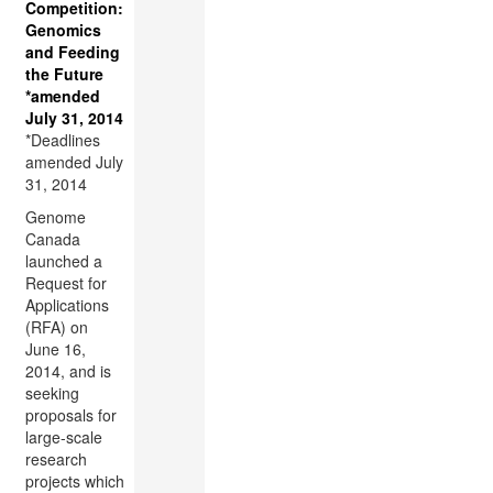
Competition:
Genomics
and Feeding
the Future
*amended
July 31, 2014
*Deadlines
amended July
31, 2014
Genome
Canada
launched a
Request for
Applications
(RFA) on
June 16,
2014, and is
seeking
proposals for
large-scale
research
projects which