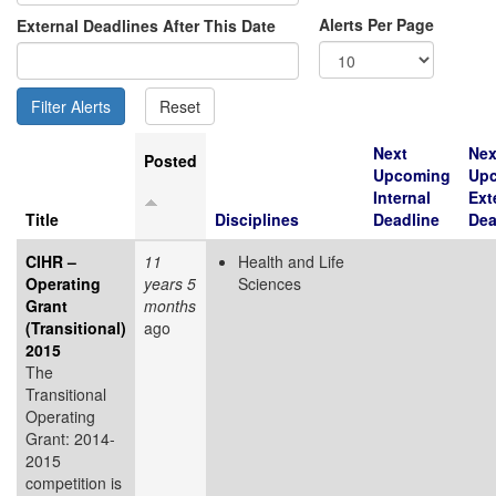
Alerts Per Page
External Deadlines After This Date
Next
Nex
Posted
Upcoming
Up
Internal
Ext
Title
Disciplines
Deadline
Dea
CIHR –
11
Health and Life
Operating
years 5
Sciences
Grant
months
(Transitional)
ago
2015
The
Transitional
Operating
Grant: 2014-
2015
competition is