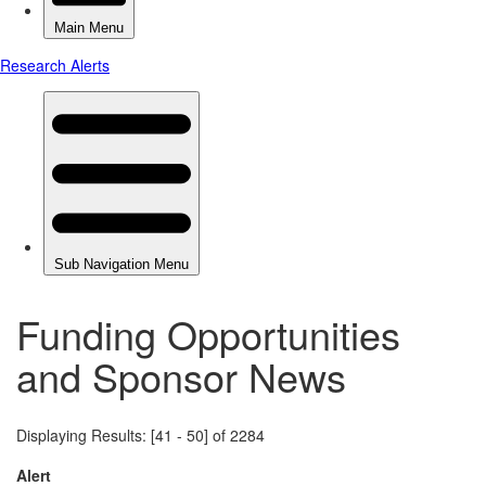
Funding Opportunities
and Sponsor News
Displaying Results: [41 - 50] of 2284
Alert