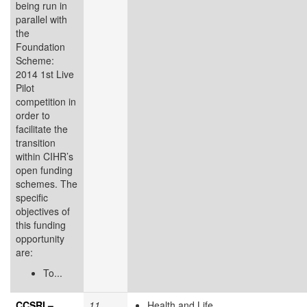
being run in
parallel with
the
Foundation
Scheme:
2014 1st Live
Pilot
competition in
order to
facilitate the
transition
within CIHR’s
open funding
schemes. The
specific
objectives of
this funding
opportunity
are:
To...
CCSRI –
11
Health and Life