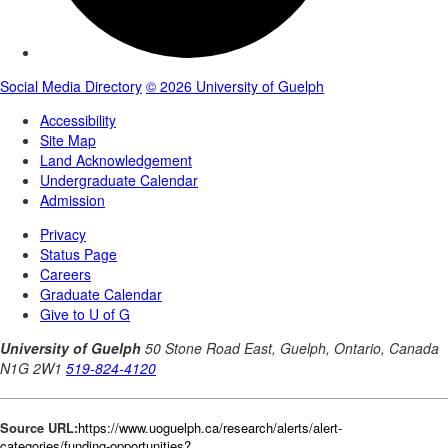
Source URL:
https://www.uoguelph.ca/research/alerts/alert-
categories/funding-opportunities?