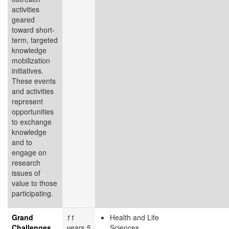
activities
geared
toward short-
term, targeted
knowledge
mobilization
initiatives.
These events
and activities
represent
opportunities
to exchange
knowledge
and to
engage on
research
issues of
value to those
participating.
Grand
11
Health and Life
Challenges
years 5
Sciences