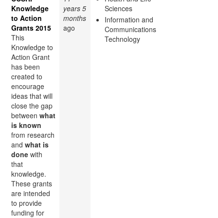
Knowledge
years 5
Sciences
to Action
months
Information and
Grants 2015
ago
Communications
This
Technology
Knowledge to
Action Grant
has been
created to
encourage
ideas that will
close the gap
between
what
is known
from research
and
what is
done
with
that
knowledge.
These grants
are intended
to provide
funding for