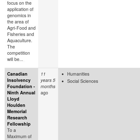
focus on the
application of
genomics in
the area of
Agri-Food and
Fisheries and
Aquaculture.
The
competition
will be...
Canadian
11
Humanities
Insolvency
years 5
Social Sciences
Foundation -
months
Ninth Annual
ago
Lloyd
Houlden
Memorial
Research
Fellowship
To a
Maximum of