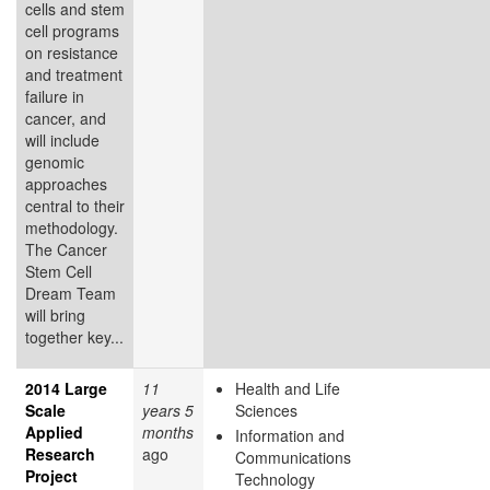
cells and stem
cell programs
on resistance
and treatment
failure in
cancer, and
will include
genomic
approaches
central to their
methodology.
The Cancer
Stem Cell
Dream Team
will bring
together key...
2014 Large
11
Health and Life
Scale
years 5
Sciences
Applied
months
Information and
Research
ago
Communications
Project
Technology