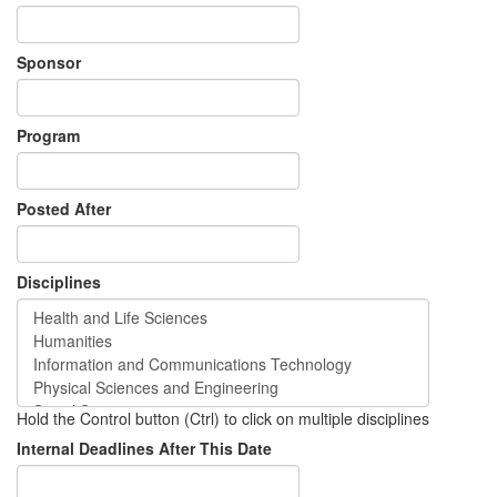
Sponsor
Program
Posted After
Disciplines
Hold the Control button (Ctrl) to click on multiple disciplines
Internal Deadlines After This Date