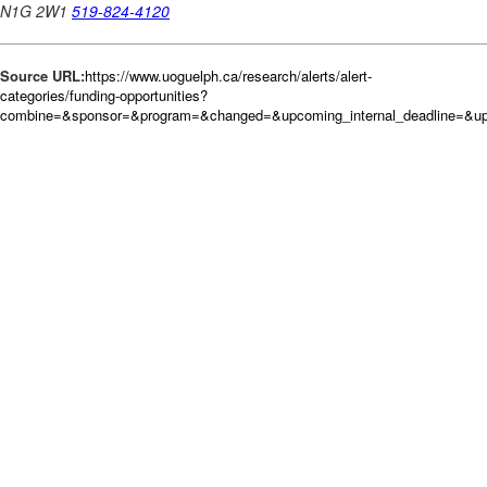
Source URL:
https://www.uoguelph.ca/research/alerts/alert-
categories/funding-opportunities?
combine=&sponsor=&program=&changed=&upcoming_internal_deadline=&up