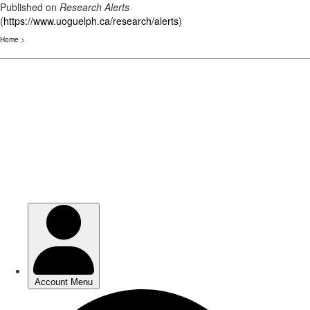
Published on
Research Alerts
(
https://www.uoguelph.ca/research/alerts
)
Home
>
Skip
to
main
content