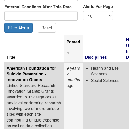
Alerts Per Page
External Deadlines After This Date
N
Posted
U
I
Title
Disciplines
D
American Foundation for
9 years
Health and Life
Suicide Prevention -
2
Sciences
Innovation Grants
months
Social Sciences
Linked Standard Research
ago
Innovation Grants: Grants
awarded to investigators at
any level performing research
involving two or more unique
sites with each site
contributing unique expertise,
as well as data collection.