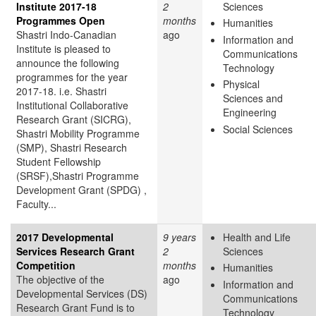
Institute 2017-18
2
Sciences
Programmes Open
months
Humanities
Shastri Indo-Canadian
ago
Information and
Institute is pleased to
Communications
announce the following
Technology
programmes for the year
Physical
2017-18. i.e. Shastri
Sciences and
Institutional Collaborative
Engineering
Research Grant (SICRG),
Social Sciences
Shastri Mobility Programme
(SMP), Shastri Research
Student Fellowship
(SRSF),Shastri Programme
Development Grant (SPDG) ,
Faculty...
2017 Developmental
9 years
Health and Life
Services Research Grant
2
Sciences
Competition
months
Humanities
The objective of the
ago
Information and
Developmental Services (DS)
Communications
Research Grant Fund is to
Technology