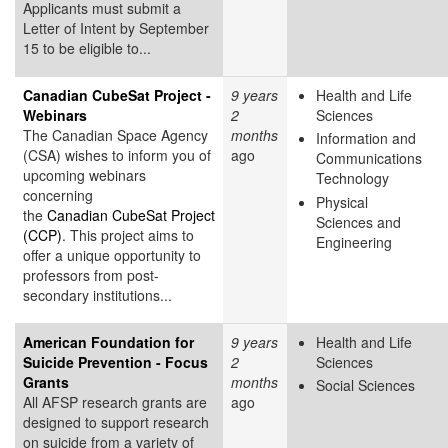
Applicants must submit a
Letter of Intent by September
15 to be eligible to...
Canadian CubeSat Project -
9 years
Health and Life
Webinars
2
Sciences
The Canadian Space Agency
months
Information and
(CSA) wishes to inform you of
ago
Communications
upcoming webinars
Technology
concerning
Physical
the
Canadian CubeSat Project
Sciences and
(CCP)
. This project aims to
Engineering
offer a unique opportunity to
professors from post-
secondary institutions...
American Foundation for
9 years
Health and Life
Suicide Prevention - Focus
2
Sciences
Grants
months
Social Sciences
All AFSP research grants are
ago
designed to support research
on suicide from a variety of