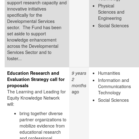
support research capacity and
Physical
innovative initiatives
Sciences and
specifically for the
Engineering
Developmental Services
Social Sciences
sector. The Fund has been
set aside to support
knowledge enhancement
across the Developmental
Services Sector and to
foster...
Education Research and
9 years
Humanities
Evaluation Strategy call for
2
Information and
proposals
months
Communications
The Learning and Leading for
ago
Technology
Equity Knowledge Network
Social Sciences
will:
bring together diverse
partner organizations to
mobilize evidence from
educational research
and professional