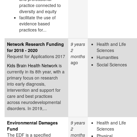
practice connected to
diversity and equity
facilitate the use of
evidence based
practices for...
Network Research Funding
9 years
Health and Life
for 2018 - 2020
2
Sciences
Request for Applications 2017
months
Humanities
ago
Social Sciences
Kids Brain Health Network
is
currently in its 8th year, with a
primary focus on research
into early diagnosis,
intervention and support for
care and best practices
across neurodevelopmental
disorders. In 2019,...
Environmental Damages
9 years
Health and Life
Fund
2
Sciences
The EDF is a specified
months
Physical