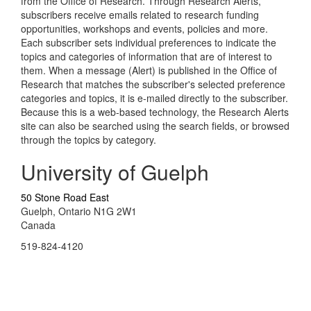
from the Office of Research. Through Research Alerts,
subscribers receive emails related to research funding
opportunities, workshops and events, policies and more.
Each subscriber sets individual preferences to indicate the
topics and categories of information that are of interest to
them. When a message (Alert) is published in the Office of
Research that matches the subscriber's selected preference
categories and topics, it is e-mailed directly to the subscriber.
Because this is a web-based technology, the Research Alerts
site can also be searched using the search fields, or browsed
through the topics by category.
University of Guelph
50 Stone Road East
Guelph, Ontario N1G 2W1
Canada
519-824-4120