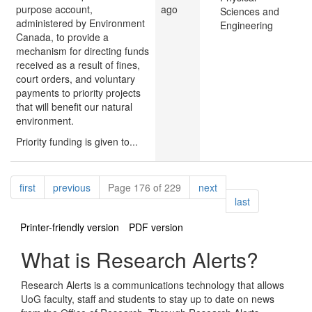
purpose account,
ago
Sciences and
administered by Environment
Engineering
Canada, to provide a
mechanism for directing funds
received as a result of fines,
court orders, and voluntary
payments to priority projects
that will benefit our natural
environment.
Priority funding is given to...
Pagination
page
page
page
first
previous
Page 176 of 229
next
page
last
Printer-friendly version
PDF version
What is Research Alerts?
Research Alerts is a communications technology that allows
UoG faculty, staff and students to stay up to date on news