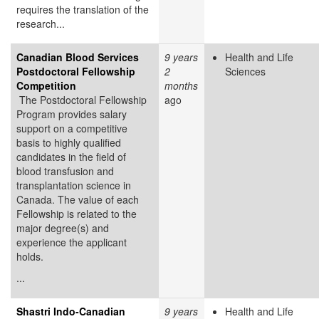
requires the translation of the
research...
Canadian Blood Services
9 years
Health and Life
Postdoctoral Fellowship
2
Sciences
Competition
months
The Postdoctoral Fellowship
ago
Program provides salary
support on a competitive
basis to highly qualified
candidates in the field of
blood transfusion and
transplantation science in
Canada. The value of each
Fellowship is related to the
major degree(s) and
experience the applicant
holds.
...
Shastri Indo-Canadian
9 years
Health and Life