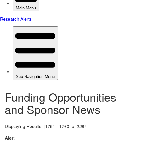
Funding Opportunities
and Sponsor News
Displaying Results: [1751 - 1760] of 2284
Alert