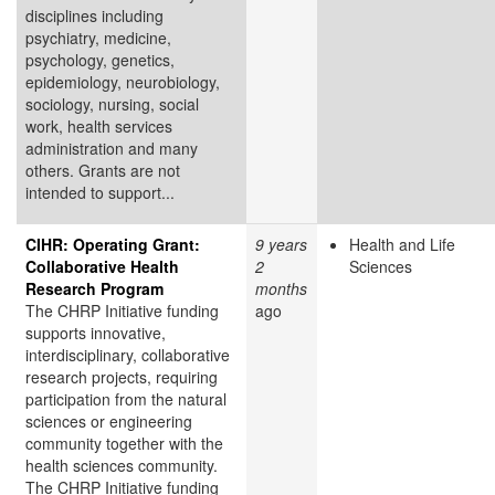
disciplines including
psychiatry, medicine,
psychology, genetics,
epidemiology, neurobiology,
sociology, nursing, social
work, health services
administration and many
others. Grants are not
intended to support...
CIHR: Operating Grant:
9 years
Health and Life
Collaborative Health
2
Sciences
Research Program
months
The CHRP Initiative funding
ago
supports innovative,
interdisciplinary, collaborative
research projects, requiring
participation from the natural
sciences or engineering
community together with the
health sciences community.
The CHRP Initiative funding