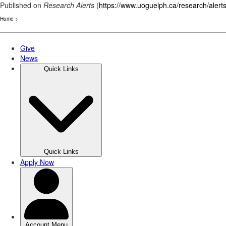
Published on
Research Alerts
(
https://www.uoguelph.ca/research/alert
Home
>
Skip
to
main
content