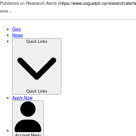
Published on
Research Alerts
(
https://www.uoguelph.ca/research/alert
Home
>
Skip
to
main
content