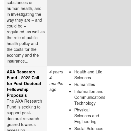
substances on
human health, and
in investigating the
way they are – and
could be –
regulated, as well as
the role of public
health policy and
the costs for the
economy and the
insurance...
AXA Research
4 years
Health and Life
Fund - 2022 Call
4
Sciences
for Post-Doctoral
months
Humanities
Fellowship
ago
Information and
Proposals
Communications
The AXA Research
Technology
Fund is seeking to
Physical
support post-
Sciences and
doctoral research
Engineering
geared towards
Social Sciences
assessing,