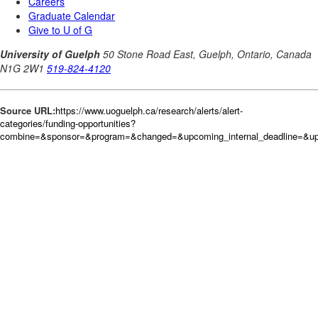
Source URL:
https://www.uoguelph.ca/research/alerts/alert-
categories/funding-opportunities?
combine=&sponsor=&program=&changed=&upcoming_internal_deadline=&upc