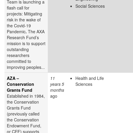
Team is launching a
Social Sciences
flash call for
projects: Mitigating
risk in the wake of
the Covid-19
Pandemic
.
The AXA
Research Fund’s
mission is to support
outstanding
researchers
committed to
improving peoples...
AZA –
11
Health and Life
Conservation
years 5
Sciences
Grants Fund
months
Established in 1984,
ago
the Conservation
Grants Fund
(previously called
the Conservation
Endowment Fund,
or CEF) supports