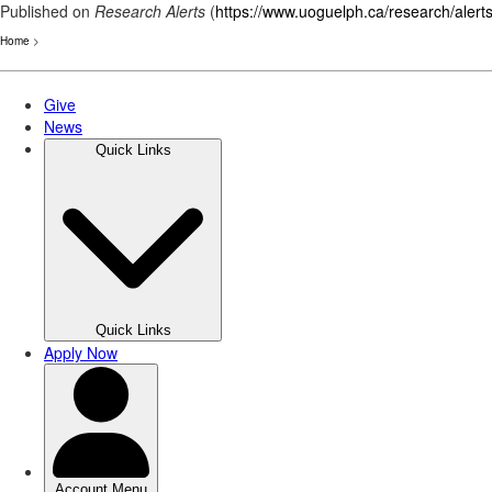
Published on
Research Alerts
(
https://www.uoguelph.ca/research/alert
Home
>
Skip
to
main
content