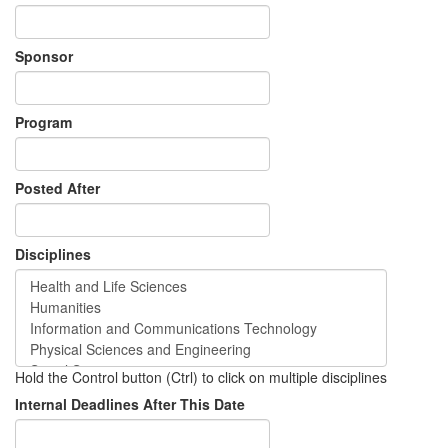
Sponsor
Program
Posted After
Disciplines
Hold the Control button (Ctrl) to click on multiple disciplines
Internal Deadlines After This Date