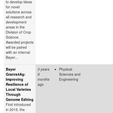
to develop ideas
for novel
solutions across
all research and
development
areas in the
Division of Crop
Science.
Awarded projects
will be paired
with an internal
Bayer...
Bayer
3 years
Physical
Grants4Ag:
9
Sciences and
Improving
months
Engineering
Resilience of
ago
Local Varieties
Through
Genome Editing
First introduced
in 2015, the