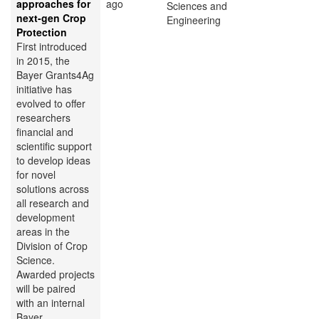
approaches for
ago
Sciences and
next-gen Crop
Engineering
Protection
First introduced
in 2015, the
Bayer Grants4Ag
initiative has
evolved to offer
researchers
financial and
scientific support
to develop ideas
for novel
solutions across
all research and
development
areas in the
Division of Crop
Science.
Awarded projects
will be paired
with an internal
Bayer...