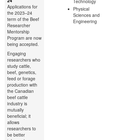
24
Technology
Applications for
Physical
the 2023–24
Sciences and
term of the Beef
Engineering
Researcher
Mentorship
Program are now
being accepted.
Engaging
researchers who
study cattle,
beef, genetics,
feed or forage
production with
the Canadian
beef cattle
industry is
mutually
beneficial; it
allows
researchers to
be better