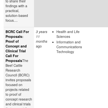
to share their
findings with a
practical,
solution-based
focus....
BCRC Call For
3 years
Health and Life
Proposals:
11
Sciences
Proof of
months
Information and
Concept and
ago
Communications
Clinical Trial
Technology
Call For
Proposals
The
Beef Cattle
Research
Council (BCRC)
invites proposals
focused on
projects related
to proof of
concept research
and clinical trials