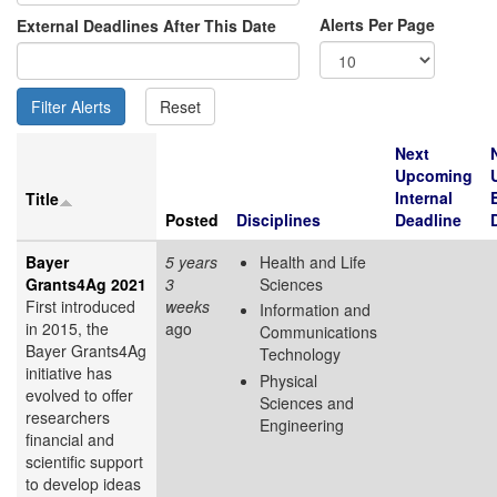
Alerts Per Page
External Deadlines After This Date
Next
Upcoming
Internal
Title
Posted
Disciplines
Deadline
Bayer
5 years
Health and Life
Grants4Ag 2021
3
Sciences
First introduced
weeks
Information and
in 2015, the
ago
Communications
Bayer Grants4Ag
Technology
initiative has
Physical
evolved to offer
Sciences and
researchers
Engineering
financial and
scientific support
to develop ideas