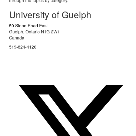
through the topics by category.
University of Guelph
50 Stone Road East
Guelph, Ontario N1G 2W1
Canada
519-824-4120