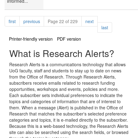
informed...
Pagination
page
page
page
first
previous
Page 22 of 229
next
page
last
Printer-friendly version
PDF version
What is Research Alerts?
Research Alerts is a communications technology that allows
UoG faculty, staff and students to stay up to date on news
from the Office of Research. Through Research Alerts,
subscribers receive emails related to research funding
opportunities, workshops and events, policies and more.
Each subscriber sets individual preferences to indicate the
topics and categories of information that are of interest to
them. When a message (Alert) is published in the Office of
Research that matches the subscriber's selected preference
categories and topics, it is e-mailed directly to the subscriber.
Because this is a web-based technology, the Research Alerts
site can also be searched using the search fields, or browsed