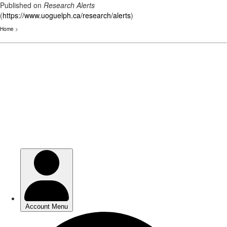
Published on
Research Alerts
(
https://www.uoguelph.ca/research/alerts
)
Home
>
Skip
to
main
content