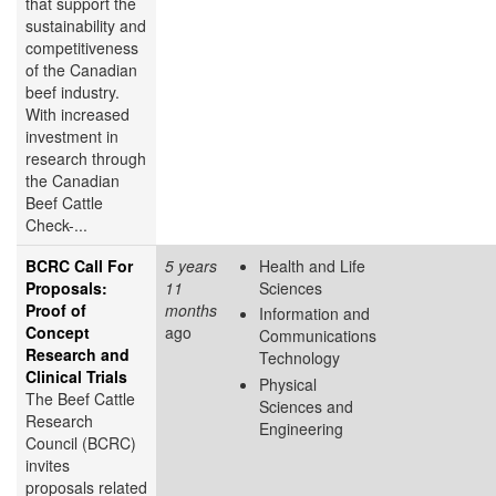
that support the
sustainability and
competitiveness
of the Canadian
beef industry.
With increased
investment in
research through
the Canadian
Beef Cattle
Check-...
BCRC Call For
5 years
Health and Life
Proposals:
11
Sciences
Proof of
months
Information and
Concept
ago
Communications
Research and
Technology
Clinical Trials
Physical
The Beef Cattle
Sciences and
Research
Engineering
Council (BCRC)
invites
proposals related