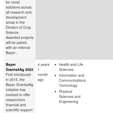
for novel
solutions across
all research and
development
areas in the
Division of Crop
Science.
Awarded projects
will be paired
with an internal
Bayer...
Bayer
4 years
Health and Life
Grants4Ag 2022
1
Sciences
First introduced
month
Information and
in 2015, the
ago
Communications
Bayer Grants4Ag
Technology
initiative has
Physical
evolved to offer
Sciences and
researchers
Engineering
financial and
scientific support