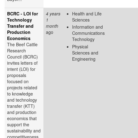
BCRC - LOI for
4 years
Health and Life
Technology
1
Sciences
Transfer and
month
Information and
Production
ago
Communications
Economics
Technology
The Beef Cattle
Physical
Research
Sciences and
Council (BCRC)
Engineering
invites letters of
intent (LOI) for
proposals
focused on
projects related
to knowledge
and technology
transfer (KTT)
and production
economics that
support the
sustainability and
competitiveness