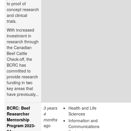
to proof of
concept research
and clinical
trials.
With increased
investment in
research through
the Canadian
Beef Cattle
Check-off, the
BCRC has
committed to
provide research
funding in two
key areas that
have previously...
BCRC: Beef
3 years
Health and Life
Researcher
4
Sciences
Mentorship
months
Information and
Program 2023-
ago
Communications