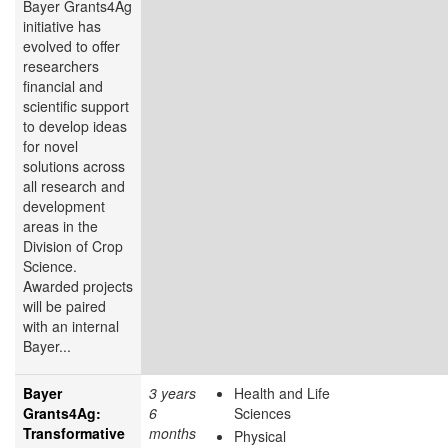
Bayer Grants4Ag
initiative has
evolved to offer
researchers
financial and
scientific support
to develop ideas
for novel
solutions across
all research and
development
areas in the
Division of Crop
Science.
Awarded projects
will be paired
with an internal
Bayer...
Bayer
3 years
Health and Life
Grants4Ag:
6
Sciences
Transformative
months
Physical