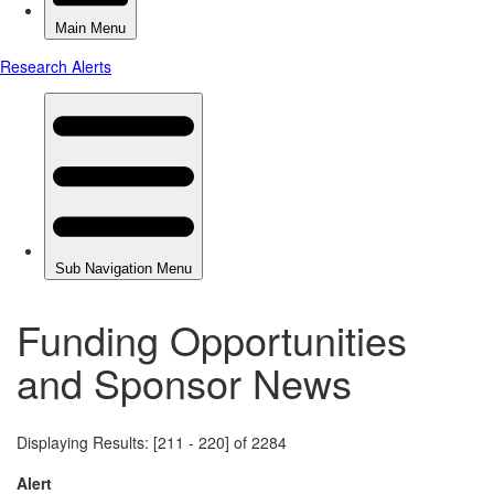
Funding Opportunities
and Sponsor News
Displaying Results: [211 - 220] of 2284
Alert