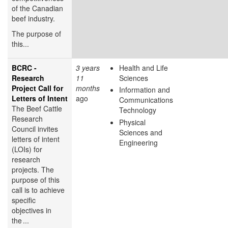
of the Canadian
beef industry.
The purpose of
this...
BCRC -
3 years
Health and Life
Research
11
Sciences
Project Call for
months
Information and
Letters of Intent
ago
Communications
The Beef Cattle
Technology
Research
Physical
Council invites
Sciences and
letters of intent
Engineering
(LOIs) for
research
projects. The
purpose of this
call is to achieve
specific
objectives in
the ...