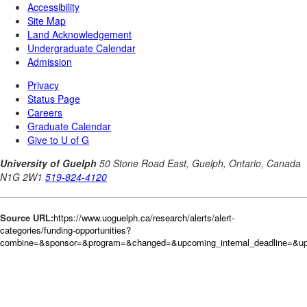
Source URL:
https://www.uoguelph.ca/research/alerts/alert-
categories/funding-opportunities?
combine=&sponsor=&program=&changed=&upcoming_internal_deadline=&upc