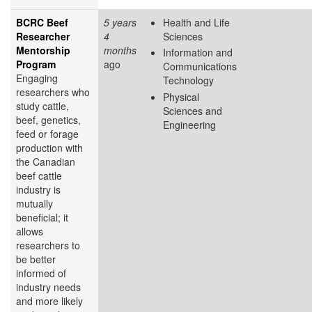
BCRC Beef
5 years
Health and Life
Researcher
4
Sciences
Mentorship
months
Information and
Program
ago
Communications
Engaging
Technology
researchers who
Physical
study cattle,
Sciences and
beef, genetics,
Engineering
feed or forage
production with
the Canadian
beef cattle
industry is
mutually
beneficial; it
allows
researchers to
be better
informed of
industry needs
and more likely