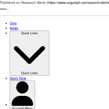
Published on
Research Alerts
(
https://www.uoguelph.ca/research/alert
Home
>
Skip
to
main
content