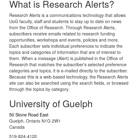
What is Research Alerts?
Research Alerts is a communications technology that allows
UoG faculty, staff and students to stay up to date on news
from the Office of Research. Through Research Alerts,
subscribers receive emails related to research funding
opportunities, workshops and events, policies and more.
Each subscriber sets individual preferences to indicate the
topics and categories of information that are of interest to
them. When a message (Alert) is published in the Office of
Research that matches the subscriber's selected preference
categories and topics, it is e-mailed directly to the subscriber.
Because this is a web-based technology, the Research Alerts
site can also be searched using the search fields, or browsed
through the topics by category.
University of Guelph
50 Stone Road East
Guelph, Ontario N1G 2W1
Canada
519-824-4120