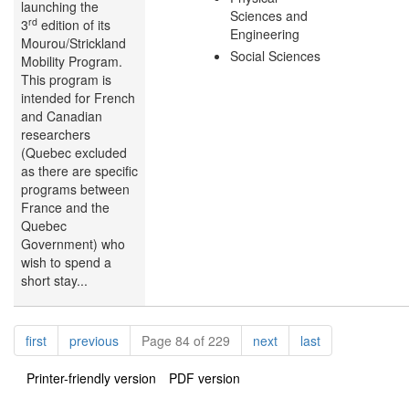
launching the
Sciences and
rd
3
edition of its
Engineering
Mourou/Strickland
Social Sciences
Mobility Program.
This program is
intended for French
and Canadian
researchers
(Quebec excluded
as there are specific
programs between
France and the
Quebec
Government) who
wish to spend a
short stay...
Pagination
page
page
page
page
first
previous
Page 84 of 229
next
last
Printer-friendly version
PDF version