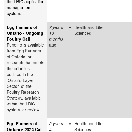
the
LRIC application
management
system
.
Egg Farmers of
7 years
Health and Life
Ontario - Ongoing
10
Sciences
Poultry Call
months
Funding is available
ago
from Egg Farmers
of Ontario for
research that meets
the priorities
outlined in the
'Ontario Layer
Sector' of the
Poultry Research
Strategy, available
within the LRIC
system for review.
Egg Farmers of
2 years
Health and Life
Ontario: 2024 Call
4
Sciences