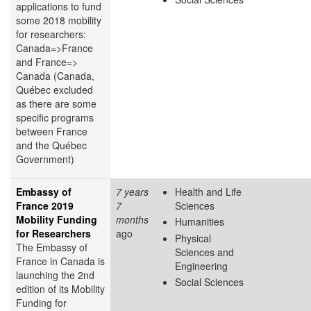
applications to fund
some 2018 mobility
for researchers:
Canada=>France
and France=>
Canada (Canada,
Québec excluded
as there are some
specific programs
between France
and the Québec
Government)
Embassy of
7 years
Health and Life
France 2019
7
Sciences
Mobility Funding
months
Humanities
for Researchers
ago
Physical
The Embassy of
Sciences and
France in Canada is
Engineering
launching the 2nd
Social Sciences
edition of its Mobility
Funding for