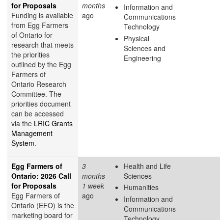
for Proposals
months
Information and
Funding is available
ago
Communications
from Egg Farmers
Technology
of Ontario for
Physical
research that meets
Sciences and
the priorities
Engineering
outlined by the Egg
Farmers of
Ontario Research
Committee. The
priorities document
can be accessed
via the
LRIC Grants
Management
System
.
Egg Farmers of
3
Health and Life
Ontario: 2026 Call
months
Sciences
for Proposals
1 week
Humanities
Egg Farmers of
ago
Information and
Ontario (EFO) is the
Communications
marketing board for
Technology