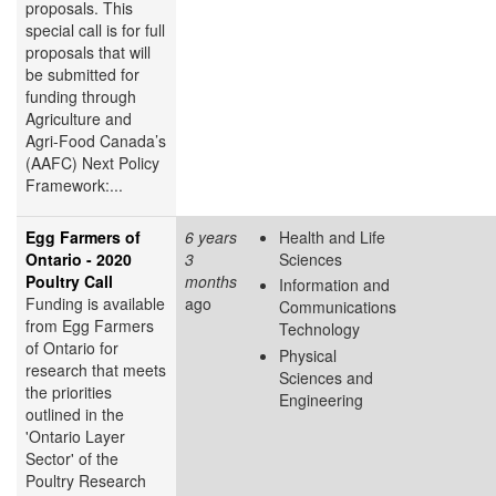
proposals. This
special call is for full
proposals that will
be submitted for
funding through
Agriculture and
Agri-Food Canada’s
(AAFC) Next Policy
Framework:...
Egg Farmers of
6 years
Health and Life
Ontario - 2020
3
Sciences
Poultry Call
months
Information and
Funding is available
ago
Communications
from Egg Farmers
Technology
of Ontario for
Physical
research that meets
Sciences and
the priorities
Engineering
outlined in the
'Ontario Layer
Sector' of the
Poultry Research