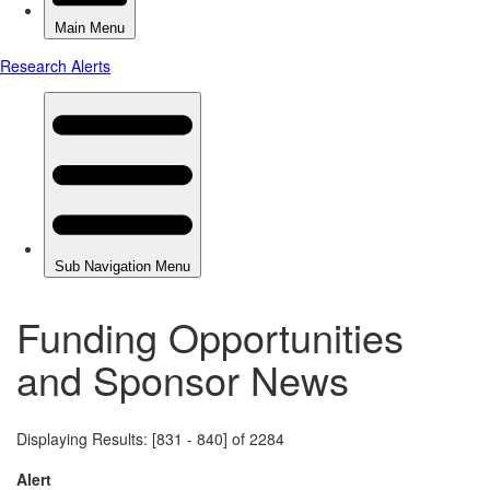
Funding Opportunities
and Sponsor News
Displaying Results: [831 - 840] of 2284
Alert