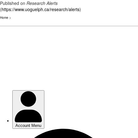
Published on
Research Alerts
(
https://www.uoguelph.ca/research/alerts
)
Home
>
Skip
to
main
content