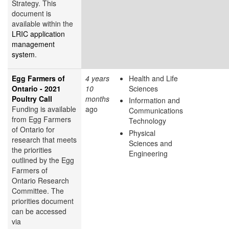
Strategy. This
document is
available within the
LRIC application
management
system
.
Egg Farmers of
4 years
Health and Life
Ontario - 2021
10
Sciences
Poultry Call
months
Information and
Funding is available
ago
Communications
from Egg Farmers
Technology
of Ontario for
Physical
research that meets
Sciences and
the priorities
Engineering
outlined by the Egg
Farmers of
Ontario Research
Committee. The
priorities document
can be accessed
via