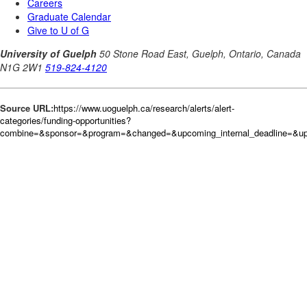
Source URL:
https://www.uoguelph.ca/research/alerts/alert-
categories/funding-opportunities?
combine=&sponsor=&program=&changed=&upcoming_internal_deadline=&upc