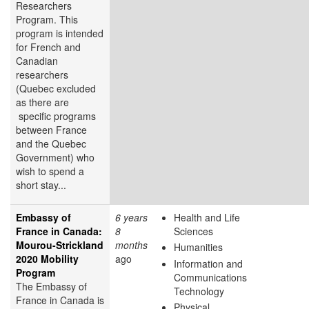
Researchers
Program. This
program is intended
for French and
Canadian
researchers
(Quebec excluded
as there are
specific programs
between France
and the Quebec
Government) who
wish to spend a
short stay...
Embassy of
6 years
Health and Life
France in Canada:
8
Sciences
Mourou-Strickland
months
Humanities
2020 Mobility
ago
Information and
Program
Communications
The Embassy of
Technology
France in Canada is
Physical