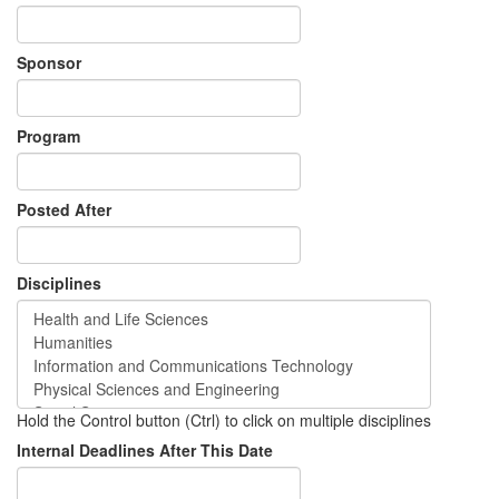
Sponsor
Program
Posted After
Disciplines
Hold the Control button (Ctrl) to click on multiple disciplines
Internal Deadlines After This Date