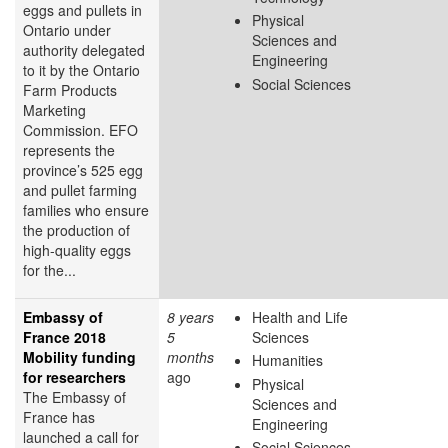
eggs and pullets in
Physical
Ontario under
Sciences and
authority delegated
Engineering
to it by the Ontario
Social Sciences
Farm Products
Marketing
Commission. EFO
represents the
province’s 525 egg
and pullet farming
families who ensure
the production of
high-quality eggs
for the...
Embassy of
8 years
Health and Life
France 2018
5
Sciences
Mobility funding
months
Humanities
for researchers
ago
Physical
The Embassy of
Sciences and
France has
Engineering
launched a call for
Social Sciences