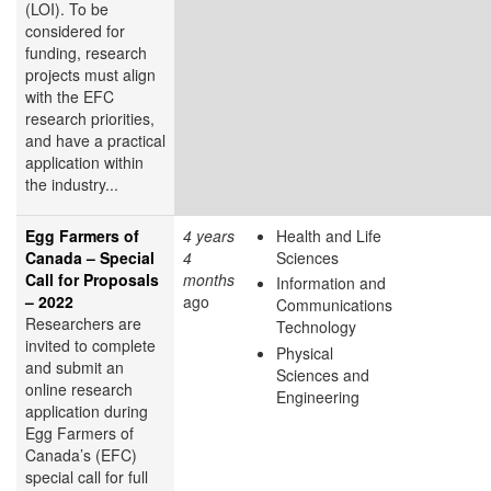
(LOI). To be
considered for
funding, research
projects must align
with the EFC
research priorities,
and have a practical
application within
the industry...
Egg Farmers of
4 years
Health and Life
Canada – Special
4
Sciences
Call for Proposals
months
Information and
– 2022
ago
Communications
Researchers are
Technology
invited to complete
Physical
and submit an
Sciences and
online research
Engineering
application during
Egg Farmers of
Canada’s (EFC)
special call for full