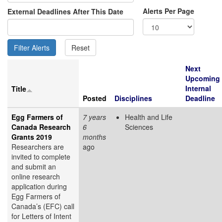
Alerts Per Page
External Deadlines After This Date
Next
Upcoming
Internal
Title
Posted
Disciplines
Deadline
Egg Farmers of
7 years
Health and Life
Canada Research
6
Sciences
Grants 2019
months
Researchers are
ago
invited to complete
and submit an
online research
application during
Egg Farmers of
Canada’s (EFC) call
for Letters of Intent