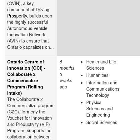
(OVIN), a key
component of
Driving
Prosperity
, builds upon
the highly successful
Autonomous Vehicle
Innovation Network
(AVIN) to ensure that
Ontario capitalizes on...
Ontario Centre of
8
Health and Life
Innovation (OCI) -
months
Sciences
Collaborate 2
3
Humanities
Commercialize
weeks
Information and
Program (Rolling
ago
Communications
Intake)
Technology
The Collaborate 2
Physical
Commercialize program
Sciences and
(C2C), formerly the
Engineering
Voucher for Innovation
Social Sciences
and Productivity (VIP)
Program, supports the
collaboration between