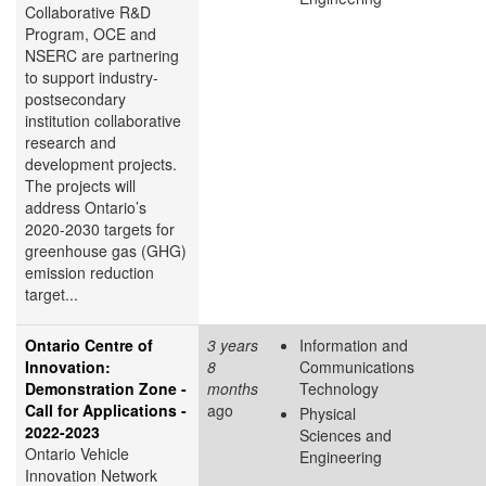
Collaborative R&D
Program, OCE and
NSERC are partnering
to support industry-
postsecondary
institution collaborative
research and
development projects.
The projects will
address Ontario’s
2020-2030 targets for
greenhouse gas (GHG)
emission reduction
target...
Ontario Centre of
3 years
Information and
Innovation:
8
Communications
Demonstration Zone -
months
Technology
Call for Applications -
ago
Physical
2022-2023
Sciences and
Ontario Vehicle
Engineering
Innovation Network