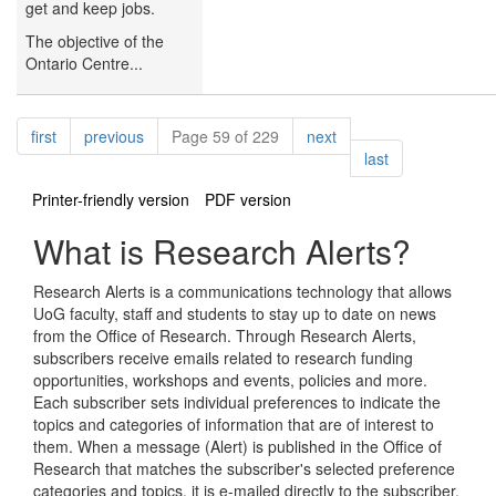
get and keep jobs.
The objective of the
Ontario Centre...
Pagination
page
page
page
first
previous
Page 59 of 229
next
page
last
Printer-friendly version
PDF version
What is Research Alerts?
Research Alerts is a communications technology that allows
UoG faculty, staff and students to stay up to date on news
from the Office of Research. Through Research Alerts,
subscribers receive emails related to research funding
opportunities, workshops and events, policies and more.
Each subscriber sets individual preferences to indicate the
topics and categories of information that are of interest to
them. When a message (Alert) is published in the Office of
Research that matches the subscriber's selected preference
categories and topics, it is e-mailed directly to the subscriber.