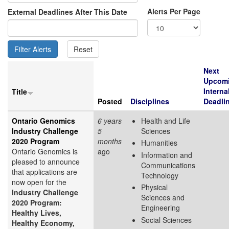
Alerts Per Page
External Deadlines After This Date
Next
Upcom
Interna
Title
Posted
Disciplines
Deadli
Ontario Genomics
6 years
Health and Life
Industry Challenge
5
Sciences
2020 Program
months
Humanities
Ontario Genomics is
ago
Information and
pleased to announce
Communications
that applications are
Technology
now open for the
Physical
Industry Challenge
Sciences and
2020 Program:
Engineering
Healthy Lives,
Social Sciences
Healthy Economy,