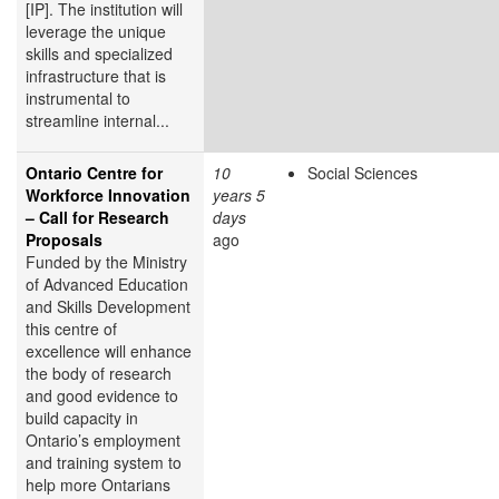
[IP]. The institution will
leverage the unique
skills and specialized
infrastructure that is
instrumental to
streamline internal...
Ontario Centre for
10
Social Sciences
Workforce Innovation
years 5
– Call for Research
days
Proposals
ago
Funded by the Ministry
of Advanced Education
and Skills Development
this centre of
excellence will enhance
the body of research
and good evidence to
build capacity in
Ontario’s employment
and training system to
help more Ontarians