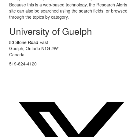
Because this is a web-based technology, the Research Alerts
site can also be searched using the search fields, or browsed
through the topics by category.
University of Guelph
50 Stone Road East
Guelph, Ontario N1G 2W1
Canada
519-824-4120