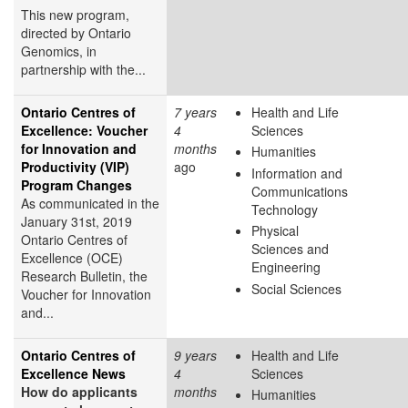
This new program,
directed by Ontario
Genomics, in
partnership with the...
Ontario Centres of
7 years
Health and Life
Excellence: Voucher
4
Sciences
for Innovation and
months
Humanities
Productivity (VIP)
ago
Information and
Program Changes
Communications
As communicated in the
Technology
January 31st, 2019
Physical
Ontario
Centres
of
Sciences and
Excellence (OCE)
Engineering
Research Bulletin, the
Social Sciences
Voucher for Innovation
and...
Ontario Centres of
9 years
Health and Life
Excellence News
4
Sciences
How do applicants
months
Humanities