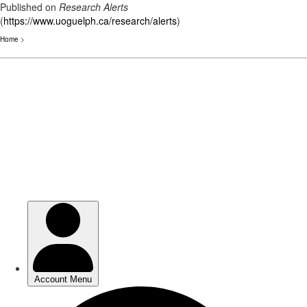
Published on
Research Alerts
(
https://www.uoguelph.ca/research/alerts
)
Home
>
Skip
to
main
content