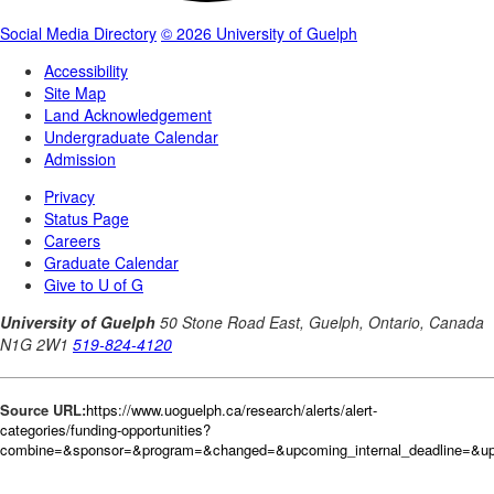
Source URL:
https://www.uoguelph.ca/research/alerts/alert-
categories/funding-opportunities?
combine=&sponsor=&program=&changed=&upcoming_internal_deadline=&upc