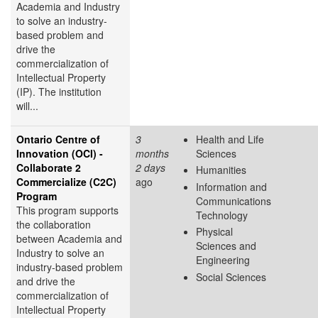
Academia and Industry
to solve an industry-
based problem and
drive the
commercialization of
Intellectual Property
(IP). The institution
will...
Ontario Centre of
3
Health and Life
Innovation (OCI) -
months
Sciences
Collaborate 2
2 days
Humanities
Commercialize (C2C)
ago
Information and
Program
Communications
This program supports
Technology
the collaboration
Physical
between Academia and
Sciences and
Industry to solve an
Engineering
industry-based problem
Social Sciences
and drive the
commercialization of
Intellectual Property