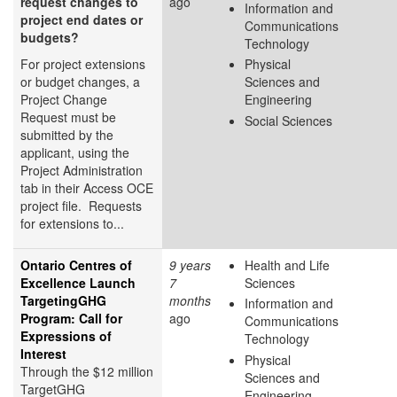
request changes to
ago
Information and
project end dates or
Communications
budgets?
Technology
For project extensions
Physical
or budget changes, a
Sciences and
Project Change
Engineering
Request must be
Social Sciences
submitted by the
applicant, using the
Project Administration
tab in their Access OCE
project file. Requests
for extensions to...
Ontario Centres of
9 years
Health and Life
Excellence Launch
7
Sciences
TargetingGHG
months
Information and
Program: Call for
ago
Communications
Expressions of
Technology
Interest
Physical
Through the $12 million
Sciences and
TargetGHG
Engineering