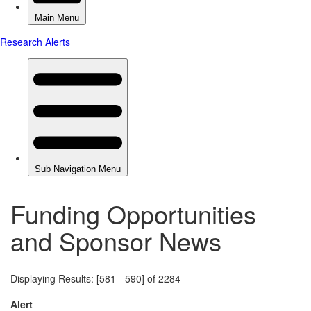
Funding Opportunities
and Sponsor News
Displaying Results: [581 - 590] of 2284
Alert