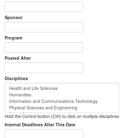
Sponsor
Program
Posted After
Disciplines
Hold the Control button (Ctrl) to click on multiple disciplines
Internal Deadlines After This Date