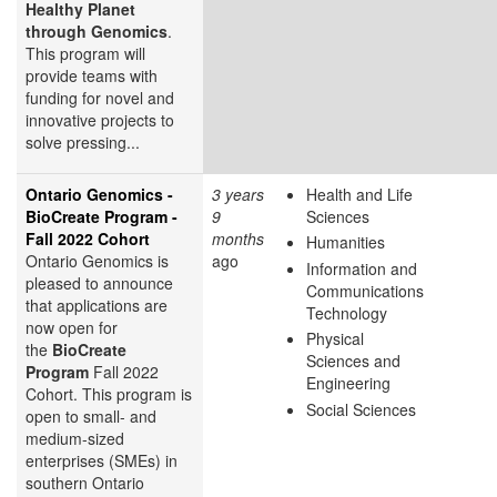
Healthy Planet
through Genomics
.
This program will
provide teams with
funding for novel and
innovative projects to
solve pressing...
Ontario Genomics -
3 years
Health and Life
BioCreate Program -
9
Sciences
Fall 2022 Cohort
months
Humanities
Ontario Genomics is
ago
Information and
pleased to announce
Communications
that applications are
Technology
now open for
Physical
the
BioCreate
Sciences and
Program
Fall 2022
Engineering
Cohort. This program is
Social Sciences
open to small- and
medium-sized
enterprises (SMEs) in
southern Ontario