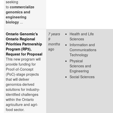
seeking
to
commercialize
genomics and
engineering
biology
...
Ontario Genomic's
7 years
Health and Life
Ontario Regional
9
Sciences
Priorities Partnership
months
Information and
Program (RP3),
ago
Communications
Request for Proposal
Technology
This new program will
Physical
provide funding for
Sciences and
Proof-of-Concept
Engineering
(PoC)-stage projects
Social Sciences
that will deliver
genomics-derived
solutions for industry-
identified challenges
within the Ontario
agriculture and agri-
food sector.