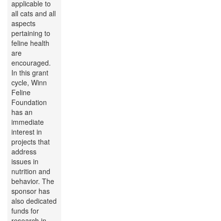
applicable to
all cats and all
aspects
pertaining to
feline health
are
encouraged.
In this grant
cycle, Winn
Feline
Foundation
has an
immediate
interest in
projects that
address
issues in
nutrition and
behavior. The
sponsor has
also dedicated
funds for
research in