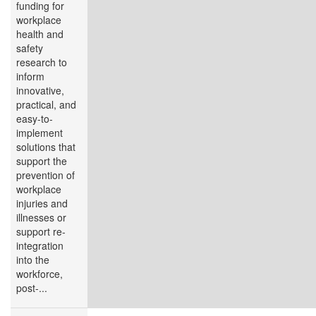
funding for
workplace
health and
safety
research to
inform
innovative,
practical, and
easy-to-
implement
solutions that
support the
prevention of
workplace
injuries and
illnesses or
support re-
integration
into the
workforce,
post-...