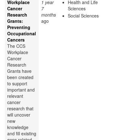
Workplace
1 year
Health and Life
Cancer
7
Sciences
Research
months
Social Sciences
Grants:
ago
Preventing
Occupational
Cancers
The CCS
Workplace
Cancer
Research
Grants have
been created
to support
important and
relevant
cancer
research that
will uncover
new
knowledge
and fill existing
gaps related