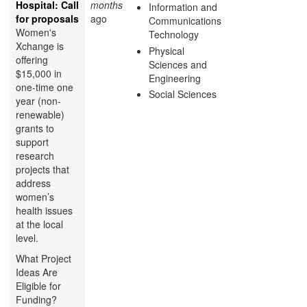
Hospital: Call
months
Information and
for proposals
ago
Communications
Women's
Technology
Xchange is
Physical
offering
Sciences and
$15,000 in
Engineering
one-time one
Social Sciences
year (non-
renewable)
grants to
support
research
projects that
address
women’s
health issues
at the local
level.
What Project
Ideas Are
Eligible for
Funding?