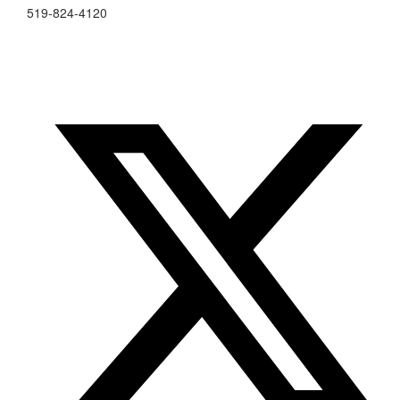
519-824-4120