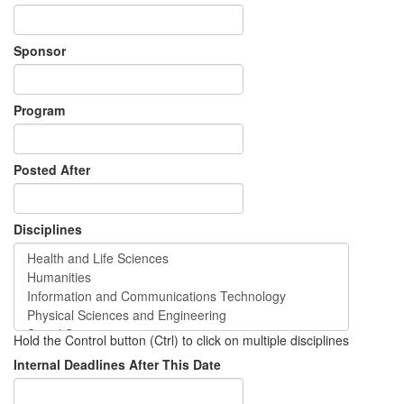
Sponsor
Program
Posted After
Disciplines
Hold the Control button (Ctrl) to click on multiple disciplines
Internal Deadlines After This Date