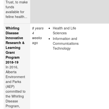
Trust, to make
funds
available for
feline health...
Whirling
8 years
Health and Life
Disease
4
Sciences
Innovative
weeks
Information and
Research &
ago
Communications
Learning
Technology
Grant
Program
2018-19
In 2016,
Alberta
Environment
and Parks
(AEP)
committed to
the Whirling
Disease
Program,