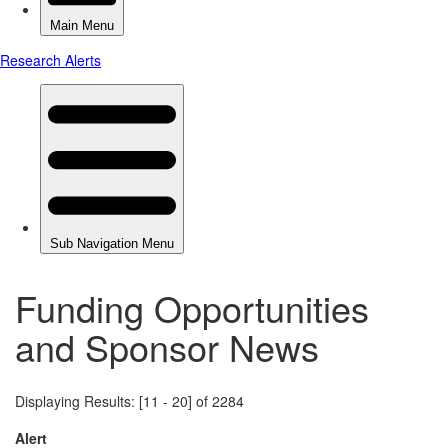
Funding Opportunities
and Sponsor News
Displaying Results: [11 - 20] of 2284
Alert