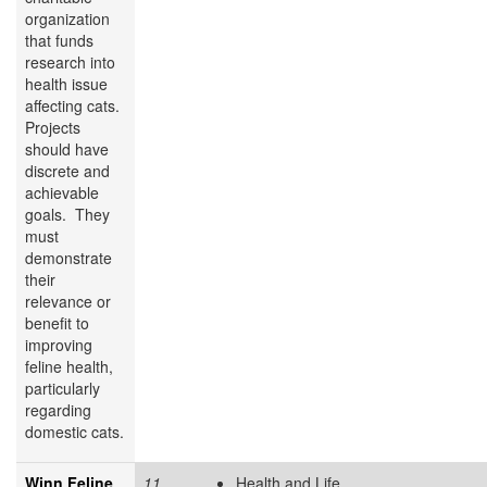
organization
that funds
research into
health issue
affecting cats.
Projects
should have
discrete and
achievable
goals. They
must
demonstrate
their
relevance or
benefit to
improving
feline health,
particularly
regarding
domestic cats.
Winn Feline
11
Health and Life