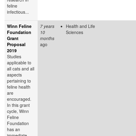
feline
infectious...
Winn Feline
7 years
Health and Life
Foundation
10
Sciences
Grant
months
Proposal
ago
2019
Studies
applicable to
all cats and all
aspects
pertaining to
feline health
are
encouraged.
In this grant
cycle, Winn
Feline
Foundation
has an
immediate