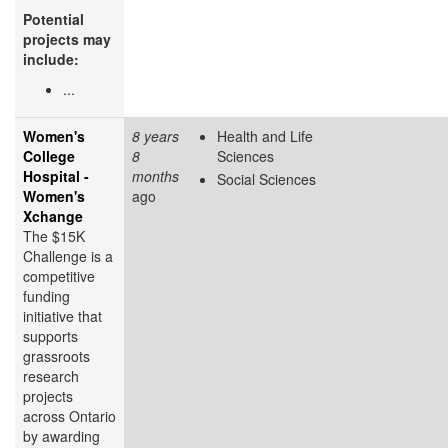
Potential
projects may
include:
...
Women's
8 years
Health and Life
College
8
Sciences
Hospital -
months
Social Sciences
Women's
ago
Xchange
The $15K
Challenge is a
competitive
funding
initiative that
supports
grassroots
research
projects
across Ontario
by awarding