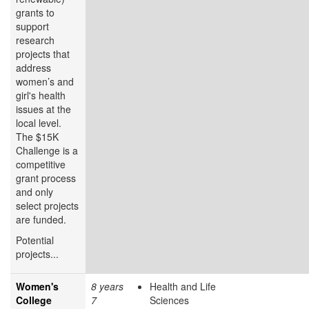
grants to
support
research
projects that
address
women’s and
girl's health
issues at the
local level.
The $15K
Challenge is a
competitive
grant process
and only
select projects
are funded.
Potential
projects...
Women's
8 years
Health and Life
College
7
Sciences