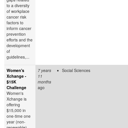
to a diversity
of workplace
cancer risk
factors to
inform cancer
prevention
efforts and the
development
of
guidelines,...
Women's
7 years
Social Sciences
Xchange -
11
$15K
months
Challenge
ago
Women's
Xchange is
offering
$15,000 in
one-time one
year (non-
renewable)