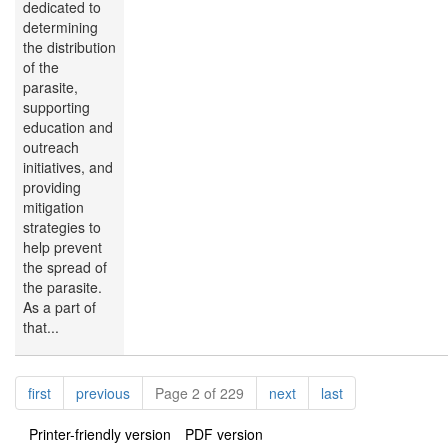
dedicated to
determining
the distribution
of the
parasite,
supporting
education and
outreach
initiatives, and
providing
mitigation
strategies to
help prevent
the spread of
the parasite.
As a part of
that...
Pagination
page
page
page
page
first
previous
Page 2 of 229
next
last
Printer-friendly version
PDF version