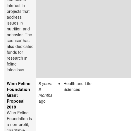
interest in
projects that
address
issues in
nutrition and
behavior. The
sponsor has
also dedicated
funds for
research in
feline
infectious...
Winn Feline
8 years
Health and Life
Foundation
8
Sciences
Grant
months
Proposal
ago
2018
Winn Feline
Foundation is
a non-profit,
charitable