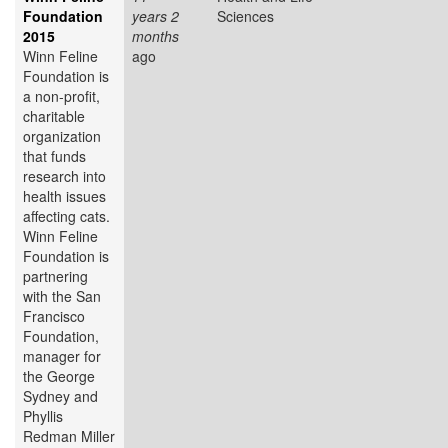
Foundation
years 2
Sciences
2015
months
Winn Feline
ago
Foundation is
a non-profit,
charitable
organization
that funds
research into
health issues
affecting cats.
Winn Feline
Foundation is
partnering
with the San
Francisco
Foundation,
manager for
the George
Sydney and
Phyllis
Redman Miller