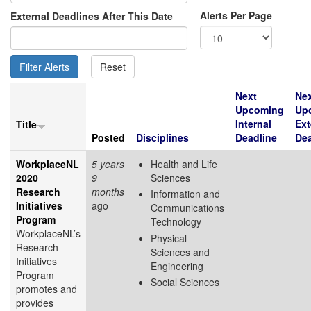
Alerts Per Page
External Deadlines After This Date
Next
Ne
Upcoming
Up
Internal
Ext
Title
Posted
Disciplines
Deadline
Dea
WorkplaceNL
5 years
Health and Life
2020
9
Sciences
Research
months
Information and
Initiatives
ago
Communications
Program
Technology
WorkplaceNL’s
Physical
Research
Sciences and
Initiatives
Engineering
Program
Social Sciences
promotes and
provides