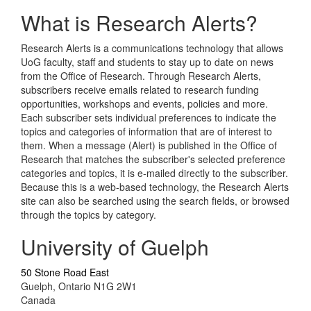
What is Research Alerts?
Research Alerts is a communications technology that allows
UoG faculty, staff and students to stay up to date on news
from the Office of Research. Through Research Alerts,
subscribers receive emails related to research funding
opportunities, workshops and events, policies and more.
Each subscriber sets individual preferences to indicate the
topics and categories of information that are of interest to
them. When a message (Alert) is published in the Office of
Research that matches the subscriber's selected preference
categories and topics, it is e-mailed directly to the subscriber.
Because this is a web-based technology, the Research Alerts
site can also be searched using the search fields, or browsed
through the topics by category.
University of Guelph
50 Stone Road East
Guelph, Ontario N1G 2W1
Canada