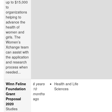
up to $15,000
to
organizations
helping to
advance the
health of
women and
girls. The
Women’s
Xchange team
can assist with
the application
and research
process when
needed...
Winn Feline
6 years
Health and Life
Foundation
10
Sciences
Grant
months
Proposal
ago
2020
Studies