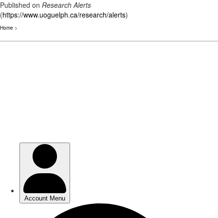
Published on
Research Alerts
(
https://www.uoguelph.ca/research/alerts
)
Home
>
Skip
to
main
content