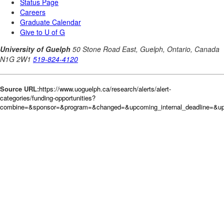
Source URL:
https://www.uoguelph.ca/research/alerts/alert-
categories/funding-opportunities?
combine=&sponsor=&program=&changed=&upcoming_internal_deadline=&upc