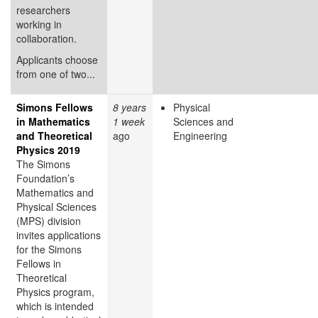
researchers
working in
collaboration.
Applicants choose
from one of two...
Simons Fellows
8 years
Physical
in Mathematics
1 week
Sciences and
and Theoretical
ago
Engineering
Physics 2019
The Simons
Foundation’s
Mathematics and
Physical Sciences
(MPS) division
invites applications
for the Simons
Fellows in
Theoretical
Physics program,
which is intended