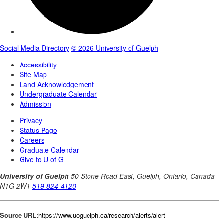
Source URL:
https://www.uoguelph.ca/research/alerts/alert-