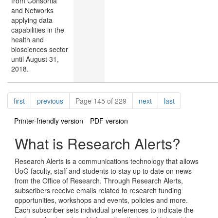
from Consortia
and Networks
applying data
capabilities in the
health and
biosciences sector
until August 31,
2018.
Pagination
page
page
page
page
first
previous
Page 145 of 229
next
last
Printer-friendly version
PDF version
What is Research Alerts?
Research Alerts is a communications technology that allows
UoG faculty, staff and students to stay up to date on news
from the Office of Research. Through Research Alerts,
subscribers receive emails related to research funding
opportunities, workshops and events, policies and more.
Each subscriber sets individual preferences to indicate the