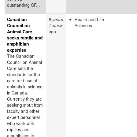
outstanding CF...
Canadian
8 years
Health and Life
Council on
1 week
Sciences
Animal Care
ago
seeks reptile and
amphibian
expertise
The Canadian
Council on Animal
Care sets the
standards for the
care and use of
animals in science
in Canada.
Currently they are
seeking input from
faculty and other
expert personnel
who work with
reptiles and
amphibians to