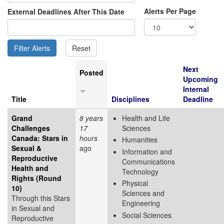
Alerts Per Page
External Deadlines After This Date
Next
Posted
Upcoming
Internal
Title
Disciplines
Deadline
Grand
8 years
Health and Life
Challenges
17
Sciences
Canada: Stars in
hours
Humanities
Sexual &
ago
Information and
Reproductive
Communications
Health and
Technology
Rights (Round
Physical
10)
Sciences and
Through this Stars
Engineering
in Sexual and
Social Sciences
Reproductive