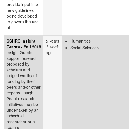
provide input into
new guidelines
being developed
to govern the use
of...
SSHRC Insight
8 years
Humanities
Grants - Fall 2018
1 week
Social Sciences
Insight Grants
ago
support research
proposed by
scholars and
judged worthy of
funding by their
peers and/or other
experts. Insight
Grant research
initiatives may be
undertaken by an
individual
researcher or a
team of