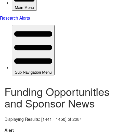
Funding Opportunities
and Sponsor News
Displaying Results: [1441 - 1450] of 2284
Alert