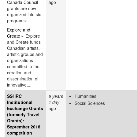
Canada Council
ago
grants are now
organized into six
programs:
Explore and
Create
- Explore
and Create funds
Canadian artists,
artistic groups and
organizations
committed to the
creation and
dissemination of
innovative,...
SSHRC
8 years
Humanities
Institutional
1 day
Social Sciences
Exchange Grants
ago
(formerly Travel
Grants):
September 2018
competition