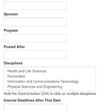
Sponsor
Program
Posted After
Disciplines
Hold the Control button (Ctrl) to click on multiple disciplines
Internal Deadlines After This Date