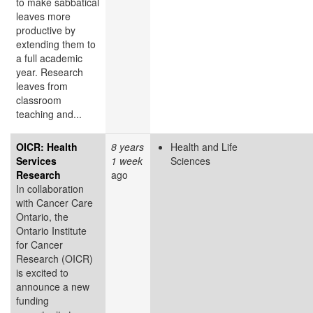
to make sabbatical
leaves more
productive by
extending them to
a full academic
year. Research
leaves from
classroom
teaching and...
OICR: Health
8 years
Health and Life
Services
1 week
Sciences
Research
ago
In collaboration
with Cancer Care
Ontario, the
Ontario Institute
for Cancer
Research (OICR)
is excited to
announce a new
funding