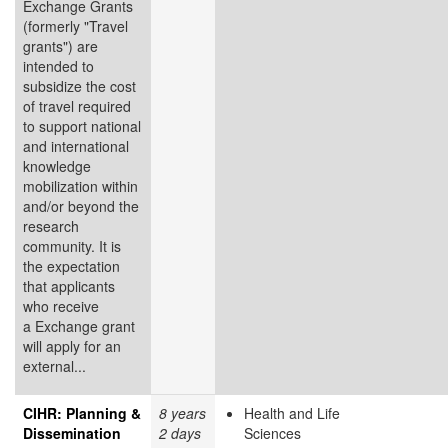
Exchange Grants
(formerly "Travel
grants") are
intended to
subsidize the cost
of travel required
to support national
and international
knowledge
mobilization within
and/or beyond the
research
community. It is
the expectation
that applicants
who receive
a Exchange grant
will apply for an
external...
CIHR: Planning &
8 years
Health and Life
Dissemination
2 days
Sciences