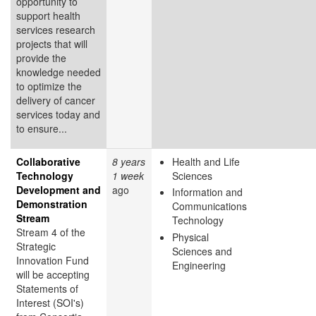
opportunity to
support health
services research
projects that will
provide the
knowledge needed
to optimize the
delivery of cancer
services today and
to ensure...
Collaborative
8 years
Health and Life
Technology
1 week
Sciences
Development and
ago
Information and
Demonstration
Communications
Stream
Technology
Stream 4 of the
Physical
Strategic
Sciences and
Innovation Fund
Engineering
will be accepting
Statements of
Interest (SOI's)