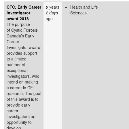
CFC: Early Career
8 years
Health and Life
Investigator
2 days
Sciences
award 2018
ago
The purpose
of Cystic Fibrosis
Canada’s Early
Career
Investigator award
provides support
to a limited
number of
exceptional
investigators, who
intend on making
a career in CF
research. The goal
of this award is to
provide early
career
investigators an
opportunity to
develop