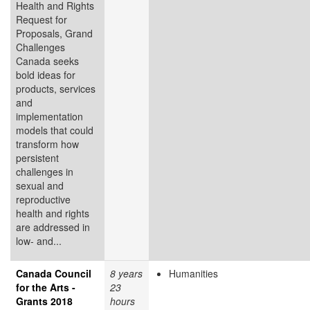
Health and Rights
Request for
Proposals, Grand
Challenges
Canada seeks
bold ideas for
products, services
and
implementation
models that could
transform how
persistent
challenges in
sexual and
reproductive
health and rights
are addressed in
low- and...
Canada Council
8 years
Humanities
for the Arts -
23
Grants 2018
hours