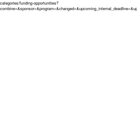
categories/funding-opportunities?
combine=&sponsor=&program=&changed=&upcoming_internal_deadline=&up