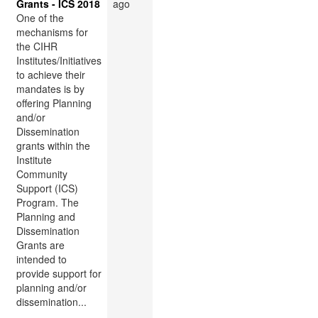
Grants - ICS 2018
ago
One of the
mechanisms for
the CIHR
Institutes/Initiatives
to achieve their
mandates is by
offering Planning
and/or
Dissemination
grants within the
Institute
Community
Support (ICS)
Program. The
Planning and
Dissemination
Grants are
intended to
provide support for
planning and/or
dissemination...