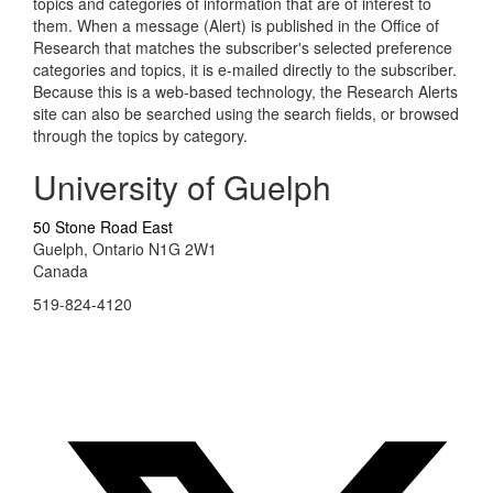
topics and categories of information that are of interest to
them. When a message (Alert) is published in the Office of
Research that matches the subscriber's selected preference
categories and topics, it is e-mailed directly to the subscriber.
Because this is a web-based technology, the Research Alerts
site can also be searched using the search fields, or browsed
through the topics by category.
University of Guelph
50 Stone Road East
Guelph, Ontario N1G 2W1
Canada
519-824-4120