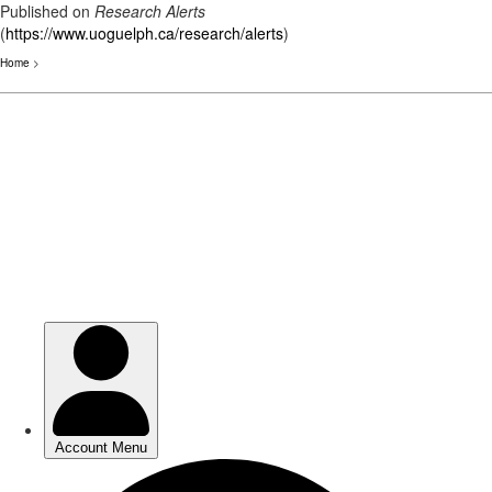
Published on
Research Alerts
(
https://www.uoguelph.ca/research/alerts
)
Home
>
Skip
to
main
content