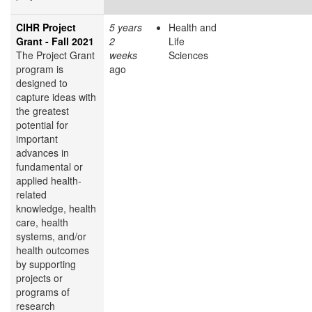
CIHR Project
5 years
Health and
Grant - Fall 2021
2
Life
The Project Grant
weeks
Sciences
program is
ago
designed to
capture ideas with
the greatest
potential for
important
advances in
fundamental or
applied health-
related
knowledge, health
care, health
systems, and/or
health outcomes
by supporting
projects or
programs of
research