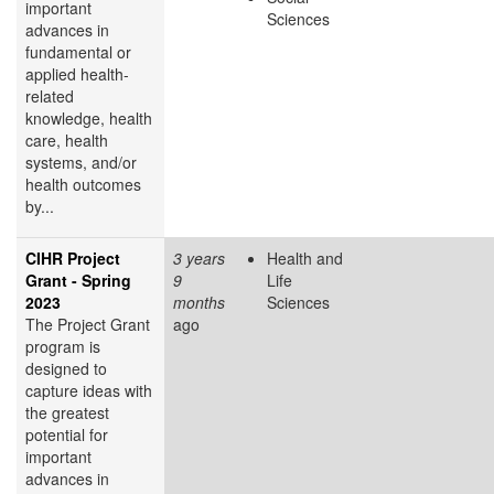
important
Sciences
advances in
fundamental or
applied health-
related
knowledge, health
care, health
systems, and/or
health outcomes
by...
CIHR Project
3 years
Health and
Grant - Spring
9
Life
2023
months
Sciences
The Project Grant
ago
program is
designed to
capture ideas with
the greatest
potential for
important
advances in