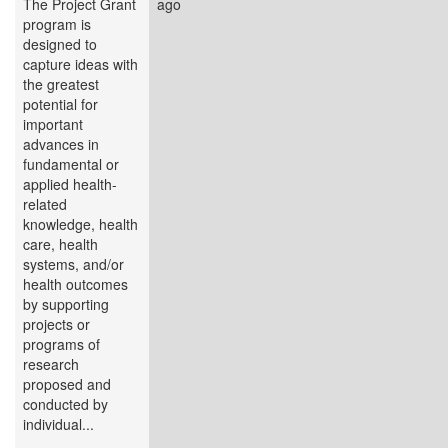
The Project Grant
ago
program is
designed to
capture ideas with
the greatest
potential for
important
advances in
fundamental or
applied health-
related
knowledge, health
care, health
systems, and/or
health outcomes
by supporting
projects or
programs of
research
proposed and
conducted by
individual...