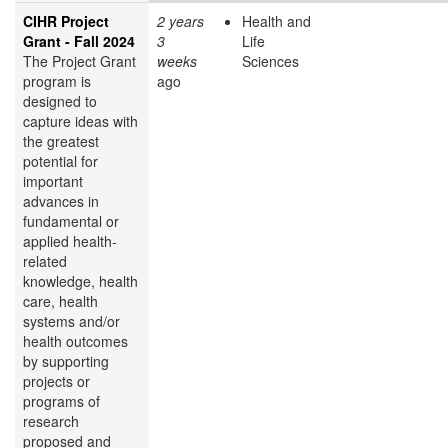
CIHR Project
2 years
Health and
Grant - Fall 2024
3
Life
The Project Grant
weeks
Sciences
program is
ago
designed to
capture ideas with
the greatest
potential for
important
advances in
fundamental or
applied health-
related
knowledge, health
care, health
systems and/or
health outcomes
by supporting
projects or
programs of
research
proposed and