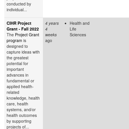
conducted by
individual...
CIHR Project
4 years
Health and
Grant - Fall 2022
4
Life
The
Project Grant
weeks
Sciences
program
is
ago
designed to
capture ideas with
the greatest
potential for
important
advances in
fundamental or
applied health-
related
knowledge, health
care, health
systems, and/or
health outcomes
by supporting
projects of...