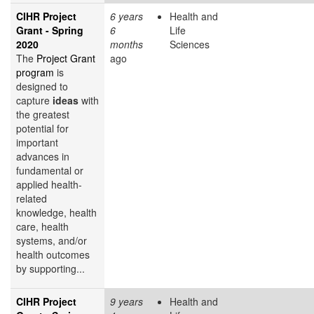
CIHR Project
6 years
Health and
Grant - Spring
6
Life
2020
months
Sciences
The
Project Grant
ago
program
is
designed to
capture
ideas
with
the greatest
potential for
important
advances in
fundamental or
applied health-
related
knowledge, health
care, health
systems, and/or
health outcomes
by supporting...
CIHR Project
9 years
Health and