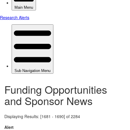
Funding Opportunities
and Sponsor News
Displaying Results: [1681 - 1690] of 2284
Alert