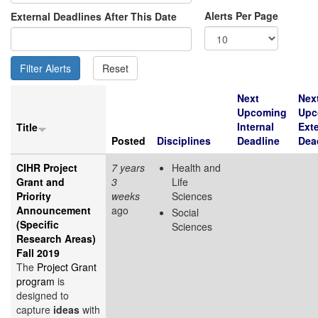
Alerts Per Page
External Deadlines After This Date
Next
Nex
Upcoming
Upc
Internal
Exte
Title
Posted
Disciplines
Deadline
Dea
CIHR Project
7 years
Health and
Grant and
3
Life
Priority
weeks
Sciences
Announcement
ago
Social
(Specific
Sciences
Research Areas)
Fall 2019
The
Project Grant
program
is
designed to
capture
ideas
with