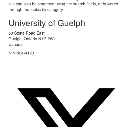
site can also be searched using the search fields, or browsed
through the topics by category.
University of Guelph
50 Stone Road East
Guelph, Ontario N1G 2W1
Canada
519-824-4120