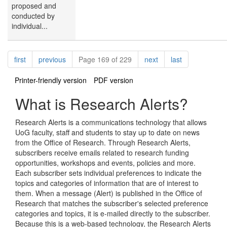
proposed and
conducted by
individual...
Pagination
page
page
page
page
first
previous
Page 169 of 229
next
last
Printer-friendly version
PDF version
What is Research Alerts?
Research Alerts is a communications technology that allows
UoG faculty, staff and students to stay up to date on news
from the Office of Research. Through Research Alerts,
subscribers receive emails related to research funding
opportunities, workshops and events, policies and more.
Each subscriber sets individual preferences to indicate the
topics and categories of information that are of interest to
them. When a message (Alert) is published in the Office of
Research that matches the subscriber's selected preference
categories and topics, it is e-mailed directly to the subscriber.
Because this is a web-based technology, the Research Alerts