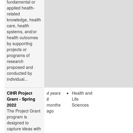
fundamental or
applied health-
related
knowledge, health
care, health
systems, and/or
health outcomes
by supporting
projects or
programs of
research
proposed and
conducted by
individual...
CIHR Project
4 years
Health and
Grant - Spring
6
Life
2022
months
Sciences
The Project Grant
ago
program is
designed to
capture ideas with