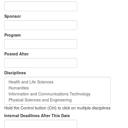
Sponsor
Program
Posted After
Disciplines
Hold the Control button (Ctrl) to click on multiple disciplines
Internal Deadlines After This Date