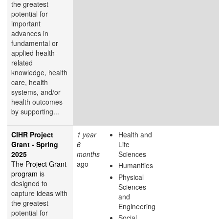
the greatest
potential for
important
advances in
fundamental or
applied health-
related
knowledge, health
care, health
systems, and/or
health outcomes
by supporting...
CIHR Project
1 year
Health and
Grant - Spring
6
Life
2025
months
Sciences
The
Project Grant
ago
Humanities
program
is
Physical
designed to
Sciences
capture ideas with
and
the greatest
Engineering
potential for
Social