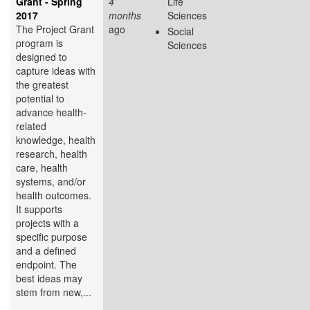
Grant - Spring
4
Life
2017
months
Sciences
The Project Grant
ago
Social
program is
Sciences
designed to
capture ideas with
the greatest
potential to
advance health-
related
knowledge, health
research, health
care, health
systems, and/or
health outcomes.
It supports
projects with a
specific purpose
and a defined
endpoint. The
best ideas may
stem from new,...