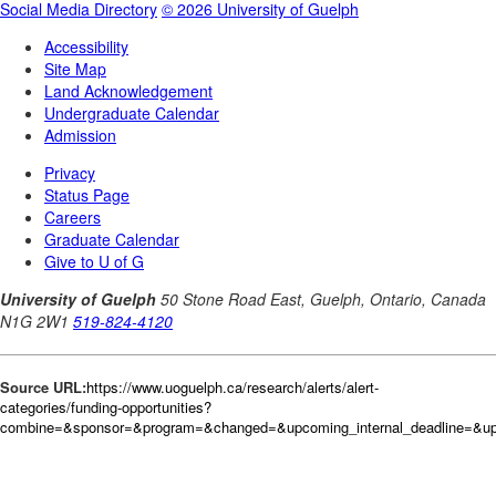
Source URL:
https://www.uoguelph.ca/research/alerts/alert-
categories/funding-opportunities?
combine=&sponsor=&program=&changed=&upcoming_internal_deadline=&upc