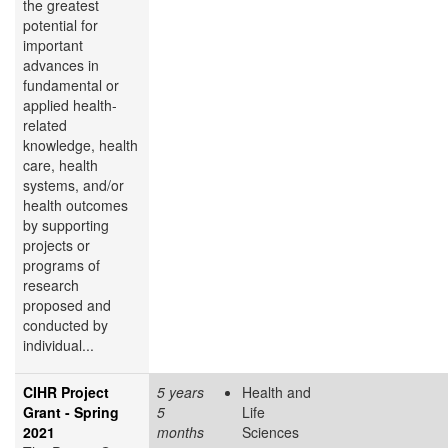
the greatest
potential for
important
advances in
fundamental or
applied health-
related
knowledge, health
care, health
systems, and/or
health outcomes
by supporting
projects or
programs of
research
proposed and
conducted by
individual...
CIHR Project
5 years
Health and
Grant - Spring
5
Life
2021
months
Sciences