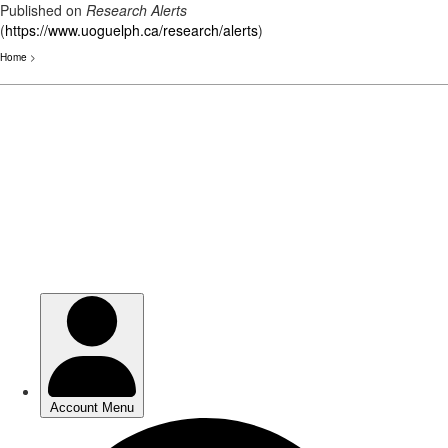
Published on
Research Alerts
(
https://www.uoguelph.ca/research/alerts
)
Home
>
Skip
to
main
content