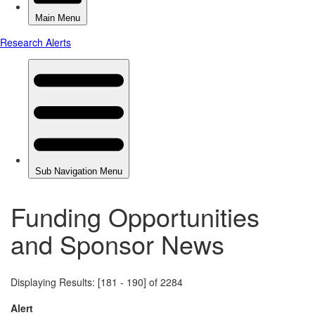
Funding Opportunities
and Sponsor News
Displaying Results: [181 - 190] of 2284
Alert