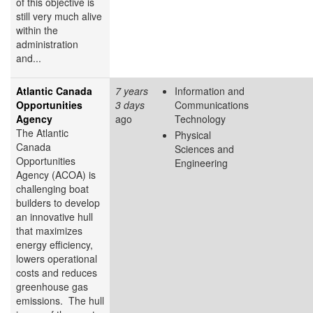
of this objective is
still very much alive
within the
administration
and...
Atlantic Canada
7 years
Information and
Opportunities
3 days
Communications
Agency
ago
Technology
The Atlantic
Physical
Canada
Sciences and
Opportunities
Engineering
Agency (ACOA) is
challenging boat
builders to develop
an innovative hull
that maximizes
energy efficiency,
lowers operational
costs and reduces
greenhouse gas
emissions. The hull