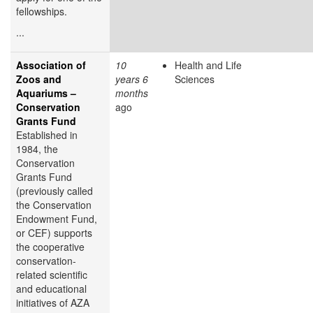
fellowships.
...
Association of
10
Health and Life
Zoos and
years 6
Sciences
Aquariums –
months
Conservation
ago
Grants Fund
Established in
1984, the
Conservation
Grants Fund
(previously called
the Conservation
Endowment Fund,
or CEF) supports
the cooperative
conservation-
related scientific
and educational
initiatives of AZA