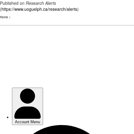
Published on
Research Alerts
(
https://www.uoguelph.ca/research/alerts
)
Home
>
Skip
to
main
content