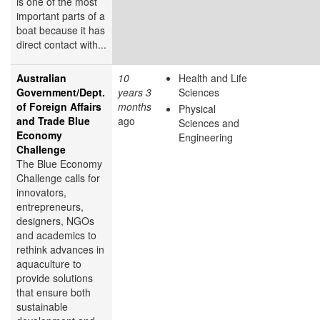
is one of the most
important parts of a
boat because it has
direct contact with...
Australian
10
Health and Life
Government/Dept.
years 3
Sciences
of Foreign Affairs
months
Physical
and Trade Blue
ago
Sciences and
Economy
Engineering
Challenge
The Blue Economy
Challenge calls for
innovators,
entrepreneurs,
designers, NGOs
and academics to
rethink advances in
aquaculture to
provide solutions
that ensure both
sustainable