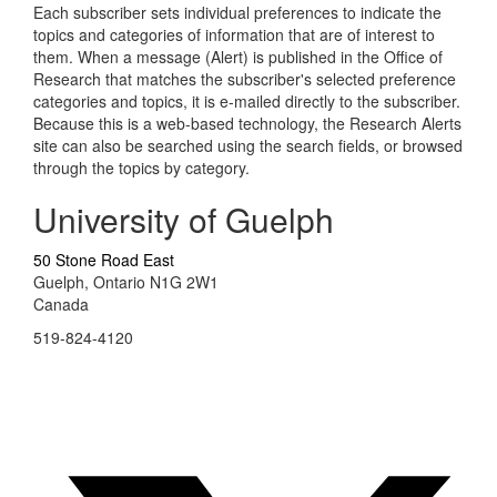
Each subscriber sets individual preferences to indicate the
topics and categories of information that are of interest to
them. When a message (Alert) is published in the Office of
Research that matches the subscriber's selected preference
categories and topics, it is e-mailed directly to the subscriber.
Because this is a web-based technology, the Research Alerts
site can also be searched using the search fields, or browsed
through the topics by category.
University of Guelph
50 Stone Road East
Guelph, Ontario N1G 2W1
Canada
519-824-4120