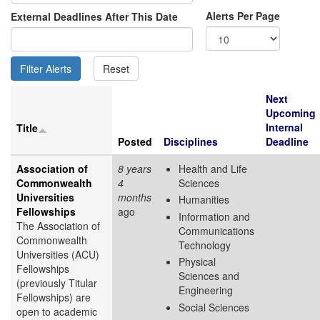
Alerts Per Page
External Deadlines After This Date
Next
Upcoming
Internal
Title
Posted
Disciplines
Deadline
Association of
8 years
Health and Life
Commonwealth
4
Sciences
Universities
months
Humanities
Fellowships
ago
Information and
The Association of
Communications
Commonwealth
Technology
Universities (ACU)
Physical
Fellowships
Sciences and
(previously Titular
Engineering
Fellowships) are
Social Sciences
open to academic