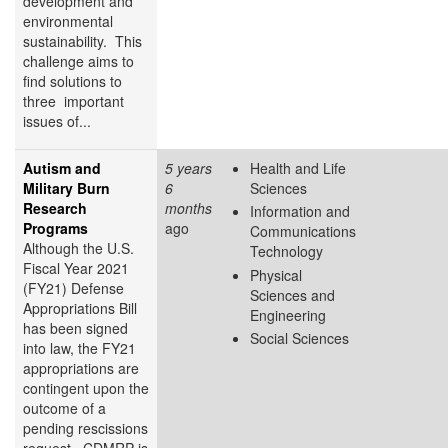
development and
environmental
sustainability. This
challenge aims to
find solutions to
three important
issues of...
Autism and
5 years
Health and Life
Military Burn
6
Sciences
Research
months
Information and
Programs
ago
Communications
Although the U.S.
Technology
Fiscal Year 2021
Physical
(FY21) Defense
Sciences and
Appropriations Bill
Engineering
has been signed
Social Sciences
into law, the FY21
appropriations are
contingent upon the
outcome of a
pending rescissions
request. CDMRP is