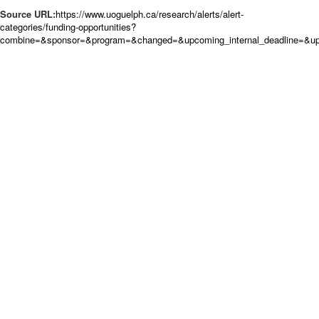
Source URL:
https://www.uoguelph.ca/research/alerts/alert-
categories/funding-opportunities?
combine=&sponsor=&program=&changed=&upcoming_internal_deadline=&upc