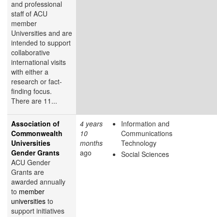
and professional
staff of ACU
member
Universities and are
intended to support
collaborative
international visits
with either a
research or fact-
finding focus.
There are 11...
Association of
4 years
Information and
Commonwealth
10
Communications
Universities
months
Technology
Gender Grants
ago
Social Sciences
ACU Gender
Grants are
awarded annually
to
member
universities
to
support initiatives