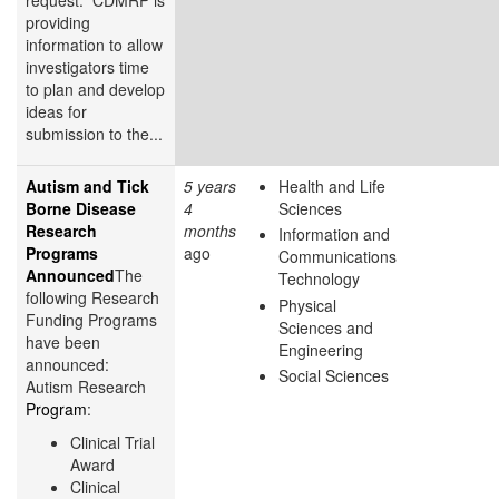
providing
information to allow
investigators time
to plan and develop
ideas for
submission to the...
Autism and Tick
5 years
Health and Life
Borne Disease
4
Sciences
Research
months
Information and
Programs
ago
Communications
Announced
The
Technology
following Research
Physical
Funding Programs
Sciences and
have been
Engineering
announced:
Social Sciences
Autism Research
Program
:
Clinical Trial
Award
Clinical