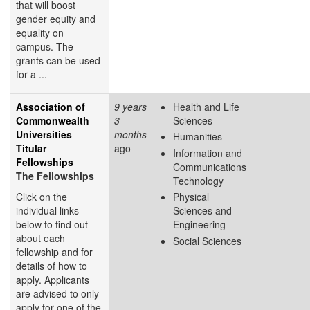
that will boost
gender equity and
equality on
campus. The
grants can be used
for a ...
Association of
9 years
Health and Life
Commonwealth
3
Sciences
Universities
months
Humanities
Titular
ago
Information and
Fellowships
Communications
The Fellowships
Technology
Click on the
Physical
individual links
Sciences and
below to find out
Engineering
about each
Social Sciences
fellowship and for
details of how to
apply. Applicants
are advised to only
apply for one of the