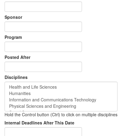
Sponsor
Program
Posted After
Disciplines
Hold the Control button (Ctrl) to click on multiple disciplines
Internal Deadlines After This Date