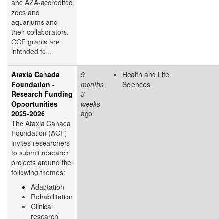
and AZA-accredited
zoos and
aquariums and
their collaborators.
CGF grants are
intended to...
Ataxia Canada
9
Health and Life
Foundation -
months
Sciences
Research Funding
3
Opportunities
weeks
2025-2026
ago
The Ataxia Canada
Foundation (ACF)
invites researchers
to submit research
projects around the
following themes:
Adaptation
Rehabilitation
Clinical
research