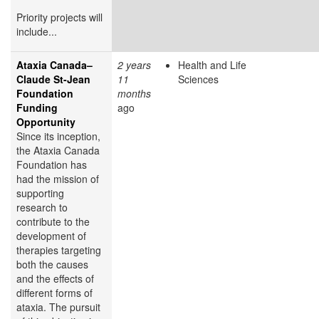
Priority projects will
include...
Ataxia Canada–
2 years
Health and Life
Claude St-Jean
11
Sciences
Foundation
months
Funding
ago
Opportunity
Since its inception,
the Ataxia Canada
Foundation has
had the mission of
supporting
research to
contribute to the
development of
therapies targeting
both the causes
and the effects of
different forms of
ataxia. The pursuit