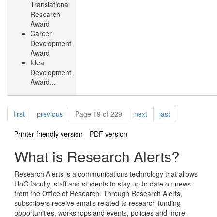
Translational
Research
Award
Career
Development
Award
Idea
Development
Award...
Pagination
page
page
page
page
first
previous
Page 19 of 229
next
last
Printer-friendly version
PDF version
What is Research Alerts?
Research Alerts is a communications technology that allows
UoG faculty, staff and students to stay up to date on news
from the Office of Research. Through Research Alerts,
subscribers receive emails related to research funding
opportunities, workshops and events, policies and more.