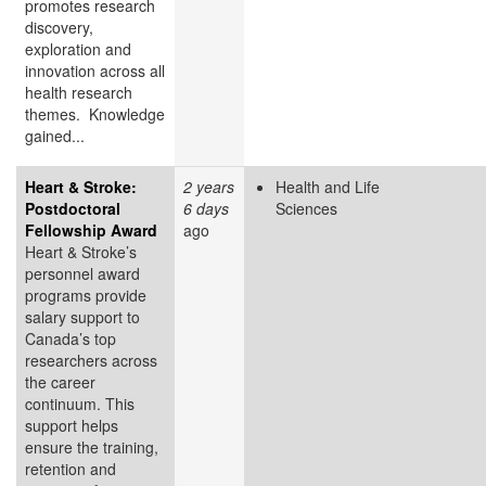
promotes research
discovery,
exploration and
innovation across all
health research
themes. Knowledge
gained...
Heart & Stroke:
2 years
Health and Life
Postdoctoral
6 days
Sciences
Fellowship Award
ago
Heart & Stroke’s
personnel award
programs provide
salary support to
Canada’s top
researchers across
the career
continuum. This
support helps
ensure the training,
retention and