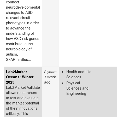
connect
neurodevelopmental
changes to ASD-
relevant circuit
phenotypes in order
to advance the
understanding of
how ASD risk genes
contribute to the
neurobiology of
autism.
SFARI invites...
Lab2Market
2 years
Health and Life
Oceans: Winter
1 week
Sciences
2025
ago
Physical
Lab2Market Validate
Sciences and
allows researchers
Engineering
to test and evaluate
the market potential
of their innovations
critically. This