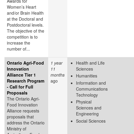
Awards for
Women’s Heart
and/or Brain Health
at the Doctoral and
Postdoctoral levels.
The objective of the
competition is to
increase the
number of...
Ontario Agri-Food
1 year
Health and Life
Innovation
11
Sciences
Alliance Tier 1
months
Humanities
Research Program
ago
Information and
- Call for Full
Communications
Proposals
Technology
The Ontario Agri-
Physical
Food Innovation
Sciences and
Alliance requests
Engineering
proposals that
Social Sciences
address the Ontario
Ministry of