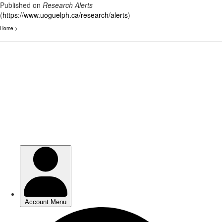
Published on
Research Alerts
(
https://www.uoguelph.ca/research/alerts
)
Home
>
Skip
to
main
content