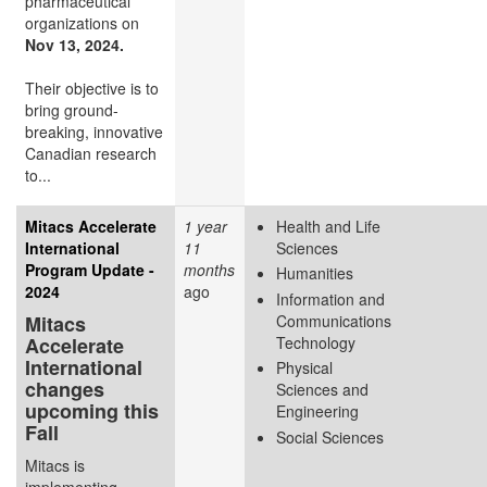
pharmaceutical
organizations on
Nov 13, 2024.
Their objective is to
bring ground-
breaking, innovative
Canadian research
to...
Mitacs Accelerate
1 year
Health and Life
International
11
Sciences
Program Update -
months
Humanities
2024
ago
Information and
Mitacs
Communications
Accelerate
Technology
International
Physical
changes
Sciences and
upcoming this
Engineering
Fall
Social Sciences
Mitacs is
implementing