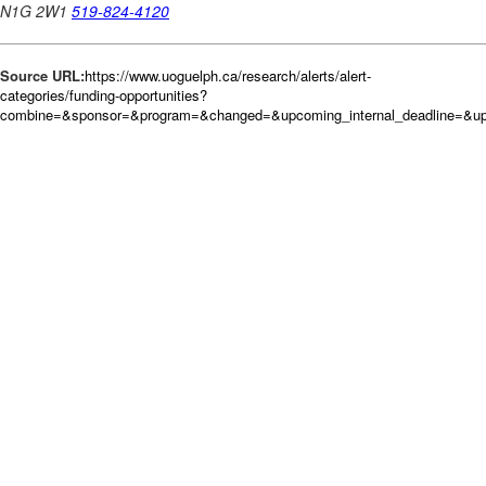
Source URL:
https://www.uoguelph.ca/research/alerts/alert-
categories/funding-opportunities?
combine=&sponsor=&program=&changed=&upcoming_internal_deadline=&up