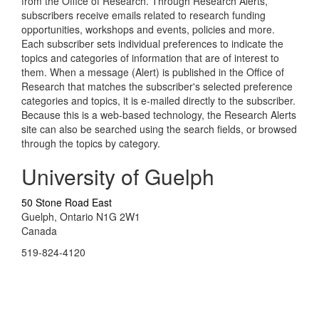
from the Office of Research. Through Research Alerts,
subscribers receive emails related to research funding
opportunities, workshops and events, policies and more.
Each subscriber sets individual preferences to indicate the
topics and categories of information that are of interest to
them. When a message (Alert) is published in the Office of
Research that matches the subscriber's selected preference
categories and topics, it is e-mailed directly to the subscriber.
Because this is a web-based technology, the Research Alerts
site can also be searched using the search fields, or browsed
through the topics by category.
University of Guelph
50 Stone Road East
Guelph, Ontario N1G 2W1
Canada
519-824-4120