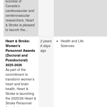
success of
Canada’s
cardiovascular and
cerebrovascular
researchers. Heart
& Stroke is pleased
to launch the...
Heart & Stroke:
2 years
Health and Life
Women's
6 days
Sciences
Personnel Awards
ago
(Doctoral and
Postdoctoral)
2025-2026
As part of the
commitment to
transform women’s
heart and brain
health, Heart &
Stroke is launching
the 2025/26 Heart &
Stroke Personnel