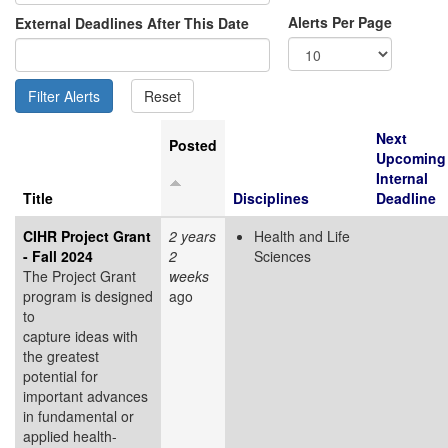
Alerts Per Page
External Deadlines After This Date
Next
Posted
Upcoming
Internal
Title
Disciplines
Deadline
CIHR Project Grant
2 years
Health and Life
- Fall 2024
2
Sciences
The Project Grant
weeks
program is designed
ago
to
capture ideas with
the greatest
potential for
important advances
in fundamental or
applied health-