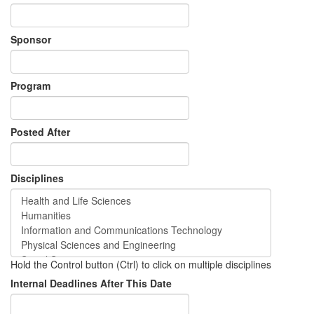
Sponsor
Program
Posted After
Disciplines
Hold the Control button (Ctrl) to click on multiple disciplines
Internal Deadlines After This Date