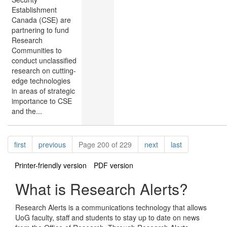
Establishment
Canada (CSE) are
partnering to fund
Research
Communities to
conduct unclassified
research on cutting-
edge technologies
in areas of strategic
importance to CSE
and the...
Pagination
page
page
page
page
first
previous
Page 200 of 229
next
last
Printer-friendly version
PDF version
What is Research Alerts?
Research Alerts is a communications technology that allows
UoG faculty, staff and students to stay up to date on news