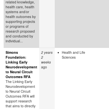
related knowledge,
health care, health
systems and/or
health outcomes by
supporting projects
or programs of
research proposed
and conducted by
individual...
Simons
2 years
Health and Life
Foundation:
2
Sciences
Linking Early
weeks
Neurodevelopment
ago
to Neural Circuit
Outcomes RFA
The Linking Early
Neurodevelopment
to Neural Circuit
Outcomes RFA will
support research
that aims to directly