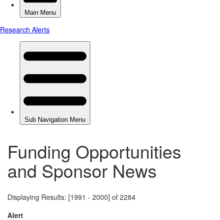
Funding Opportunities
and Sponsor News
Displaying Results: [1991 - 2000] of 2284
Alert