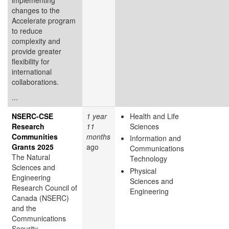
changes to the
Accelerate program
to reduce
complexity and
provide greater
flexibility for
international
collaborations.
...
NSERC-CSE
1 year
Health and Life
Research
11
Sciences
Communities
months
Information and
Grants 2025
ago
Communications
The Natural
Technology
Sciences and
Physical
Engineering
Sciences and
Research Council of
Engineering
Canada (NSERC)
and the
Communications
Security