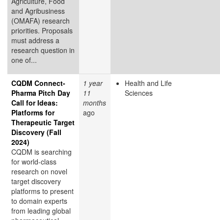
Agriculture, Food
and Agribusiness
(OMAFA) research
priorities. Proposals
must address a
research question in
one of...
CQDM Connect-
1 year
Health and Life
Pharma Pitch Day
11
Sciences
Call for Ideas:
months
Platforms for
ago
Therapeutic Target
Discovery (Fall
2024)
CQDM is searching
for world-class
research on novel
target discovery
platforms to present
to domain experts
from leading global