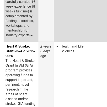
carefully curated 16-
week experience (8
weeks full-time) is
complemented by
funding, exercises,
workshops, and
mentorship from
industry experts –...
Heart & Stroke:
2 years
Health and Life
Grant-in-Aid 2025-
6 days
Sciences
2026
ago
The Heart & Stroke
Grant-in-Aid (GIA)
program provides
operating funds to
support important,
pertinent, novel
research in the
areas of heart
disease and/or
stroke. GIA funding