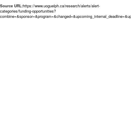
Source URL:
https://www.uoguelph.ca/research/alerts/alert-
categories/funding-opportunities?
combine=&sponsor=&program=&changed=&upcoming_internal_deadline=&upc