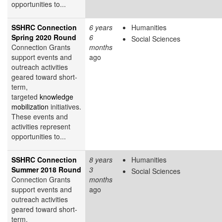
opportunities to...
SSHRC Connection
6 years
Humanities
Spring 2020 Round
6
Social Sciences
Connection Grants
months
support events and
ago
outreach activities
geared toward short-
term,
targeted
knowledge
mobilization
initiatives.
These events and
activities represent
opportunities to...
SSHRC Connection
8 years
Humanities
Summer 2018 Round
3
Social Sciences
Connection Grants
months
support events and
ago
outreach activities
geared toward short-
term,