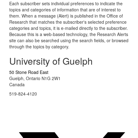
Each subscriber sets individual preferences to indicate the
topics and categories of information that are of interest to
them. When a message (Alert) is published in the Office of
Research that matches the subscriber's selected preference
categories and topics, it is e-mailed directly to the subscriber.
Because this is a web-based technology, the Research Alerts
site can also be searched using the search fields, or browsed
through the topics by category.
University of Guelph
50 Stone Road East
Guelph, Ontario N1G 2W1
Canada
519-824-4120