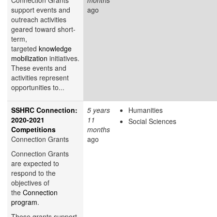
support events and
ago
outreach activities
geared toward short-
term,
targeted
knowledge
mobilization
initiatives.
These events and
activities represent
opportunities to...
SSHRC Connection:
5 years
Humanities
2020-2021
11
Social Sciences
Competitions
months
Connection Grants
ago
Connection Grants
are expected to
respond to the
objectives of
the
Connection
program
.
These grants support