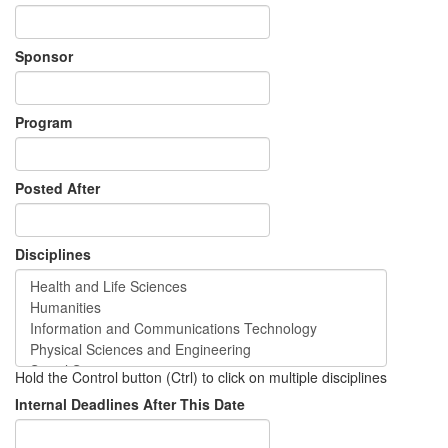
Sponsor
Program
Posted After
Disciplines
Hold the Control button (Ctrl) to click on multiple disciplines
Internal Deadlines After This Date