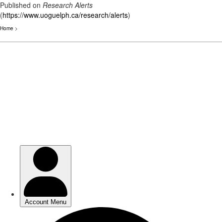
Published on
Research Alerts
(
https://www.uoguelph.ca/research/alerts
)
Home
>
Skip
to
main
content