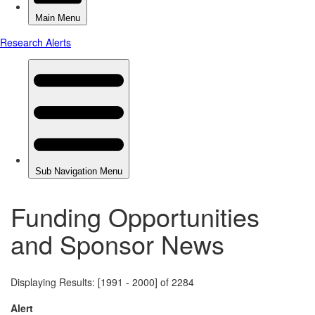
Funding Opportunities
and Sponsor News
Displaying Results: [1991 - 2000] of 2284
Alert