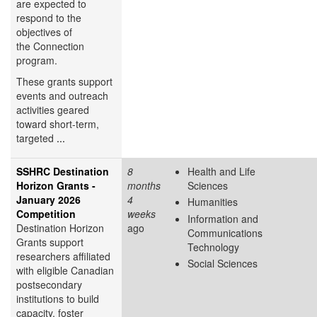
are expected to
respond to the
objectives of
the Connection
program.
These grants support
events and outreach
activities geared
toward short-term,
targeted
...
SSHRC Destination
8
Health and Life
Horizon Grants -
months
Sciences
January 2026
4
Humanities
Competition
weeks
Information and
Destination Horizon
ago
Communications
Grants support
Technology
researchers affiliated
Social Sciences
with eligible Canadian
postsecondary
institutions to build
capacity, foster