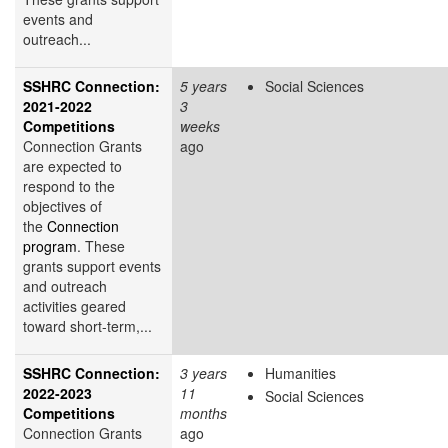
events and
outreach...
SSHRC Connection:
5 years
Social Sciences
2021-2022
3
Competitions
weeks
Connection Grants
ago
are expected to
respond to the
objectives of
the
Connection
program
. These
grants support events
and outreach
activities geared
toward short-term,...
SSHRC Connection:
3 years
Humanities
2022-2023
11
Social Sciences
Competitions
months
Connection Grants
ago