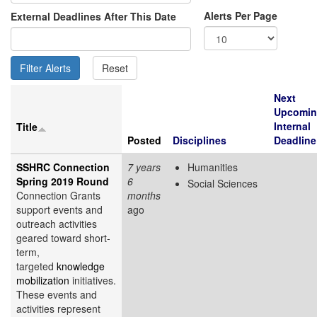
Alerts Per Page
External Deadlines After This Date
Next
Upcomi
Internal
Title
Posted
Disciplines
Deadline
SSHRC Connection
7 years
Humanities
Spring 2019 Round
6
Social Sciences
Connection Grants
months
support events and
ago
outreach activities
geared toward short-
term,
targeted
knowledge
mobilization
initiatives.
These events and
activities represent