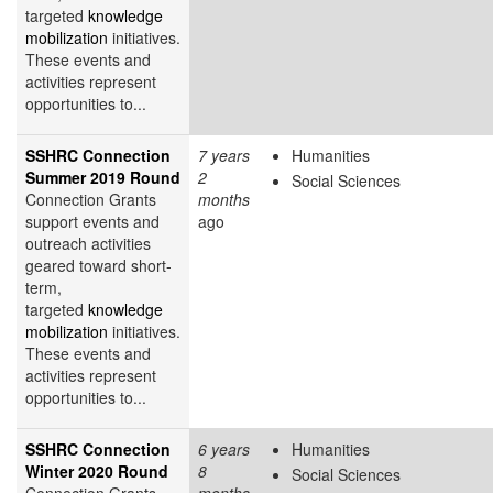
targeted
knowledge
mobilization
initiatives.
These events and
activities represent
opportunities to...
SSHRC Connection
7 years
Humanities
Summer 2019 Round
2
Social Sciences
Connection Grants
months
support events and
ago
outreach activities
geared toward short-
term,
targeted
knowledge
mobilization
initiatives.
These events and
activities represent
opportunities to...
SSHRC Connection
6 years
Humanities
Winter 2020 Round
8
Social Sciences
Connection Grants
months