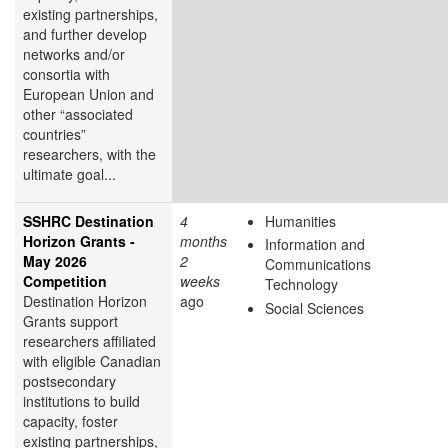
existing partnerships,
and further develop
networks and/or
consortia with
European Union and
other “associated
countries”
researchers, with the
ultimate goal...
SSHRC Destination
4
Humanities
Horizon Grants -
months
Information and
May 2026
2
Communications
Competition
weeks
Technology
Destination Horizon
ago
Social Sciences
Grants support
researchers affiliated
with eligible Canadian
postsecondary
institutions to build
capacity, foster
existing partnerships,