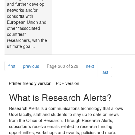
and further develop
networks and/or
consortia with
European Union and
other “associated
countries”
researchers, with the
ultimate goal...
Pagination
page
page
page
first
previous
Page 200 of 229
next
page
last
Printer-friendly version
PDF version
What is Research Alerts?
Research Alerts is a communications technology that allows
UoG faculty, staff and students to stay up to date on news
from the Office of Research. Through Research Alerts,
subscribers receive emails related to research funding
opportunities, workshops and events, policies and more.