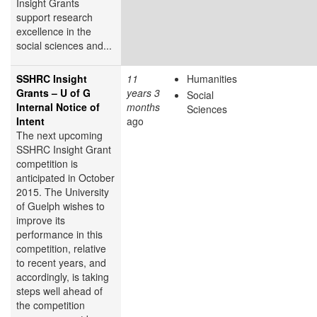
Insight Grants
support research
excellence in the
social sciences and...
SSHRC Insight
11
Humanities
Grants – U of G
years 3
Social
Internal Notice of
months
Sciences
Intent
ago
The next upcoming
SSHRC Insight Grant
competition is
anticipated in October
2015. The University
of Guelph wishes to
improve its
performance in this
competition, relative
to recent years, and
accordingly, is taking
steps well ahead of
the competition