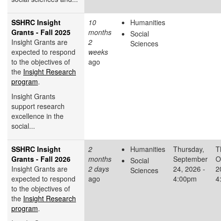
SSHRC Insight
10
Humanities
Grants - Fall 2025
months
Social
Insight Grants are
2
Sciences
expected to respond
weeks
to the objectives of
ago
the
Insight Research
program
.
Insight Grants
support research
excellence in the
social...
SSHRC Insight
2
Humanities
Thursday,
T
Grants - Fall 2026
months
September
O
Social
Insight Grants are
2 days
24, 2026 -
2
Sciences
expected to respond
ago
4:00pm
4
to the objectives of
the
Insight Research
program
.