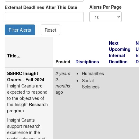
Alerts Per Page
External Deadlines After This Date
Next
N
Upcoming
U
Internal
E
Title
Posted
Disciplines
Deadline
D
SSHRC Insight
2 years
Humanities
Grants - Fall 2024
2
Social
Insight Grants are
months
Sciences
expected to respond
ago
to the objectives of
the
Insight Research
program
.
Insight Grants
support research
excellence in the
social sciences and...