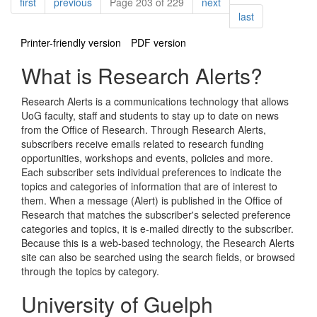
Pagination
page
page
page
first
previous
Page 203 of 229
next
page
last
Printer-friendly version
PDF version
What is Research Alerts?
Research Alerts is a communications technology that allows
UoG faculty, staff and students to stay up to date on news
from the Office of Research. Through Research Alerts,
subscribers receive emails related to research funding
opportunities, workshops and events, policies and more.
Each subscriber sets individual preferences to indicate the
topics and categories of information that are of interest to
them. When a message (Alert) is published in the Office of
Research that matches the subscriber's selected preference
categories and topics, it is e-mailed directly to the subscriber.
Because this is a web-based technology, the Research Alerts
site can also be searched using the search fields, or browsed
through the topics by category.
University of Guelph