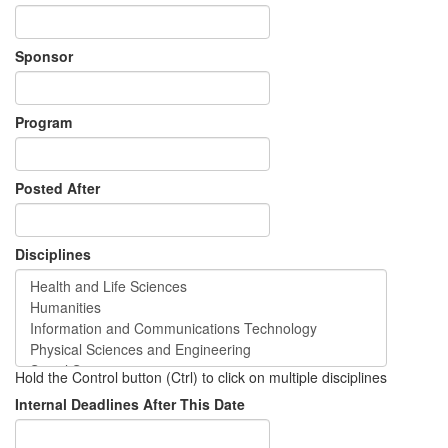
Sponsor
Program
Posted After
Disciplines
Hold the Control button (Ctrl) to click on multiple disciplines
Internal Deadlines After This Date