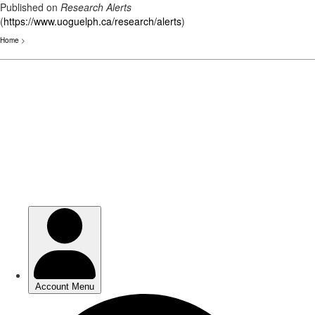
Published on
Research Alerts
(
https://www.uoguelph.ca/research/alerts
)
Home
>
Skip
to
main
content