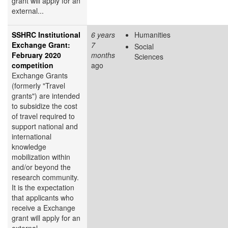
grant will apply for an
external...
SSHRC Institutional
6 years
Humanities
Exchange Grant:
7
Social
February 2020
months
Sciences
competition
ago
Exchange Grants
(formerly "Travel
grants") are intended
to subsidize the cost
of travel required to
support national and
international
knowledge
mobilization within
and/or beyond the
research community.
It is the expectation
that applicants who
receive a Exchange
grant will apply for an
external...