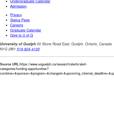
Source URL:
https://www.uoguelph.ca/research/alerts/alert-
categories/funding-opportunities?
combine=&sponsor=&program=&changed=&upcoming_internal_deadline=&upc