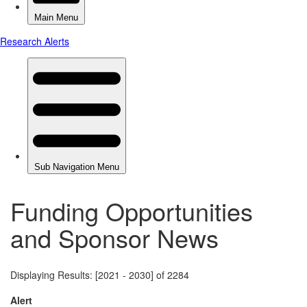
Funding Opportunities
and Sponsor News
Displaying Results: [2021 - 2030] of 2284
Alert