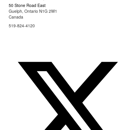
50 Stone Road East
Guelph, Ontario N1G 2W1
Canada
519-824-4120