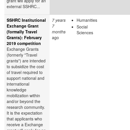
grant will apply for an
external SSHRC...
SSHRC Institutional
7 years
Humanities
Exchange Grant
7
Social
(formally Travel
months
Sciences
Grants): February
ago
2019 competition
Exchange Grants
(formerly "Travel
grants") are intended
to subsidize the cost
of travel required to
support national and
international
knowledge
mobilization within
and/or beyond the
research community.
It is the expectation
that applicants who
receive a Exchange