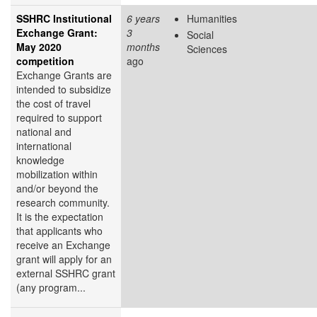
SSHRC Institutional
6 years
Humanities
Exchange Grant:
3
Social
May 2020
months
Sciences
competition
ago
Exchange Grants are
intended to subsidize
the cost of travel
required to support
national and
international
knowledge
mobilization within
and/or beyond the
research community.
It is the expectation
that applicants who
receive an Exchange
grant will apply for an
external SSHRC grant
(any program...