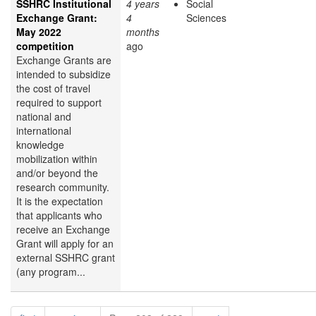
SSHRC Institutional
4 years
Social
Exchange Grant:
4
Sciences
May 2022
months
competition
ago
Exchange Grants are
intended to subsidize
the cost of travel
required to support
national and
international
knowledge
mobilization within
and/or beyond the
research community.
It is the expectation
that applicants who
receive an Exchange
Grant will apply for an
external SSHRC grant
(any program...