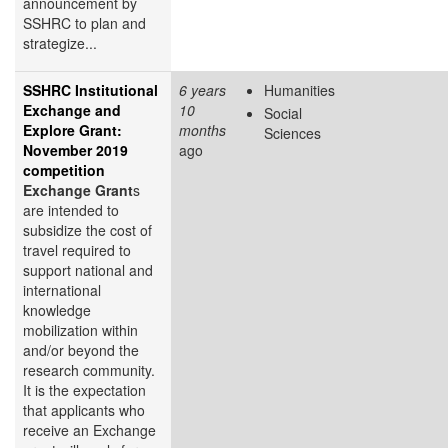
announcement by
SSHRC to plan and
strategize...
SSHRC Institutional
6 years
Humanities
Exchange and
10
Social
Explore Grant:
months
Sciences
November 2019
ago
competition
Exchange Grant
s
are intended to
subsidize the cost of
travel required to
support national and
international
knowledge
mobilization within
and/or beyond the
research community.
It is the expectation
that applicants who
receive an Exchange