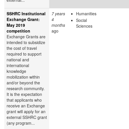
SSHRC Institutional
7 years
Humanities
Exchange Grant:
4
Social
May 2019
months
Sciences
competition
ago
Exchange Grants are
intended to subsidize
the cost of travel
required to support
national and
international
knowledge
mobilization within
and/or beyond the
research community.
It is the expectation
that applicants who
receive an Exchange
grant will apply for an
external SSHRC grant
(any program...