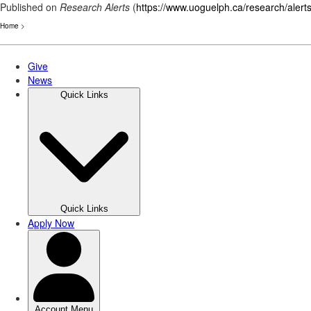
Published on
Research Alerts
(
https://www.uoguelph.ca/research/alert
Home
>
Skip
to
main
content