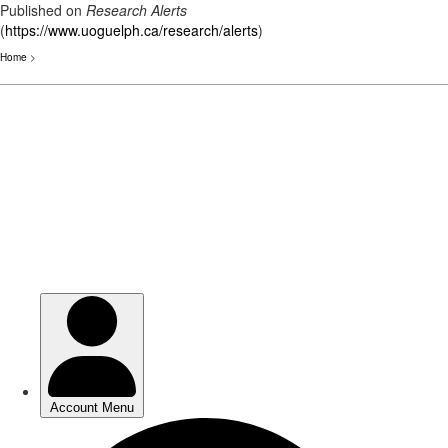
Published on
Research Alerts
(
https://www.uoguelph.ca/research/alerts
)
Home
>
Skip
to
main
content