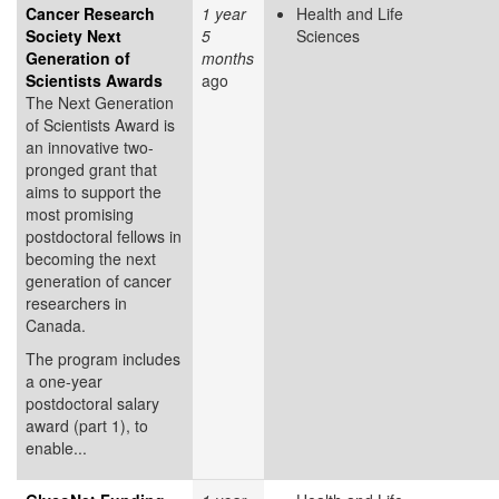
Cancer Research
1 year
Health and Life
Society Next
5
Sciences
Generation of
months
Scientists Awards
ago
The Next Generation
of Scientists Award is
an innovative two-
pronged grant that
aims to support the
most promising
postdoctoral fellows in
becoming the next
generation of cancer
researchers in
Canada.
The program includes
a one-year
postdoctoral salary
award (part 1), to
enable...