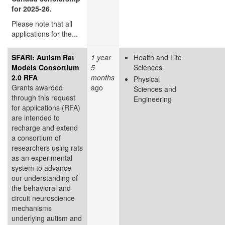
for 2025-26.
Please note that all
applications for the...
SFARI: Autism Rat
1 year
Health and Life
Models Consortium
5
Sciences
2.0 RFA
months
Physical
Grants awarded
ago
Sciences and
through this request
Engineering
for applications (RFA)
are intended to
recharge and extend
a consortium of
researchers using rats
as an experimental
system to advance
our understanding of
the behavioral and
circuit neuroscience
mechanisms
underlying autism and