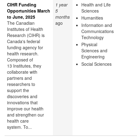
CIHR Funding
1 year
Health and Life
Opportunities March
5
Sciences
to June, 2025
months
Humanities
The Canadian
ago
Information and
Institutes of Health
Communications
Research (CIHR) is
Technology
Canada's federal
Physical
funding agency for
Sciences and
health research.
Engineering
Composed of
Social Sciences
13 Institutes, they
collaborate with
partners and
researchers to
support the
discoveries and
innovations that
improve our health
and strengthen our
health care
system. To...