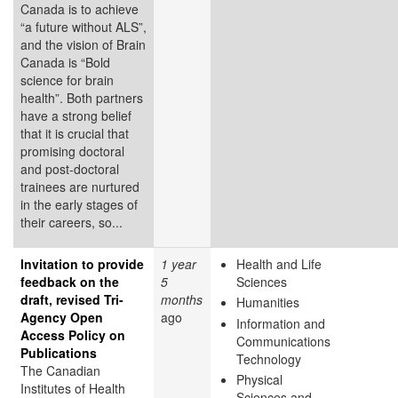
Canada is to achieve
“a future without ALS”,
and the vision of Brain
Canada is “Bold
science for brain
health”. Both partners
have a strong belief
that it is crucial that
promising doctoral
and post-doctoral
trainees are nurtured
in the early stages of
their careers, so...
Invitation to provide
1 year
Health and Life
feedback on the
5
Sciences
draft, revised Tri-
months
Humanities
Agency Open
ago
Information and
Access Policy on
Communications
Publications
Technology
The Canadian
Physical
Institutes of Health
Sciences and