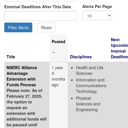
Alerts Per Page
External Deadlines After This Date
Next
Posted
Upcomi
Internal
Title
Disciplines
Deadline
NSERC Alliance
1 year
Health and Life
Advantage
5
Sciences
Extension with
months
Information and
Funds Process
ago
Communications
Please note: As of
Technology
February 27, 2025,
Physical
the option to
Sciences and
request an
Engineering
extension with
additional funds will
be paused until