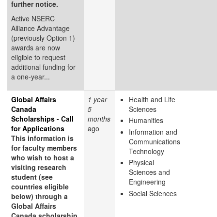
further notice.
Active NSERC
Alliance Advantage
(previously Option 1)
awards are now
eligible to request
additional funding for
a one-year...
Global Affairs
1 year
Health and Life
Canada
5
Sciences
Scholarships - Call
months
Humanities
for Applications
ago
Information and
This information is
Communications
for faculty members
Technology
who wish to host a
Physical
visiting research
Sciences and
student (see
Engineering
countries eligible
Social Sciences
below) through a
Global Affairs
Canada scholarship