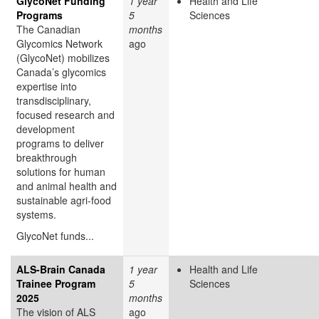
GlycoNet Funding
1 year
Health and Life
Programs
5
Sciences
The Canadian
months
Glycomics Network
ago
(GlycoNet)
mobilizes
Canada’s glycomics
expertise into
transdisciplinary,
focused research and
development
programs to deliver
breakthrough
solutions for human
and animal health and
sustainable agri-food
systems.
GlycoNet funds...
ALS-Brain Canada
1 year
Health and Life
Trainee Program
5
Sciences
2025
months
The vision of ALS
ago