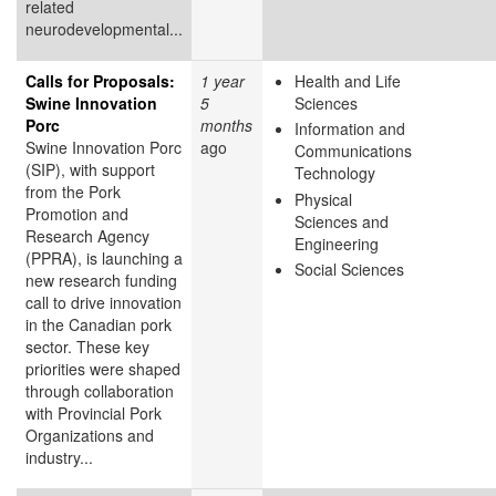
related
neurodevelopmental...
Calls for Proposals:
1 year
Health and Life
Swine Innovation
5
Sciences
Porc
months
Information and
Swine Innovation Porc
ago
Communications
(SIP), with support
Technology
from the Pork
Physical
Promotion and
Sciences and
Research Agency
Engineering
(PPRA), is launching a
Social Sciences
new research funding
call to drive innovation
in the Canadian pork
sector. These key
priorities were shaped
through collaboration
with Provincial Pork
Organizations and
industry...