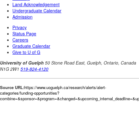
Source URL:
https://www.uoguelph.ca/research/alerts/alert-
categories/funding-opportunities?
combine=&sponsor=&program=&changed=&upcoming_internal_deadline=&up