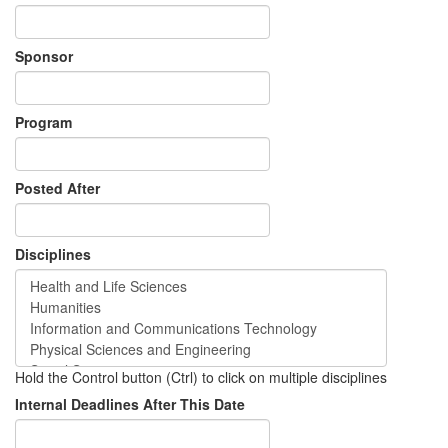
Sponsor
Program
Posted After
Disciplines
Hold the Control button (Ctrl) to click on multiple disciplines
Internal Deadlines After This Date