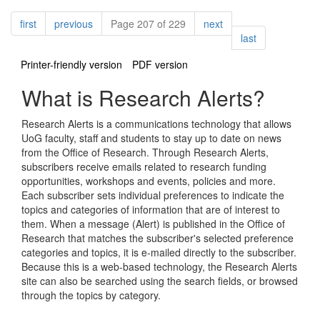
Pagination
page
page
page
first
previous
Page 207 of 229
next
page
last
Printer-friendly version
PDF version
What is Research Alerts?
Research Alerts is a communications technology that allows
UoG faculty, staff and students to stay up to date on news
from the Office of Research. Through Research Alerts,
subscribers receive emails related to research funding
opportunities, workshops and events, policies and more.
Each subscriber sets individual preferences to indicate the
topics and categories of information that are of interest to
them. When a message (Alert) is published in the Office of
Research that matches the subscriber's selected preference
categories and topics, it is e-mailed directly to the subscriber.
Because this is a web-based technology, the Research Alerts
site can also be searched using the search fields, or browsed
through the topics by category.