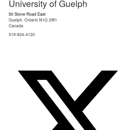
University of Guelph
50 Stone Road East
Guelph, Ontario N1G 2W1
Canada
519-824-4120