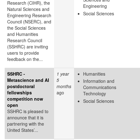
Research (CIHR), the
Engineering
Natural Sciences and
Social Sciences
Engineering Research
Council (NSERC), and
the Social Sciences
and Humanities
Research Council
(SSHRC) are inviting
users to provide
feedback on the...
SSHRC -
1 year
Humanities
Metascience and AI
5
Information and
postdoctoral
months
Communications
fellowships
ago
Technology
competition now
Social Sciences
open
SSHRC is pleased to
announce that it is
partnering with the
United States’...