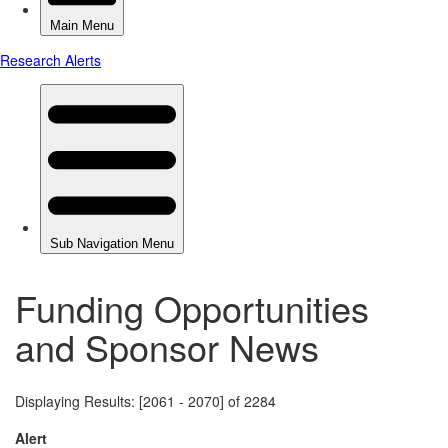
Funding Opportunities
and Sponsor News
Displaying Results: [2061 - 2070] of 2284
Alert