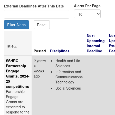
Alerts Per Page
External Deadlines After This Date
Next
Nex
Upcoming
Up
Internal
Ext
Title
Posted
Disciplines
Deadline
Dea
SSHRC
2 years
Health and Life
Partnership
4
Sciences
Engage
weeks
Information and
Grants: 2024-
ago
Communications
25
Technology
competitions
Social Sciences
Partnership
Engage
Grants are
expected to
respond to the