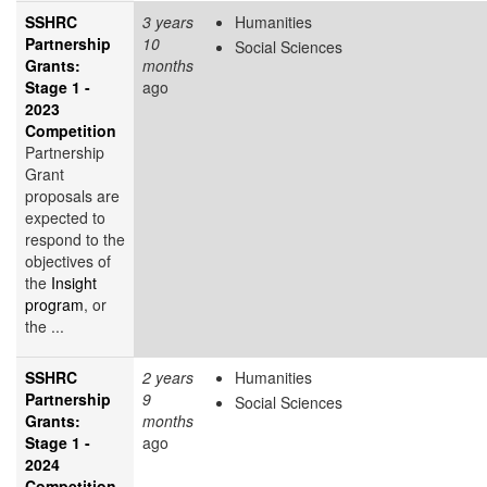
SSHRC
3 years
Humanities
Partnership
10
Social Sciences
Grants:
months
Stage 1 -
ago
2023
Competition
Partnership
Grant
proposals are
expected to
respond to the
objectives of
the
Insight
program
, or
the ...
SSHRC
2 years
Humanities
Partnership
9
Social Sciences
Grants:
months
Stage 1 -
ago
2024
Competition