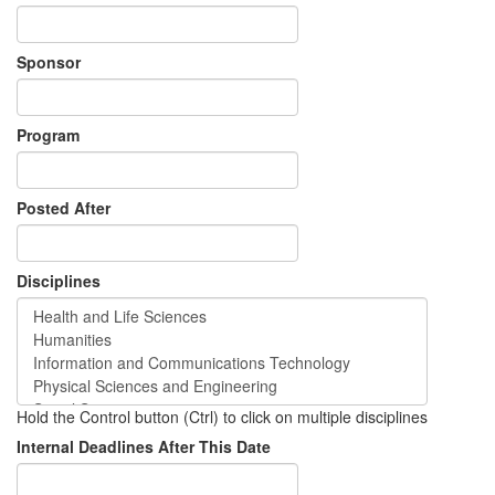
Sponsor
Program
Posted After
Disciplines
Hold the Control button (Ctrl) to click on multiple disciplines
Internal Deadlines After This Date