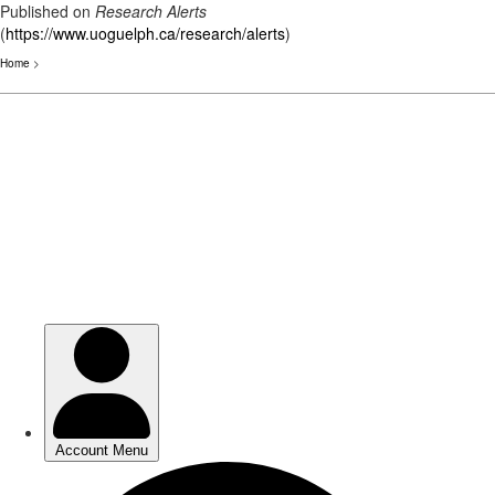
Published on
Research Alerts
(
https://www.uoguelph.ca/research/alerts
)
Home
>
Skip
to
main
content