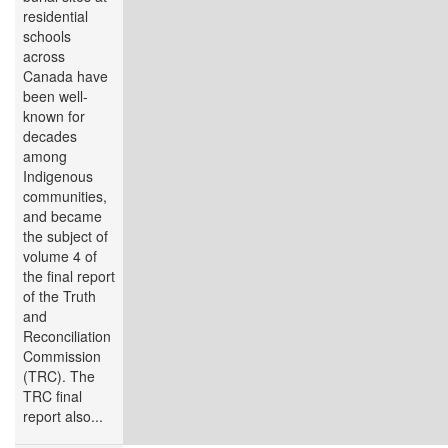
residential
schools
across
Canada have
been well-
known for
decades
among
Indigenous
communities,
and became
the subject of
volume 4 of
the final report
of the Truth
and
Reconciliation
Commission
(TRC). The
TRC final
report also...