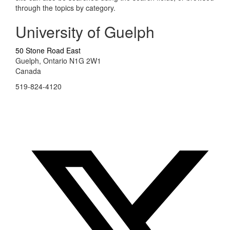
through the topics by category.
University of Guelph
50 Stone Road East
Guelph, Ontario N1G 2W1
Canada
519-824-4120