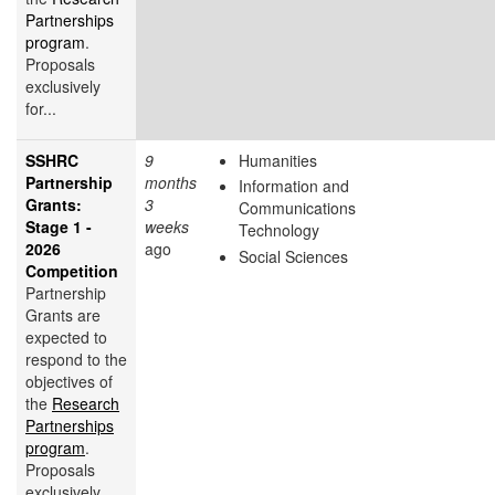
Partnerships
program
.
Proposals
exclusively
for...
SSHRC
9
Humanities
Partnership
months
Information and
Grants:
3
Communications
Stage 1 -
weeks
Technology
2026
ago
Social Sciences
Competition
Partnership
Grants are
expected to
respond to the
objectives of
the
Research
Partnerships
program
.
Proposals
exclusively