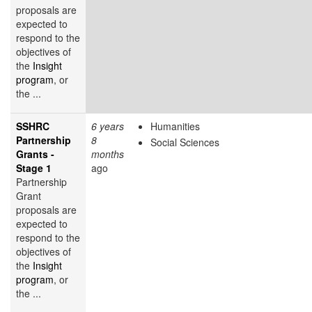
proposals are
expected to
respond to the
objectives of
the
Insight
program
, or
the ...
SSHRC
6 years
Humanities
Partnership
8
Social Sciences
Grants -
months
Stage 1
ago
Partnership
Grant
proposals are
expected to
respond to the
objectives of
the
Insight
program
, or
the ...