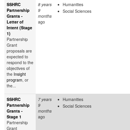
SSHRC
8 years
Humanities
Partnership
9
Social Sciences
Grants -
months
Letter of
ago
Intent (Stage
1)
Partnership
Grant
proposals are
expected to
respond to the
objectives of
the
Insight
program
, or
the...
SSHRC
7 years
Humanities
Partnership
9
Social Sciences
Grants -
months
Stage 1
ago
Partnership
Grant