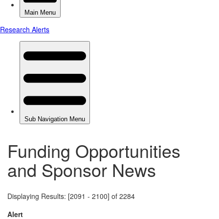
Funding Opportunities
and Sponsor News
Displaying Results: [2091 - 2100] of 2284
Alert