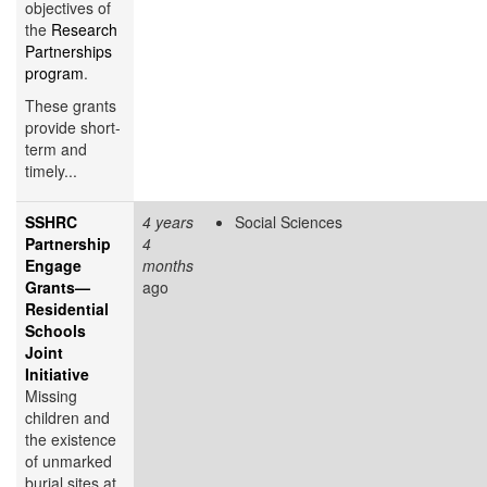
objectives of
the
Research
Partnerships
program
.
These grants
provide short-
term and
timely...
SSHRC
4 years
Social Sciences
Partnership
4
Engage
months
Grants—
ago
Residential
Schools
Joint
Initiative
Missing
children and
the existence
of unmarked
burial sites at