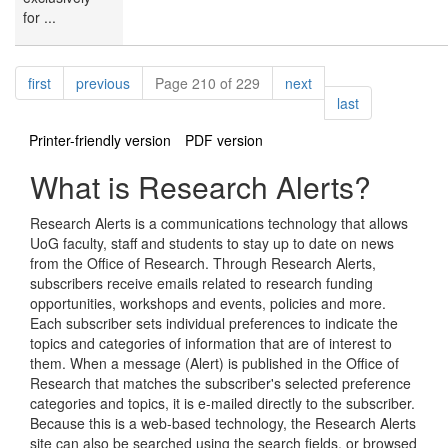
for ...
Pagination
page
page
page
first
previous
Page 210 of 229
next
page
last
Printer-friendly version
PDF version
What is Research Alerts?
Research Alerts is a communications technology that allows
UoG faculty, staff and students to stay up to date on news
from the Office of Research. Through Research Alerts,
subscribers receive emails related to research funding
opportunities, workshops and events, policies and more.
Each subscriber sets individual preferences to indicate the
topics and categories of information that are of interest to
them. When a message (Alert) is published in the Office of
Research that matches the subscriber's selected preference
categories and topics, it is e-mailed directly to the subscriber.
Because this is a web-based technology, the Research Alerts
site can also be searched using the search fields, or browsed