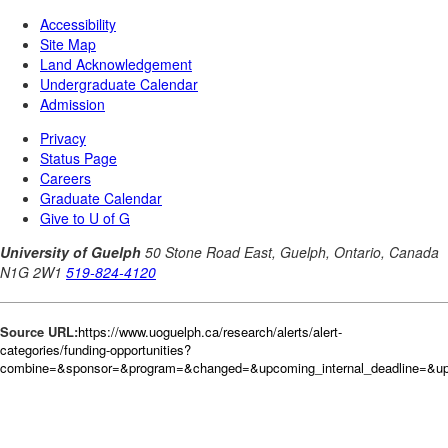
Source URL:
https://www.uoguelph.ca/research/alerts/alert-
categories/funding-opportunities?
combine=&sponsor=&program=&changed=&upcoming_internal_deadline=&upc