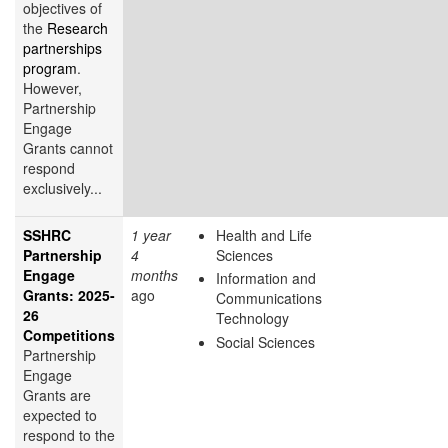
objectives of
the
Research
partnerships
program
.
However,
Partnership
Engage
Grants cannot
respond
exclusively...
SSHRC
1 year
Health and Life
Partnership
4
Sciences
Engage
months
Information and
Grants: 2025-
ago
Communications
26
Technology
Competitions
Social Sciences
Partnership
Engage
Grants are
expected to
respond to the