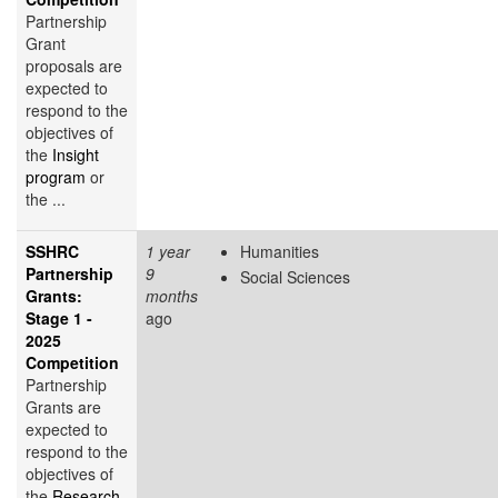
Partnership
Grant
proposals are
expected to
respond to the
objectives of
the
Insight
program
or
the ...
SSHRC
1 year
Humanities
Partnership
9
Social Sciences
Grants:
months
Stage 1 -
ago
2025
Competition
Partnership
Grants are
expected to
respond to the
objectives of
the
Research