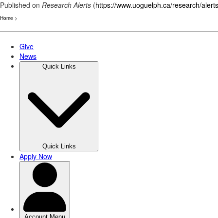
Published on
Research Alerts
(
https://www.uoguelph.ca/research/alert
Home
>
Skip
to
main
content