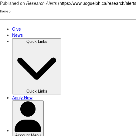
Published on
Research Alerts
(
https://www.uoguelph.ca/research/alert
Home
>
Skip
to
main
content