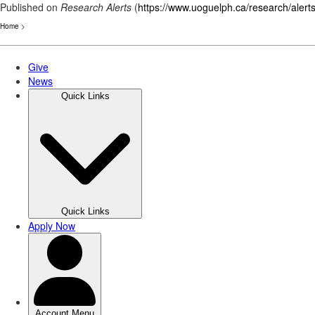
Published on
Research Alerts
(
https://www.uoguelph.ca/research/alert
Home
>
Skip
to
main
content