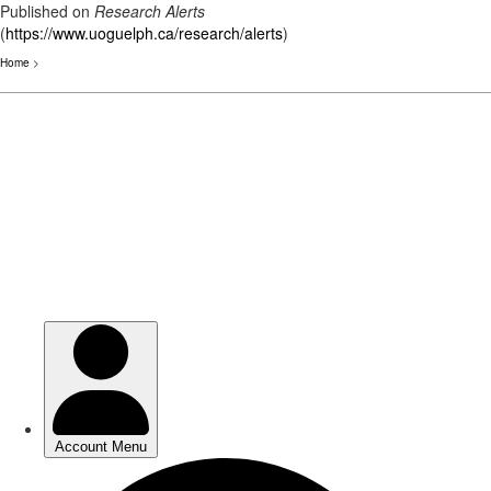
Published on
Research Alerts
(
https://www.uoguelph.ca/research/alerts
)
Home
>
Skip
to
main
content