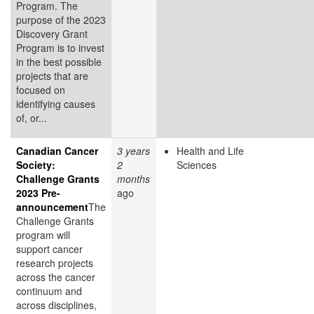
Program. The
purpose of the 2023
Discovery Grant
Program is to invest
in the best possible
projects that are
focused on
identifying causes
of, or...
Canadian Cancer
3 years
Health and Life
Society:
2
Sciences
Challenge Grants
months
2023 Pre-
ago
announcement
The
Challenge Grants
program will
support cancer
research projects
across the cancer
continuum and
across disciplines,