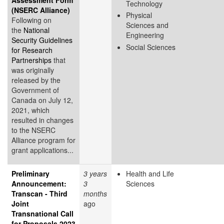
Technology
(NSERC Alliance)
Physical
Following on
Sciences and
the
National
Engineering
Security Guidelines
Social Sciences
for Research
Partnerships
that
was originally
released by the
Government of
Canada on July 12,
2021, which
resulted in changes
to the NSERC
Alliance program for
grant applications...
Preliminary
3 years
Health and Life
Announcement:
3
Sciences
Transcan - Third
months
Joint
ago
Transnational Call
for Proposals 2023