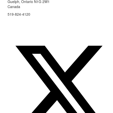
Guelph, Ontario N1G 2W1
Canada
519-824-4120