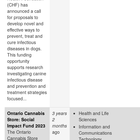
(CHF) has
announced a call
for proposals to
develop novel and
effective ways to
prevent, treat and
cure infectious
diseases in dogs.
This funding
opportunity
supports research
investigating canine
infectious disease
and prevention and
treatment strategies
focused...
Ontario Cannabis
3 years
Health and Life
Store: Social
2
Sciences
Impact Fund 2023
months
Information and
The Ontario
ago
Communications
Cannabis Store
Technology