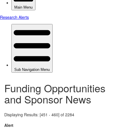
Funding Opportunities
and Sponsor News
Displaying Results: [451 - 460] of 2284
Alert