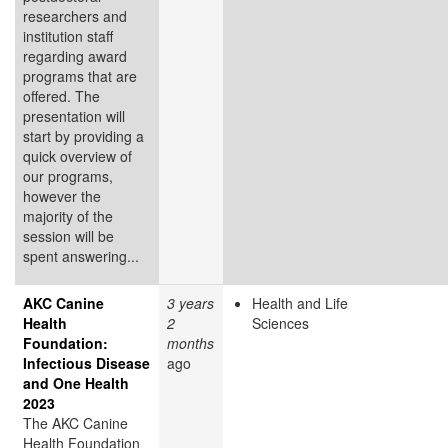
researchers and
institution staff
regarding award
programs that are
offered. The
presentation will
start by providing a
quick overview of
our programs,
however the
majority of the
session will be
spent answering...
AKC Canine
3 years
Health and Life
Health
2
Sciences
Foundation:
months
Infectious Disease
ago
and One Health
2023
The AKC Canine
Health Foundation