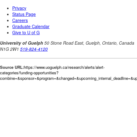
Source URL:
https://www.uoguelph.ca/research/alerts/alert-
categories/funding-opportunities?
combine=&sponsor=&program=&changed=&upcoming_internal_deadline=&up