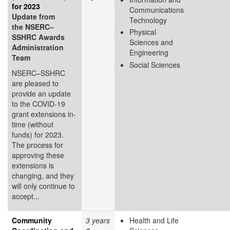
for 2023
Communications
Update from
Technology
the NSERC–
Physical
SSHRC Awards
Sciences and
Administration
Engineering
Team
Social Sciences
NSERC–SSHRC
are pleased to
provide an update
to the COVID-19
grant extensions in-
time (without
funds) for 2023.
The process for
approving these
extensions is
changing, and they
will only continue to
accept...
Community
3 years
Health and Life