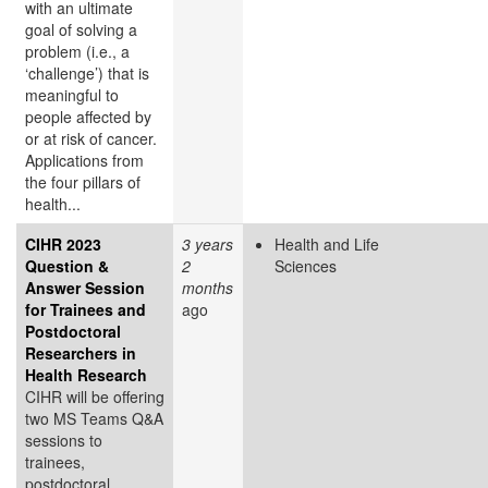
with an ultimate
goal of solving a
problem (i.e., a
‘challenge’) that is
meaningful to
people affected by
or at risk of cancer.
Applications from
the four pillars of
health...
CIHR 2023
3 years
Health and Life
Question &
2
Sciences
Answer Session
months
for Trainees and
ago
Postdoctoral
Researchers in
Health Research
CIHR will be offering
two MS Teams Q&A
sessions to
trainees,
postdoctoral