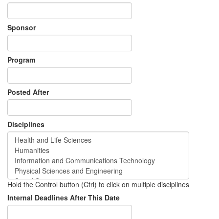
Sponsor
Program
Posted After
Disciplines
Hold the Control button (Ctrl) to click on multiple disciplines
Internal Deadlines After This Date