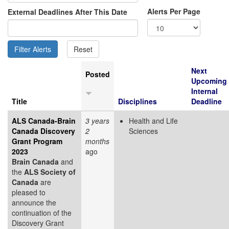
Alerts Per Page
External Deadlines After This Date
Next
Posted
Upcoming
Internal
Title
Disciplines
Deadline
ALS Canada-Brain
3 years
Health and Life
Canada Discovery
2
Sciences
Grant Program
months
2023
ago
Brain Canada
and
the
ALS Society of
Canada
are
pleased to
announce the
continuation of the
Discovery Grant