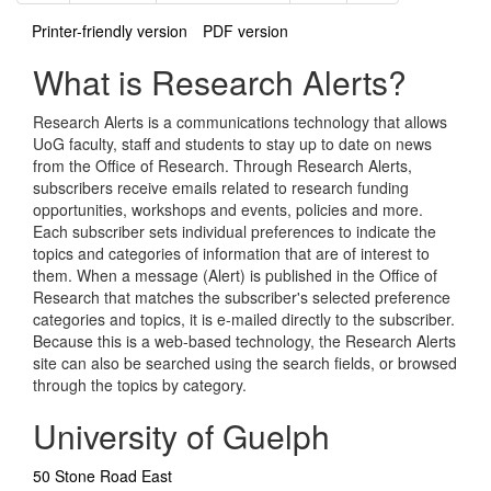
Printer-friendly version
PDF version
What is Research Alerts?
Research Alerts is a communications technology that allows
UoG faculty, staff and students to stay up to date on news
from the Office of Research. Through Research Alerts,
subscribers receive emails related to research funding
opportunities, workshops and events, policies and more.
Each subscriber sets individual preferences to indicate the
topics and categories of information that are of interest to
them. When a message (Alert) is published in the Office of
Research that matches the subscriber's selected preference
categories and topics, it is e-mailed directly to the subscriber.
Because this is a web-based technology, the Research Alerts
site can also be searched using the search fields, or browsed
through the topics by category.
University of Guelph
50 Stone Road East