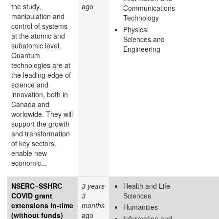
the study,
ago
Communications
manipulation and
Technology
control of systems
Physical
at the atomic and
Sciences and
subatomic level.
Engineering
Quantum
technologies are at
the leading edge of
science and
innovation, both in
Canada and
worldwide. They will
support the growth
and transformation
of key sectors,
enable new
economic...
NSERC–SSHRC
3 years
Health and Life
COVID grant
3
Sciences
extensions in-time
months
Humanities
(without funds)
ago
Information and