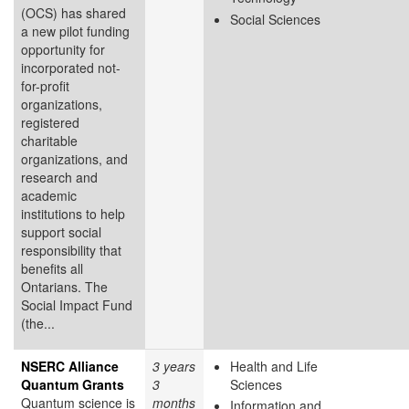
(OCS) has shared
Social Sciences
a new pilot funding
opportunity for
incorporated not-
for-profit
organizations,
registered
charitable
organizations, and
research and
academic
institutions to help
support social
responsibility that
benefits all
Ontarians. The
Social Impact Fund
(the...
NSERC Alliance
3 years
Health and Life
Quantum Grants
3
Sciences
Quantum science is
months
Information and