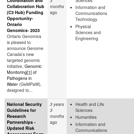
Coordination and
3
Sciences
Collaboration Hub
months
Information and
(C3 Hub) Funding
ago
Communications
Opportunity-
Technology
Ontario
Physical
Genomics- 2023
Sciences and
Ontario Genomics
Engineering
is pleased to
announce Genome
Canada’s new
targeted genomic
initiative,
Genomic
Monitoring
[1]
of
Pathogens in
Water
(GeMPaW),
designed to...
National Security
3 years
Health and Life
Guidelines for
3
Sciences
Research
months
Humanities
Partnerships -
ago
Information and
Updated Risk
Communications
Assessment Form