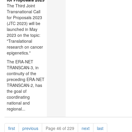
The Third Joint
Transnational Call
for Proposals 2023
(JTC 2023) will be
launched in May
2023 on the topic:
"Translational
research on cancer
epigenetics."
The ERA-NET
TRANSCAN-3, in
continuity of the
preceding ERA-NET
TRANSCAN-2, has
the goal of
coordinating
national and
regional...
Pagination
page
page
page
page
first
previous
Page 46 of 229
next
last