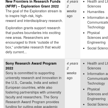
New Frontiers in Research Funds
4 years
Health and Li
(NFRF) – Exploration Grant 2022
2
Sciences
The goal of the Exploration stream is
weeks
Humanities
to inspire high-risk, high-
ago
Information 
reward and interdisciplinary research.
Communicati
Technology
Exploration grants support research
that pushes boundaries into exciting
Physical
new areas. Researchers are
Sciences and
encouraged to think “outside of the
Engineering
box,” undertake research that would
Social Scienc
defy current...
Sony Research Award Program
4 years
Health and Li
2022
2
Sciences
Sony is committed to supporting
weeks
Information 
university research and innovation in
ago
Communicati
the U.S., Canada, India and select
Technology
European countries, while also
Physical
fostering partnerships with university
Sciences and
faculty and researchers. The Sony
Engineering
Research Award Program provides
Social Scienc
funding for cutting-edge academic