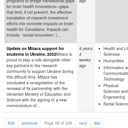
programs to bridge translational gaps
ago
for brain health innovations—gaps
that limit, if not prevent, the effective
translation of research investment
efforts into concrete impacts on brain
health for Canadians. Impacts can
include:
“social innovation” (...
Update on Mitacs support for
4 years
Health and Li
students in Ukraine, 2022
Mitacs is
4
Sciences
proud to play a role alongside other
weeks
Humanities
key partners in the research
ago
Information 
community to support Ukraine during
Communicati
this difficult time. Mitacs has
Technology
concluded a renegotiation of the
Physical
renewal of its partnership with the
Sciences and
Ukrainian Ministry of Education and
Engineering
Science with the signing of a new
Social Scienc
memorandum of...
Pagination
page
page
page
page
first
previous
Page 58 of 229
next
last