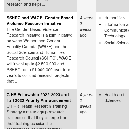
research and helps...
SSHRC and WAGE: Gender-Based
4 years
Humanities
Violence Research Initiative
2
Information 
The Gender-Based Violence
weeks
Communicati
Research Initiative is a joint initiative
ago
Technology
between Women and Gender
Social Scienc
Equality Canada (WAGE) and the
Social Sciences and Humanities
Research Council (SSHRC). WAGE
will invest up to $2,500,000 and
SSHRC up to $1,000,000 over four
years to co-fund research projects
that...
CIHR Fellowship 2022-2023 and
4 years
Health and Li
Fall 2022 Priority Announcement
2
Sciences
CIHR’s Health Research Training
weeks
Strategy aims to equip research
ago
trainees so that they emerge from
their training as scientific,
professional, or organizational