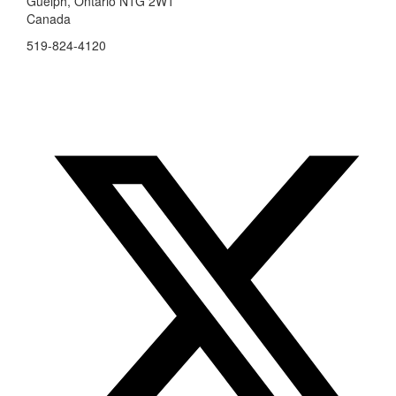
Guelph, Ontario N1G 2W1
Canada
519-824-4120