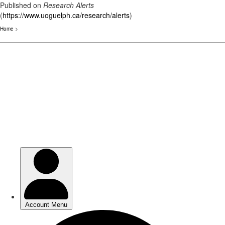
Published on
Research Alerts
(
https://www.uoguelph.ca/research/alerts
)
Home
>
Skip
to
main
content