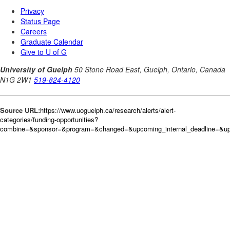
Source URL:
https://www.uoguelph.ca/research/alerts/alert-
categories/funding-opportunities?
combine=&sponsor=&program=&changed=&upcoming_internal_deadline=&up