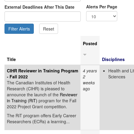
Alerts Per Page
External Deadlines After This Date
Posted
Title
Disciplines
CIHR Reviewer in Training Program
4 years
Health and Li
- Fall 2022
2
Sciences
The Canadian Institutes of Health
weeks
Research (CIHR) is pleased to
ago
announce the launch of the
Reviewer
in Training (RiT)
program for the Fall
2022 Project Grant competition.
The RiT program offers Early Career
Researchers (ECRs) a learning...