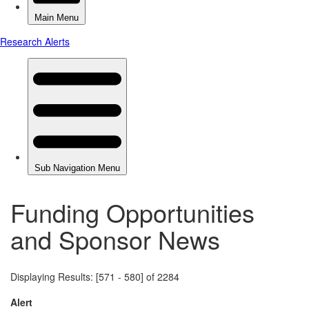
Funding Opportunities
and Sponsor News
Displaying Results: [571 - 580] of 2284
Alert