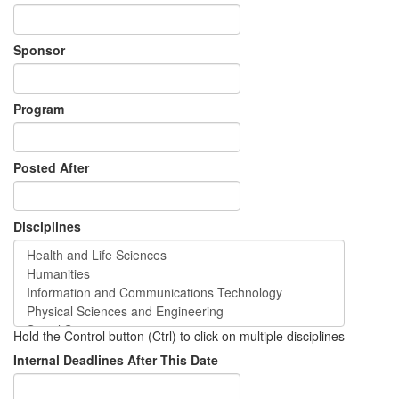
Sponsor
Program
Posted After
Disciplines
Hold the Control button (Ctrl) to click on multiple disciplines
Internal Deadlines After This Date