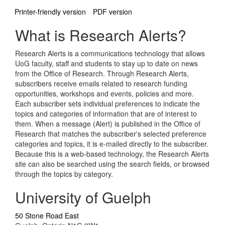
Printer-friendly version
PDF version
What is Research Alerts?
Research Alerts is a communications technology that allows
UoG faculty, staff and students to stay up to date on news
from the Office of Research. Through Research Alerts,
subscribers receive emails related to research funding
opportunities, workshops and events, policies and more.
Each subscriber sets individual preferences to indicate the
topics and categories of information that are of interest to
them. When a message (Alert) is published in the Office of
Research that matches the subscriber's selected preference
categories and topics, it is e-mailed directly to the subscriber.
Because this is a web-based technology, the Research Alerts
site can also be searched using the search fields, or browsed
through the topics by category.
University of Guelph
50 Stone Road East