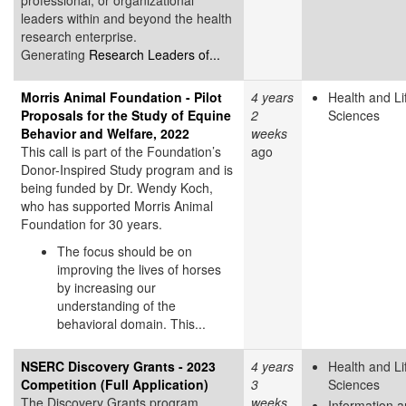
leaders within and beyond the health
research enterprise.
Generating
Research Leaders of...
Morris Animal Foundation - Pilot
4 years
Health and Li
Proposals for the Study of Equine
2
Sciences
Behavior and Welfare, 2022
weeks
This call is part of the Foundation’s
ago
Donor-Inspired Study program and is
being funded by Dr. Wendy Koch,
who has supported Morris Animal
Foundation for 30 years.
The focus should be on
improving the lives of horses
by increasing our
understanding of the
behavioral domain. This...
NSERC Discovery Grants - 2023
4 years
Health and Li
Competition (Full Application)
3
Sciences
The Discovery Grants program
weeks
Information 