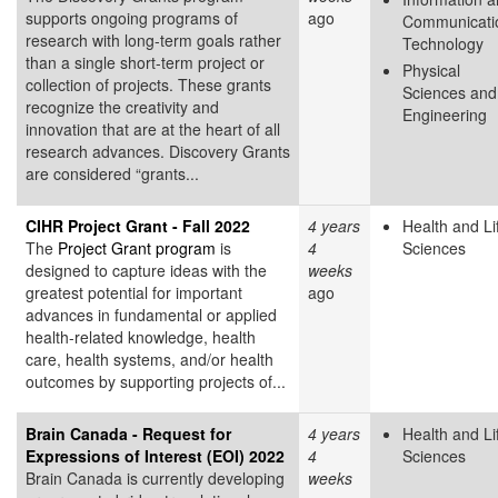
supports ongoing programs of
ago
Communicati
research with long-term goals rather
Technology
than a single short-term project or
Physical
collection of projects. These grants
Sciences and
recognize the creativity and
Engineering
innovation that are at the heart of all
research advances. Discovery Grants
are considered “grants...
CIHR Project Grant - Fall 2022
4 years
Health and Li
The
Project Grant program
is
4
Sciences
designed to capture ideas with the
weeks
greatest potential for important
ago
advances in fundamental or applied
health-related knowledge, health
care, health systems, and/or health
outcomes by supporting projects of...
Brain Canada - Request for
4 years
Health and Li
Expressions of Interest (EOI) 2022
4
Sciences
Brain Canada is currently developing
weeks