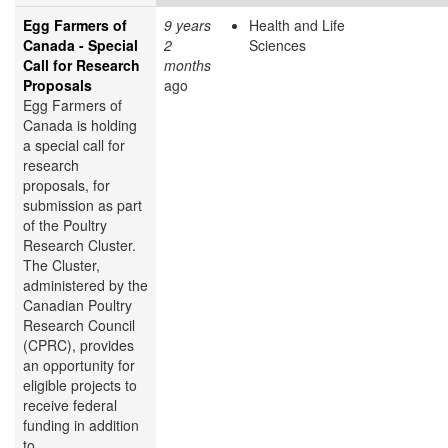
Egg Farmers of
9 years
Health and Life
Canada - Special
2
Sciences
Call for Research
months
Proposals
ago
Egg Farmers of
Canada is holding
a special call for
research
proposals, for
submission as part
of the Poultry
Research Cluster.
The Cluster,
administered by the
Canadian Poultry
Research Council
(CPRC), provides
an opportunity for
eligible projects to
receive federal
funding in addition
to...