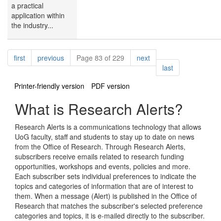
a practical
application within
the industry...
Pagination
page
page
page
first
previous
Page 83 of 229
next
page
last
Printer-friendly version
PDF version
What is Research Alerts?
Research Alerts is a communications technology that allows
UoG faculty, staff and students to stay up to date on news
from the Office of Research. Through Research Alerts,
subscribers receive emails related to research funding
opportunities, workshops and events, policies and more.
Each subscriber sets individual preferences to indicate the
topics and categories of information that are of interest to
them. When a message (Alert) is published in the Office of
Research that matches the subscriber's selected preference
categories and topics, it is e-mailed directly to the subscriber.