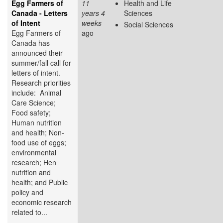
Egg Farmers of
11
Health and Life
Canada - Letters
years 4
Sciences
of Intent
weeks
Social Sciences
Egg Farmers of
ago
Canada has
announced their
summer/fall call for
letters of intent.
Research priorities
include: Animal
Care Science;
Food safety;
Human nutrition
and health; Non-
food use of eggs;
environmental
research; Hen
nutrition and
health; and Public
policy and
economic research
related to...