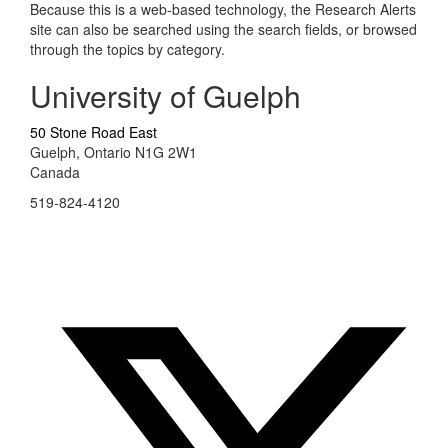
Because this is a web-based technology, the Research Alerts
site can also be searched using the search fields, or browsed
through the topics by category.
University of Guelph
50 Stone Road East
Guelph, Ontario N1G 2W1
Canada
519-824-4120