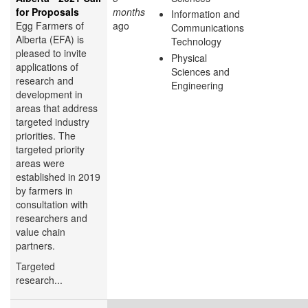
for Proposals
months
Information and
Egg Farmers of
ago
Communications
Alberta (EFA) is
Technology
pleased to invite
Physical
applications of
Sciences and
research and
Engineering
development in
areas that address
targeted industry
priorities. The
targeted priority
areas were
established in 2019
by farmers in
consultation with
researchers and
value chain
partners.
Targeted
research...