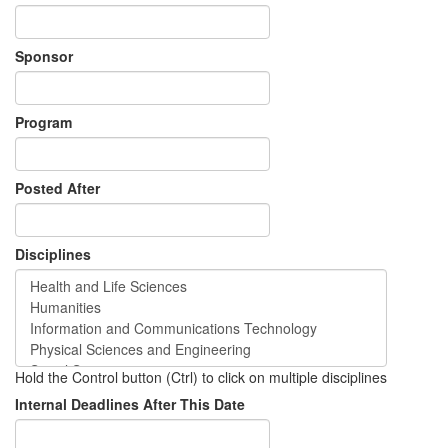
Sponsor
Program
Posted After
Disciplines
Hold the Control button (Ctrl) to click on multiple disciplines
Internal Deadlines After This Date