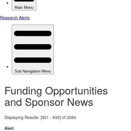
Funding Opportunities
and Sponsor News
Displaying Results: [821 - 830] of 2284
Alert