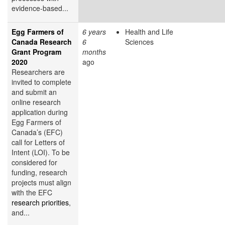
evidence-based...
Egg Farmers of
6 years
Health and Life
Canada Research
6
Sciences
Grant Program
months
2020
ago
Researchers are
invited to complete
and submit an
online research
application during
Egg Farmers of
Canada’s (EFC)
call for Letters of
Intent (LOI). To be
considered for
funding, research
projects must align
with the EFC
research priorities
,
and...