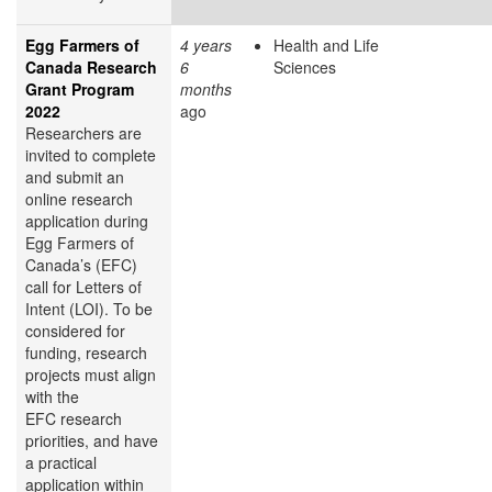
Egg Farmers of
4 years
Health and Life
Canada Research
6
Sciences
Grant Program
months
2022
ago
Researchers are
invited to complete
and submit an
online research
application during
Egg Farmers of
Canada’s (EFC)
call for Letters of
Intent (LOI). To be
considered for
funding, research
projects must align
with the
EFC research
priorities, and have
a practical
application within