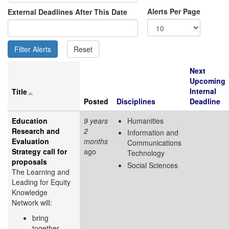
Alerts Per Page
External Deadlines After This Date
Next
Upcoming
Internal
Title
Posted
Disciplines
Deadline
Education
9 years
Humanities
Research and
2
Information and
Evaluation
months
Communications
Strategy call for
ago
Technology
proposals
Social Sciences
The Learning and
Leading for Equity
Knowledge
Network will:
bring
together