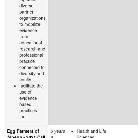
diverse
partner
organizations
to mobilize
evidence
from
educational
research and
professional
practice
connected to
diversity and
equity
facilitate the
use of
evidence
based
practices
for...
Egg Farmers of
5 years
Health and Life
Alberta - 2021 Call
6
Sciences