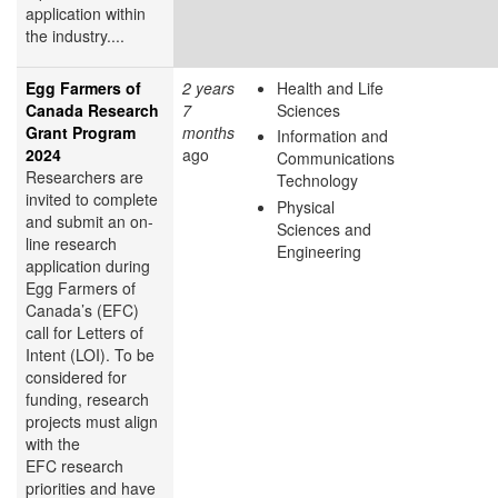
application within
the industry....
Egg Farmers of
2 years
Health and Life
Canada Research
7
Sciences
Grant Program
months
Information and
2024
ago
Communications
Researchers are
Technology
invited to complete
Physical
and submit an on-
Sciences and
line research
Engineering
application during
Egg Farmers of
Canada’s (EFC)
call for Letters of
Intent (LOI). To be
considered for
funding, research
projects must align
with the
EFC research
priorities and have