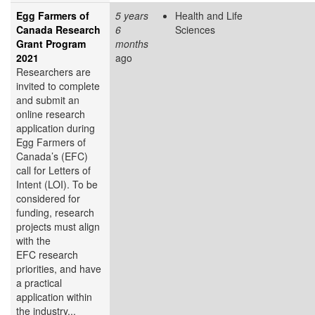
Egg Farmers of
5 years
Health and Life
Canada Research
6
Sciences
Grant Program
months
2021
ago
Researchers are
invited to complete
and submit an
online research
application during
Egg Farmers of
Canada’s (EFC)
call for Letters of
Intent (LOI). To be
considered for
funding, research
projects must align
with the
EFC research
priorities, and have
a practical
application within
the industry...