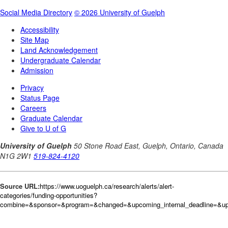
Source URL:
https://www.uoguelph.ca/research/alerts/alert-
categories/funding-opportunities?
combine=&sponsor=&program=&changed=&upcoming_internal_deadline=&upc