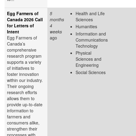
Egg Farmers of
5
Health and Life
Canada 2026 Call
months
Sciences
for Letters of
4
Humanities
Intent
weeks
Information and
Egg Farmers of
ago
Communications
Canada’s
Technology
comprehensive
Physical
research program
Sciences and
supports a variety
Engineering
of initiatives to
Social Sciences
foster innovation
within our industry.
Their ongoing
research efforts
allows them to
provide up-to-date
information to
farmers and
consumers alike,
strengthen their
processes with