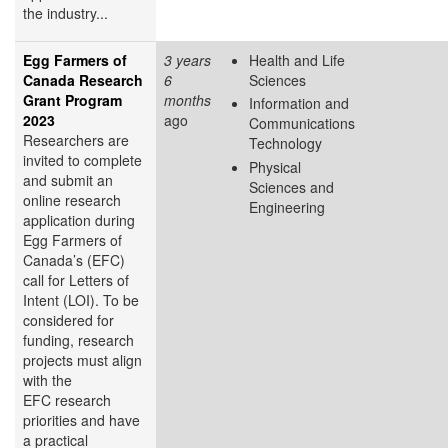
the industry...
Egg Farmers of
3 years
Health and Life
Canada Research
6
Sciences
Grant Program
months
Information and
2023
ago
Communications
Researchers are
Technology
invited to complete
Physical
and submit an
Sciences and
online research
Engineering
application during
Egg Farmers of
Canada’s (EFC)
call for Letters of
Intent (LOI). To be
considered for
funding, research
projects must align
with the
EFC research
priorities and have
a practical