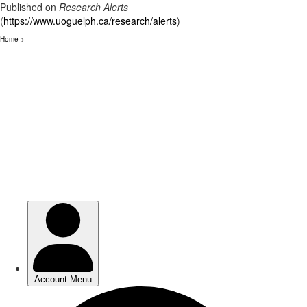
Published on
Research Alerts
(
https://www.uoguelph.ca/research/alerts
)
Home
>
Skip
to
main
content