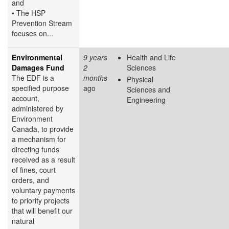
and
• The HSP
Prevention Stream
focuses on...
Environmental
9 years
Health and Life
Damages Fund
2
Sciences
The EDF is a
months
Physical
specified purpose
ago
Sciences and
account,
Engineering
administered by
Environment
Canada, to provide
a mechanism for
directing funds
received as a result
of fines, court
orders, and
voluntary payments
to priority projects
that will benefit our
natural