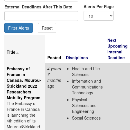
Alerts Per Page
External Deadlines After This Date
Next
Upcoming
Internal
Title
Posted
Disciplines
Deadline
Embassy of
4 years
Health and Life
France in
7
Sciences
Canada: Mourou-
months
Information and
Strickland 2022
ago
Communications
Researchers
Technology
Mobility Program
Physical
The Embassy of
Sciences and
France in Canada
Engineering
is launching the
Social Sciences
4th edition of its
Mourou/Strickland