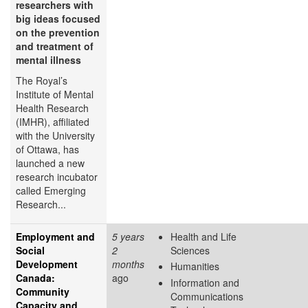
researchers with
big ideas focused
on the prevention
and treatment of
mental illness
The Royal’s
Institute of Mental
Health Research
(IMHR), affiliated
with the University
of Ottawa, has
launched a new
research incubator
called Emerging
Research...
Employment and
5 years
Health and Life
Social
2
Sciences
Development
months
Humanities
Canada:
ago
Information and
Community
Communications
Capacity and