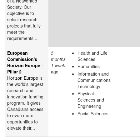
of a Networked
Society. Our
objective is to
select research
projects that fully
meet the
requirements...
European
5
Health and Life
Commission's
months
Sciences
Horizon Europe -
1 week
Humanities
Pillar 2
ago
Information and
Horizon Europe
is
Communications
the world's largest
Technology
research and
Physical
innovation funding
Sciences and
program. It gives
Engineering
Canadians access
Social Sciences
to even more
opportunities to
elevate their...