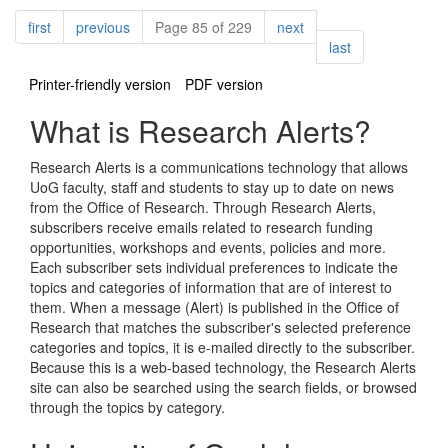
Pagination
page
page
page
first
previous
Page 85 of 229
next
page
last
Printer-friendly version
PDF version
What is Research Alerts?
Research Alerts is a communications technology that allows
UoG faculty, staff and students to stay up to date on news
from the Office of Research. Through Research Alerts,
subscribers receive emails related to research funding
opportunities, workshops and events, policies and more.
Each subscriber sets individual preferences to indicate the
topics and categories of information that are of interest to
them. When a message (Alert) is published in the Office of
Research that matches the subscriber's selected preference
categories and topics, it is e-mailed directly to the subscriber.
Because this is a web-based technology, the Research Alerts
site can also be searched using the search fields, or browsed
through the topics by category.