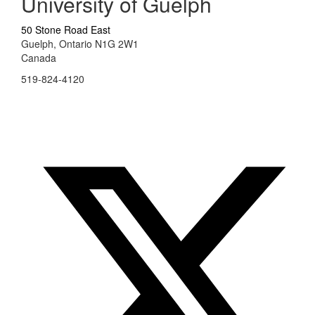
University of Guelph
50 Stone Road East
Guelph, Ontario N1G 2W1
Canada
519-824-4120