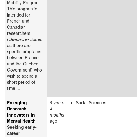
Mobility Program.
This program is
intended for
French and
Canadian
researchers
(Quebec excluded
as there are
specific programs
between France
and the Quebec
Government) who
wish to spend a
short period of
time ...
Emerging
9 years
Social Sciences
Research
4
Innovators in
months
Mental Health
ago
Seeking early-
career