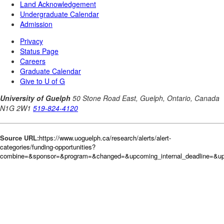
Source URL:
https://www.uoguelph.ca/research/alerts/alert-
categories/funding-opportunities?
combine=&sponsor=&program=&changed=&upcoming_internal_deadline=&upc