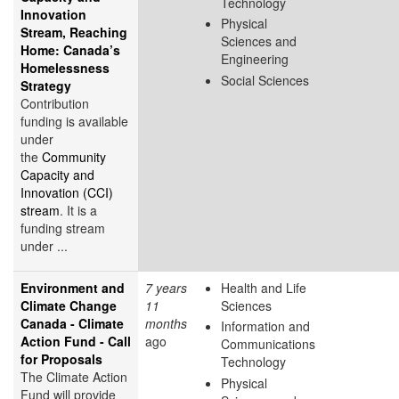
Technology
Innovation
Physical
Stream, Reaching
Sciences and
Home: Canada’s
Engineering
Homelessness
Social Sciences
Strategy
Contribution
funding is available
under
the
Community
Capacity and
Innovation (CCI)
stream
. It is a
funding stream
under ...
Environment and
7 years
Health and Life
Climate Change
11
Sciences
Canada - Climate
months
Information and
Action Fund - Call
ago
Communications
for Proposals
Technology
The Climate Action
Physical
Fund will provide