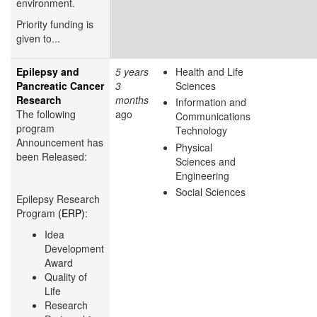
environment.
Priority funding is
given to...
Epilepsy and
5 years
Health and Life
Pancreatic Cancer
3
Sciences
Research
months
Information and
The following
ago
Communications
program
Technology
Announcement has
Physical
been Released:
Sciences and
Engineering
Social Sciences
Epilepsy Research
Program
(ERP)
:
Idea
Development
Award
Quality of
Life
Research