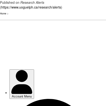
Published on
Research Alerts
(
https://www.uoguelph.ca/research/alerts
)
Home
>
Skip
to
main
content