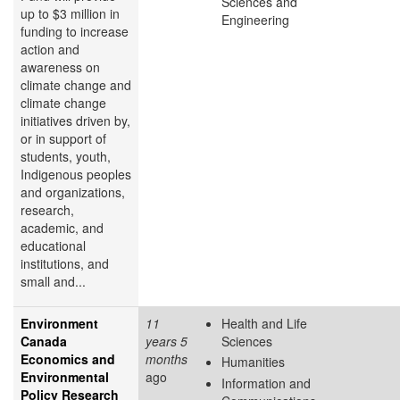
Sciences and
up to $3 million in
Engineering
funding to increase
action and
awareness on
climate change and
climate change
initiatives driven by,
or in support of
students, youth,
Indigenous peoples
and organizations,
research,
academic, and
educational
institutions, and
small and...
Environment
11
Health and Life
Canada
years 5
Sciences
Economics and
months
Humanities
Environmental
ago
Information and
Policy Research