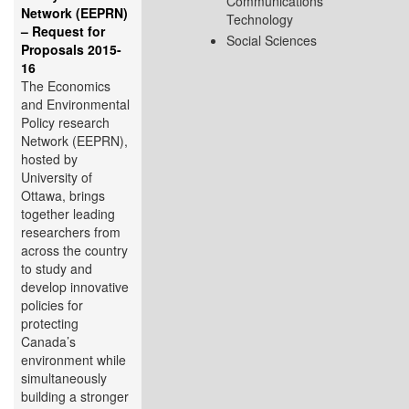
Communications
Network (EEPRN)
Technology
– Request for
Social Sciences
Proposals 2015-
16
The Economics
and Environmental
Policy research
Network (EEPRN),
hosted by
University of
Ottawa, brings
together leading
researchers from
across the country
to study and
develop innovative
policies for
protecting
Canada’s
environment while
simultaneously
building a stronger