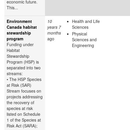
economic future.
This...
Environment
10
Health and Life
Canada habitat
years 7
Sciences
stewardship
months
Physical
program
ago
Sciences and
Funding under
Engineering
Habitat
Stewardship
Program (HSP) is
separated into two
streams:
• The HSP Species
at Risk (SAR)
Stream focuses on
projects addressing
the recovery of
species at risk
listed on Schedule
1 of the Species at
Risk Act (SARA);