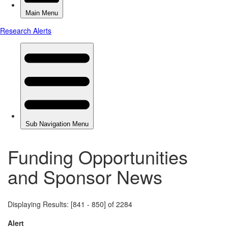
Funding Opportunities
and Sponsor News
Displaying Results: [841 - 850] of 2284
Alert