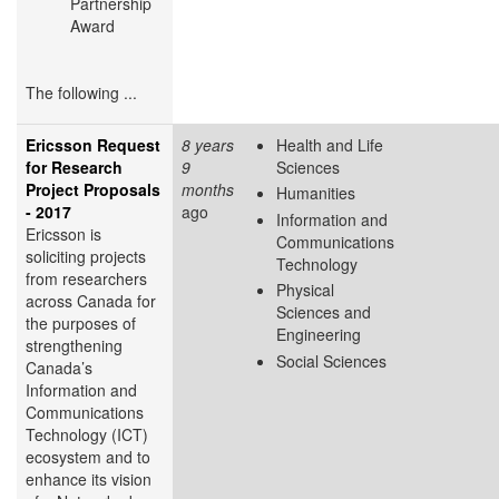
Partnership
Award​
The following ...
Ericsson Request
8 years
Health and Life
for Research
9
Sciences
Project Proposals
months
Humanities
- 2017
ago
Information and
Ericsson is
Communications
soliciting projects
Technology
from researchers
Physical
across Canada for
Sciences and
the purposes of
Engineering
strengthening
Social Sciences
Canada’s
Information and
Communications
Technology (ICT)
ecosystem and to
enhance its vision