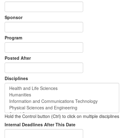
Sponsor
Program
Posted After
Disciplines
Hold the Control button (Ctrl) to click on multiple disciplines
Internal Deadlines After This Date