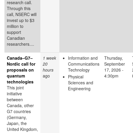
research call.
Through this
call, NSERC will
invest up to $3
million to
support
Canadian
researchers....
Canada–G7–
1 week
Information and
Thursday,
Nordic call for
20
Communications
September
proposals on
hours
Technology
17, 2026 -
quantum
ago
4:30pm
Physical
technologies
Sciences and
This joint
Engineering
initiative
between
Canada, other
G7 countries
(Germany,
Japan, the
United Kingdom,