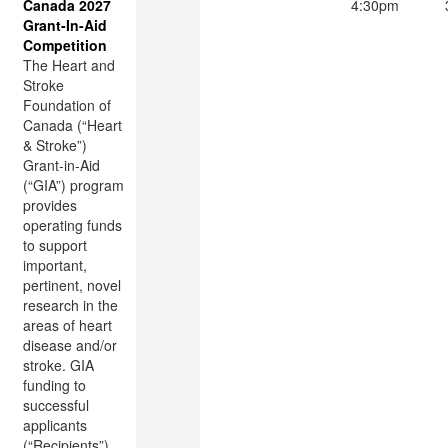
Canada 2027
4:30pm
Grant-In-Aid
Competition
The Heart and
Stroke
Foundation of
Canada (“Heart
& Stroke”)
Grant-in-Aid
(“GIA”) program
provides
operating funds
to support
important,
pertinent, novel
research in the
areas of heart
disease and/or
stroke. GIA
funding to
successful
applicants
(“Recipients”)