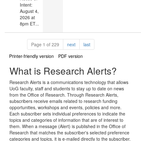
Intent:
August 4,
2026 at
8pm ET...
Pagination
page
page
Page 1 of 229
next
last
Printer-friendly version
PDF version
What is Research Alerts?
Research Alerts is a communications technology that allows
UoG faculty, staff and students to stay up to date on news
from the Office of Research. Through Research Alerts,
subscribers receive emails related to research funding
opportunities, workshops and events, policies and more.
Each subscriber sets individual preferences to indicate the
topics and categories of information that are of interest to
them. When a message (Alert) is published in the Office of
Research that matches the subscriber's selected preference
categories and topics, it is e-mailed directly to the subscriber.