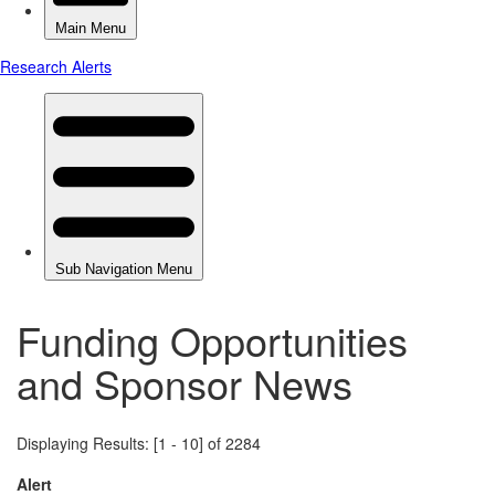
Funding Opportunities
and Sponsor News
Displaying Results: [1 - 10] of 2284
Alert