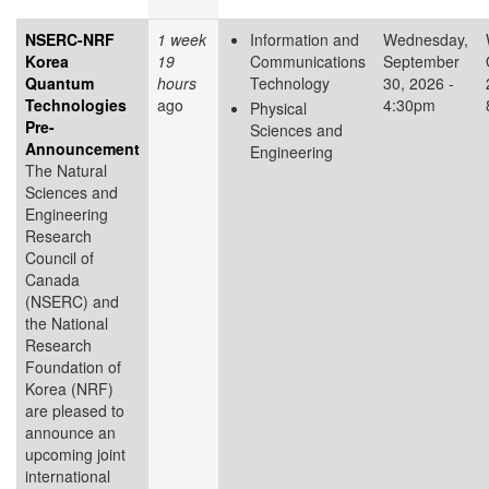
NSERC-NRF
1 week
Information and
Wednesday,
Korea
19
Communications
September
Quantum
hours
Technology
30, 2026 -
Technologies
ago
4:30pm
Physical
Pre-
Sciences and
Announcement
Engineering
The Natural
Sciences and
Engineering
Research
Council of
Canada
(NSERC) and
the National
Research
Foundation of
Korea (NRF)
are pleased to
announce an
upcoming joint
international