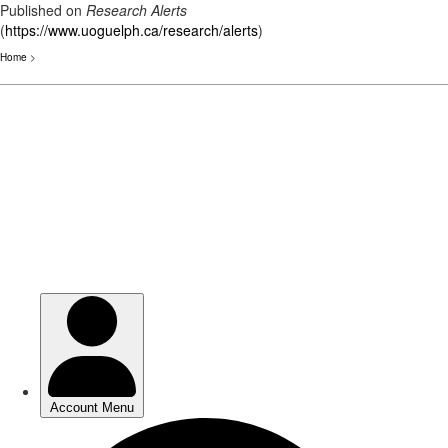
Published on
Research Alerts
(
https://www.uoguelph.ca/research/alerts
)
Home
>
Skip
to
main
content