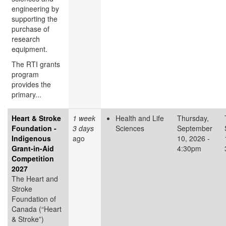
engineering by
supporting the
purchase of
research
equipment.
The RTI grants
program
provides the
primary...
Heart & Stroke
1 week
Health and Life
Thursday,
Foundation -
3 days
Sciences
September
Indigenous
ago
10, 2026 -
Grant-in-Aid
4:30pm
Competition
2027
The Heart and
Stroke
Foundation of
Canada (“Heart
& Stroke”)