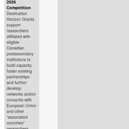
2026
Competition
Destination
Horizon Grants
support
researchers
affiliated with
eligible
Canadian
postsecondary
institutions to
build capacity,
foster existing
partnerships
and further
develop
networks and/or
consortia with
European Union
and other
“associated
countries”
researchers,