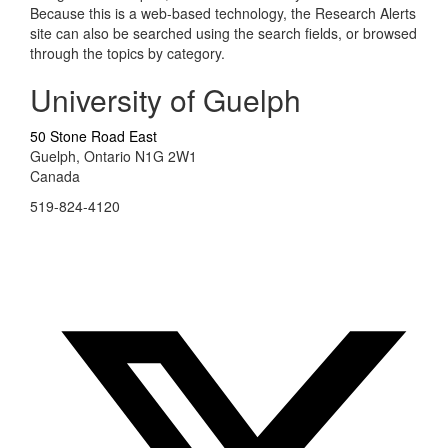
Because this is a web-based technology, the Research Alerts
site can also be searched using the search fields, or browsed
through the topics by category.
University of Guelph
50 Stone Road East
Guelph, Ontario N1G 2W1
Canada
519-824-4120