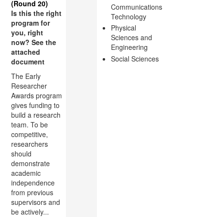
(Round 20)
Communications
Is this the right
Technology
program for
Physical
you, right
Sciences and
now? See the
Engineering
attached
Social Sciences
document
The Early
Researcher
Awards program
gives funding to
build a research
team. To be
competitive,
researchers
should
demonstrate
academic
independence
from previous
supervisors and
be actively...