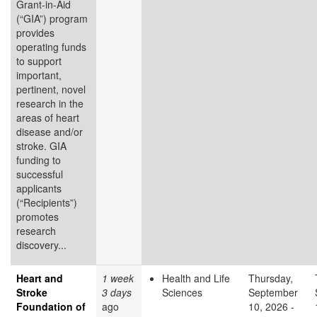
Grant-in-Aid
(“GIA”) program
provides
operating funds
to support
important,
pertinent, novel
research in the
areas of heart
disease and/or
stroke. GIA
funding to
successful
applicants
(“Recipients”)
promotes
research
discovery...
Heart and
1 week
Health and Life
Thursday,
Stroke
3 days
Sciences
September
Foundation of
ago
10, 2026 -