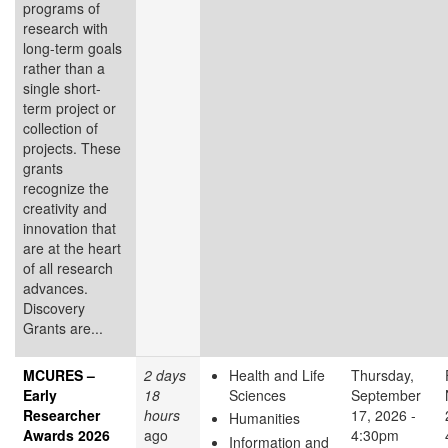
programs of
research with
long-term goals
rather than a
single short-
term project or
collection of
projects. These
grants
recognize the
creativity and
innovation that
are at the heart
of all research
advances.
Discovery
Grants are...
MCURES –
2 days
Health and Life
Thursday,
Early
18
Sciences
September
Researcher
hours
17, 2026 -
Humanities
Awards 2026
ago
4:30pm
Information and