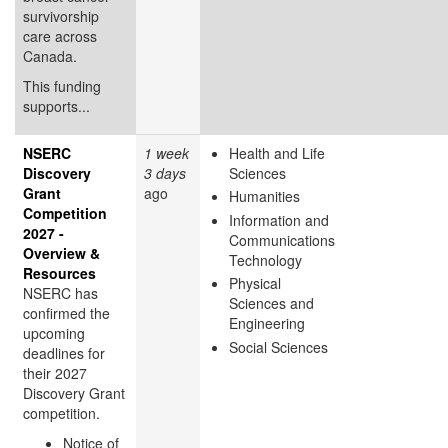
survivorship
care across
Canada.
This funding
supports...
NSERC
1 week
Health and Life
Discovery
3 days
Sciences
Grant
ago
Humanities
Competition
Information and
2027 -
Communications
Overview &
Technology
Resources
Physical
NSERC has
Sciences and
confirmed the
Engineering
upcoming
Social Sciences
deadlines for
their 2027
Discovery Grant
competition.
Notice of