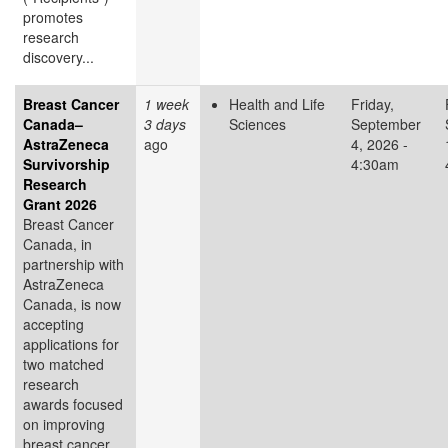
promotes
research
discovery...
Breast Cancer
1 week
Health and Life
Friday,
Canada–
3 days
Sciences
September
AstraZeneca
ago
4, 2026 -
Survivorship
4:30am
Research
Grant 2026
Breast Cancer
Canada, in
partnership with
AstraZeneca
Canada, is now
accepting
applications for
two matched
research
awards focused
on improving
breast cancer