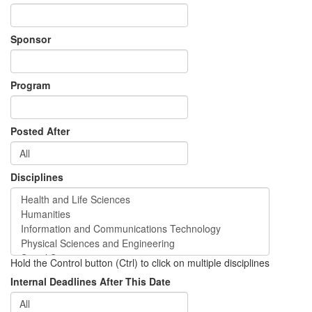
Sponsor
Program
Posted After
Disciplines
Hold the Control button (Ctrl) to click on multiple disciplines
Internal Deadlines After This Date