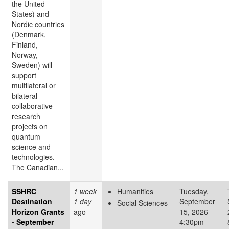
the United
States) and
Nordic countries
(Denmark,
Finland,
Norway,
Sweden) will
support
multilateral or
bilateral
collaborative
research
projects on
quantum
science and
technologies.
The Canadian...
SSHRC
1 week
Humanities
Tuesday,
Destination
1 day
September
Social Sciences
Horizon Grants
ago
15, 2026 -
- September
4:30pm