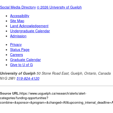
Source URL:
https://www.uoguelph.ca/research/alerts/alert-
categories/funding-opportunities?
combine=&sponsor=&program=&changed=All&upcoming_internal_deadline=Al