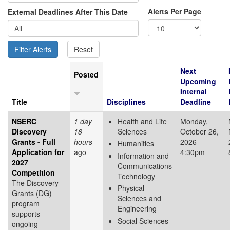
Alerts Per Page
External Deadlines After This Date
Next
Posted
Upcoming
Internal
Title
Disciplines
Deadline
NSERC
1 day
Health and Life
Monday,
Discovery
18
Sciences
October 26,
Grants - Full
hours
2026 -
Humanities
Application for
ago
4:30pm
Information and
2027
Communications
Competition
Technology
The Discovery
Physical
Grants (DG)
Sciences and
program
Engineering
supports
Social Sciences
ongoing