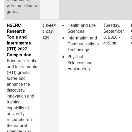
with the ultimate
goal...
NSERC
1 week
Health and Life
Tuesday,
Research
1 day
Sciences
September
Tools and
ago
8, 2026 -
Information and
Instruments
4:30pm
Communications
(RTI) 2027
Technology
Competition
Physical
Research Tools
Sciences and
and Instruments
Engineering
(RTI) grants
foster and
enhance the
discovery,
innovation and
training
capability of
university
researchers in
the natural
sciences and