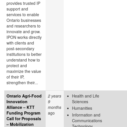
provides trusted IP
support and
services to enable
Ontario businesses
and researchers to
innovate and grow.
IPON works directly
with clients and
post-secondary
institutions to better
understand how to
protect and
maximize the value
of their IP,
strengthen their...
Ontario Agri-Food
2 years
Health and Life
Innovation
9
Sciences
Alliance – KTT
months
Humanities
Funding Program
ago
Information and
Call for Proposals
Communications
– Mobilization
Technology