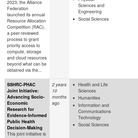
2023, the Alliance
Sciences and
Federation
Engineering
launched its annual
Social Sciences
Resource Allocation
Competition (RAC),
a peer-reviewed
process to grant
priority access to
compute, storage
and cloud resources
beyond what can be
obtained via the...
SSHRC-PHAC
2 years
Health and Life
Joint Initiative:
10
Sciences
Advancing Socio-
months
Humanities
Economic
ago
Information and
Research for
Communications
Evidence-Informed
Technology
Public Health
Social Sciences
Decision-Making
This joint initiative is