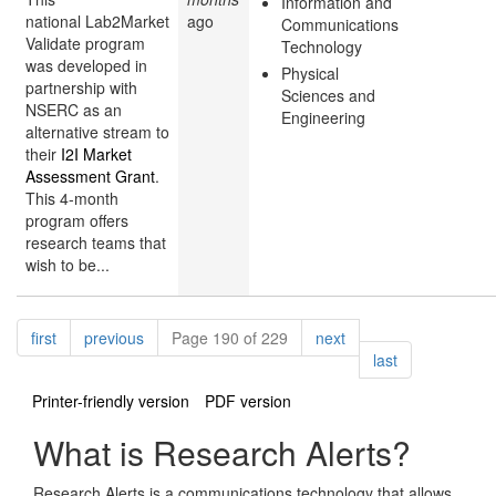
Information and
national Lab2Market
ago
Communications
Validate program
Technology
was developed in
Physical
partnership with
Sciences and
NSERC as an
Engineering
alternative stream to
their
I2I Market
Assessment Grant
.
This 4-month
program offers
research teams that
wish to be...
Pagination
page
page
page
first
previous
Page 190 of 229
next
page
last
Printer-friendly version
PDF version
What is Research Alerts?
Research Alerts is a communications technology that allows