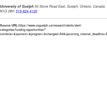
Source URL:
https://www.uoguelph.ca/research/alerts/alert-
categories/funding-opportunities?
combine=&sponsor=&program=&changed=All&upcoming_internal_deadline=A