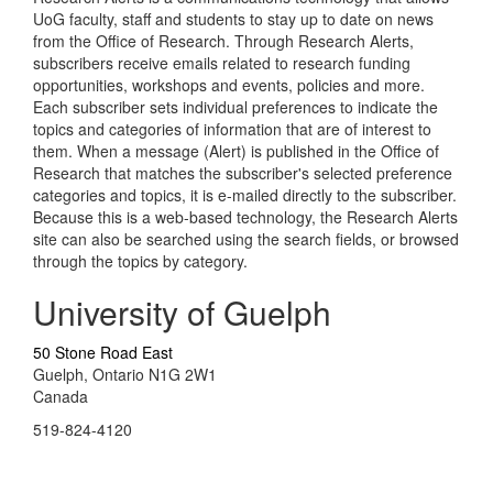
UoG faculty, staff and students to stay up to date on news
from the Office of Research. Through Research Alerts,
subscribers receive emails related to research funding
opportunities, workshops and events, policies and more.
Each subscriber sets individual preferences to indicate the
topics and categories of information that are of interest to
them. When a message (Alert) is published in the Office of
Research that matches the subscriber's selected preference
categories and topics, it is e-mailed directly to the subscriber.
Because this is a web-based technology, the Research Alerts
site can also be searched using the search fields, or browsed
through the topics by category.
University of Guelph
50 Stone Road East
Guelph, Ontario N1G 2W1
Canada
519-824-4120