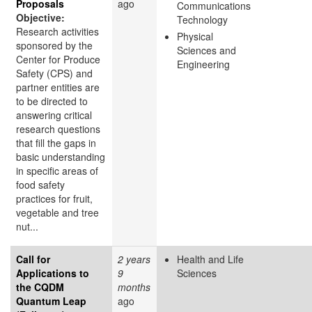
Proposals
ago
Communications
Objective:
Technology
Research activities
Physical
sponsored by the
Sciences and
Center for Produce
Engineering
Safety (CPS) and
partner entities are
to be directed to
answering critical
research questions
that fill the gaps in
basic understanding
in specific areas of
food safety
practices for fruit,
vegetable and tree
nut...
Call for
2 years
Health and Life
Applications to
9
Sciences
the CQDM
months
Quantum Leap
ago