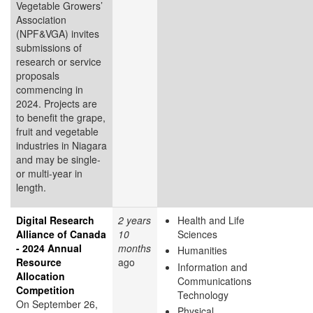
Vegetable Growers’
Association
(NPF&VGA) invites
submissions of
research or service
proposals
commencing in
2024. Projects are
to benefit the grape,
fruit and vegetable
industries in Niagara
and may be single-
or multi-year in
length.
Digital Research
2 years
Health and Life
Alliance of Canada
10
Sciences
- 2024 Annual
months
Humanities
Resource
ago
Information and
Allocation
Communications
Competition
Technology
On September 26,
Physical