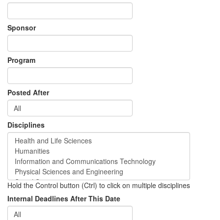
Sponsor
Program
Posted After
Disciplines
Hold the Control button (Ctrl) to click on multiple disciplines
Internal Deadlines After This Date