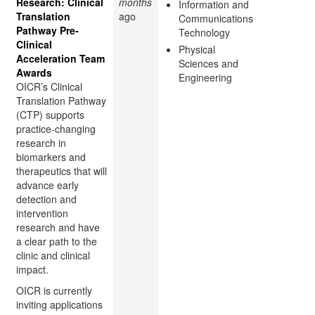
Research: Clinical
months
Information and
Translation
ago
Communications
Pathway Pre-
Technology
Clinical
Physical
Acceleration Team
Sciences and
Awards
Engineering
OICR’s Clinical
Translation Pathway
(CTP) supports
practice-changing
research in
biomarkers and
therapeutics that will
advance early
detection and
intervention
research and have
a clear path to the
clinic and clinical
impact.
OICR is currently
inviting applications