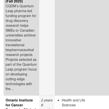
(Fall 2023)
CQDM’s Quantum
Leap pharma-led
funding program for
drug discovery
research helps
SMEs or Canadian
universities achieve
innovative
translational
biopharmaceutical
research projects.
Projects selected as
part of the Quantum
Leap program focus
on developing
cutting-edge
technologies with
the...
Ontario Institute
2 years
Health and Life
for Cancer
9
Sciences