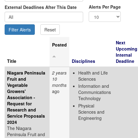
Alerts Per Page
External Deadlines After This Date
Next
Posted
Upcoming
Internal
Title
Disciplines
Deadline
Niagara Peninsula
2 years
Health and Life
Fruit and
10
Sciences
Vegetable
months
Information and
Growers'
ago
Communications
Association -
Technology
Request for
Physical
Research and
Sciences and
Service Proposals
Engineering
2024
The Niagara
Peninsula Fruit and