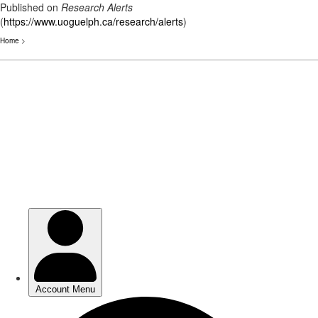
Published on
Research Alerts
(
https://www.uoguelph.ca/research/alerts
)
Home
>
Skip
to
main
content