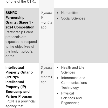
for one of the CTP...
SSHRC
2 years
Humanities
Partnership
9
Social Sciences
Grants: Stage 1 -
months
2024 Competition
ago
Partnership Grant
proposals are
expected to respond
to the objectives of
the
Insight program
or the ...
Intellectual
2 years
Health and Life
Property Ontario
9
Sciences
(IPON)'s
months
Information and
Intellectual
ago
Communications
Property (IP)
Technology
Bootcamp and
Physical
Partner Program
Sciences and
IPON is a provincial
Engineering
agency that