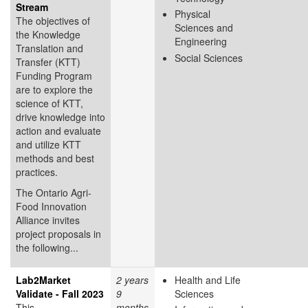
Stream
Physical
The objectives of
Sciences and
the Knowledge
Engineering
Translation and
Social Sciences
Transfer (KTT)
Funding Program
are to explore the
science of KTT,
drive knowledge into
action and evaluate
and utilize KTT
methods and best
practices.
The Ontario Agri-
Food Innovation
Alliance invites
project proposals in
the following...
Lab2Market
2 years
Health and Life
Validate - Fall 2023
9
Sciences
This
months