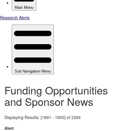
Funding Opportunities
and Sponsor News
Displaying Results: [1891 - 1900] of 2284
Alert