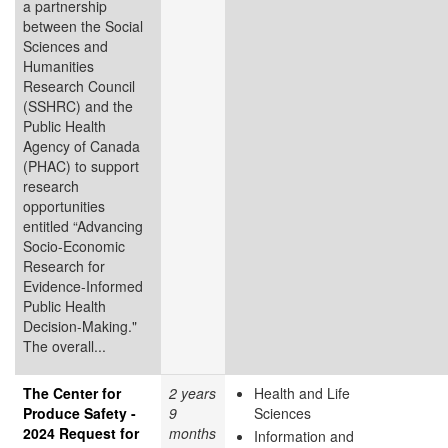
a partnership
between the Social
Sciences and
Humanities
Research Council
(SSHRC) and the
Public Health
Agency of Canada
(PHAC) to support
research
opportunities
entitled “Advancing
Socio-Economic
Research for
Evidence-Informed
Public Health
Decision-Making."
The overall...
The Center for
2 years
Health and Life
Produce Safety -
9
Sciences
2024 Request for
months
Information and