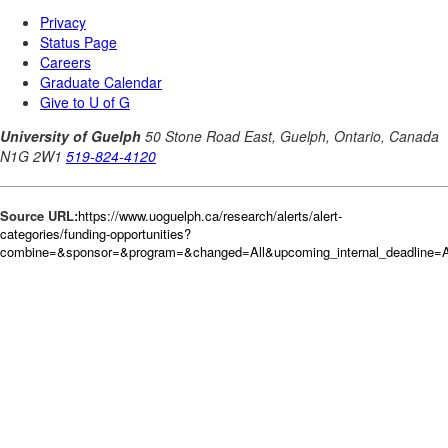
Source URL:
https://www.uoguelph.ca/research/alerts/alert-
categories/funding-opportunities?
combine=&sponsor=&program=&changed=All&upcoming_internal_deadline=Al