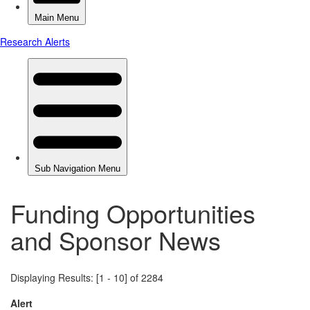
Funding Opportunities
and Sponsor News
Displaying Results: [1 - 10] of 2284
Alert