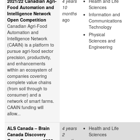
2021/22 Canadian Agri-
4 years
Health and Life
Food Automation and
10
Sciences
Intelligence Network
months
Information and
Open Competition
ago
Communications
Canadian Agri-Food
Technology
Automation and
Physical
Intelligence Network
Sciences and
(CAAIN) is a platform to
Engineering
pursue agri-food sector
precision, productivity,
and enhancements
within an ecosystem of
companies covering
complete value chains
(from soil through to
consumer) and a
network of smart farms.
CAAIN funding will
allow...
ALS Canada – Brain
4 years
Health and Life
Canada Discovery
2
Sciences