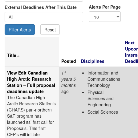
Alerts Per Page
External Deadlines After This Date
Next
Upco
Intern
Title
Posted
Disciplines
Deadl
View Edit Canadian
11
Information and
High Arctic Research
years 5
Communications
Station – Full proposal
months
Technology
deadlines update
ago
Physical
The Canadian High
Sciences and
Arctic Research Station’s
Engineering
(CHARS) pan-northern
Social Sciences
S&T program has
launched its’ first call for
Proposals. This first
CFP’s will initiate