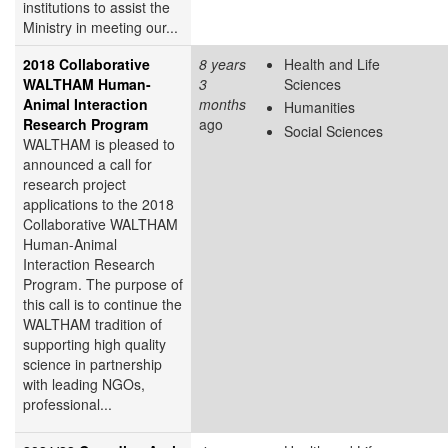
institutions to assist the
Ministry in meeting our...
2018 Collaborative
8 years
Health and Life
WALTHAM Human-
3
Sciences
Animal Interaction
months
Humanities
Research Program
ago
Social Sciences
WALTHAM is pleased to
announced a call for
research project
applications to the 2018
Collaborative WALTHAM
Human-Animal
Interaction Research
Program. The purpose of
this call is to continue the
WALTHAM tradition of
supporting high quality
science in partnership
with leading NGOs,
professional...