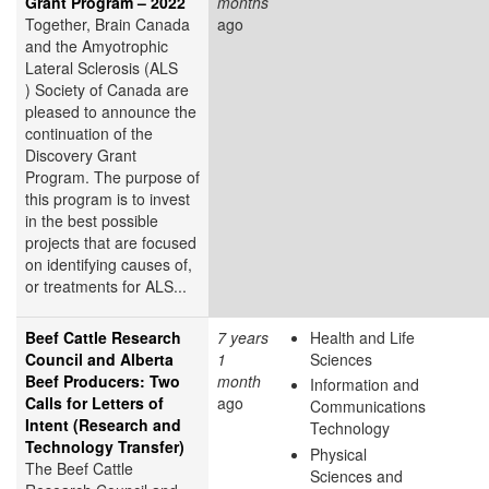
Grant Program – 2022
months
Together, Brain Canada
ago
and the Amyotrophic
Lateral Sclerosis (ALS
) Society of Canada are
pleased to announce the
continuation of the
Discovery Grant
Program. The purpose of
this program is to invest
in the best possible
projects that are focused
on identifying causes of,
or treatments for ALS...
Beef Cattle Research
7 years
Health and Life
Council and Alberta
1
Sciences
Beef Producers: Two
month
Information and
Calls for Letters of
ago
Communications
Intent (Research and
Technology
Technology Transfer)
Physical
The Beef Cattle
Sciences and