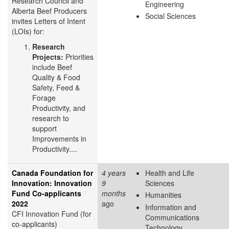
Research Council and
Engineering
Alberta Beef Producers
Social Sciences
invites Letters of Intent
(LOIs) for:
Research
Projects:
Priorities
include Beef
Quality & Food
Safety, Feed &
Forage
Productivity, and
research to
support
Improvements in
Productivity....
Canada Foundation for
4 years
Health and Life
Innovation: Innovation
9
Sciences
Fund Co-applicants
months
Humanities
2022
ago
Information and
CFI Innovation Fund (for
Communications
co-applicants)
Technology