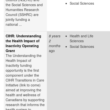
Social Sciences
the Social Sciences and
Humanities Research
Council (SSHRC) are
jointly funding a
national ...
CIHR: Understanding
8 years
Health and Life
the Health Impact of
2
Sciences
Inactivity Operating
months
Social Sciences
Grant
ago
The Understanding the
Health Impact of
Inactivity funding
opportunity is the first
component under the
CIHR Transitions in Care
Initiative (link to come)
aimed at improving the
health and wellness of
Canadians by supporting
research that informs the
health system to