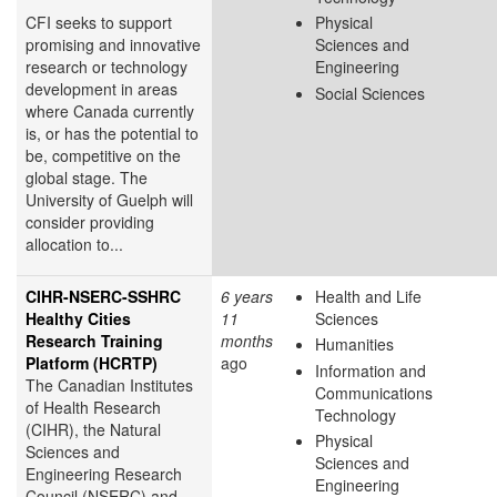
CFI seeks to support
Physical
promising and innovative
Sciences and
research or technology
Engineering
development in areas
Social Sciences
where Canada currently
is, or has the potential to
be, competitive on the
global stage. The
University of Guelph will
consider providing
allocation to...
CIHR-NSERC-SSHRC
6 years
Health and Life
Healthy Cities
11
Sciences
Research Training
months
Humanities
Platform (HCRTP)
ago
Information and
The Canadian Institutes
Communications
of Health Research
Technology
(CIHR), the Natural
Physical
Sciences and
Sciences and
Engineering Research
Engineering
Council (NSERC) and