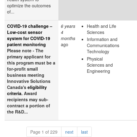
optimize the outcomes
of...
COVID-19 challenge –
6 years
Health and Life
Low-cost sensor
4
Sciences
system for COVID-19
months
Information and
patient monitoring
ago
Communications
Please note - The
Technology
primary applicant for
Physical
this program must be a
Sciences and
for-profit small
Engineering
business meeting
Innovative Solutions
Canada's
eligibility
criteria.
Award
recipients may sub-
contract a portion of
the R&D...
Pagination
page
page
Page 1 of 229
next
last