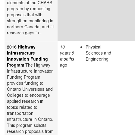
elements of the CHARS
program by requesting
proposals that will:
strengthen monitoring in
northern Canada; and fill
research gaps in...
2016 Highway
10
Physical
Infrastructure
years 5
Sciences and
Innovation Funding
months
Engineering
Program
The Highway
ago
Infrastructure Innovation
Funding Program
provides funding to
Ontario Universities and
Colleges to encourage
applied research in
topics related to
transportation
infrastructure in Ontario.
This program solicits
research proposals from