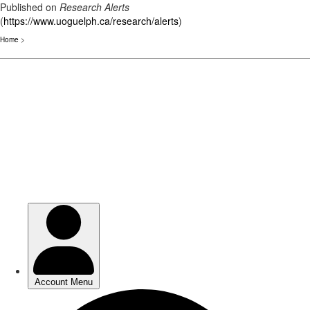
Published on
Research Alerts
(
https://www.uoguelph.ca/research/alerts
)
Home
>
Skip
to
main
content