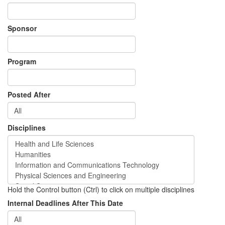
Sponsor
Program
Posted After
Disciplines
Hold the Control button (Ctrl) to click on multiple disciplines
Internal Deadlines After This Date