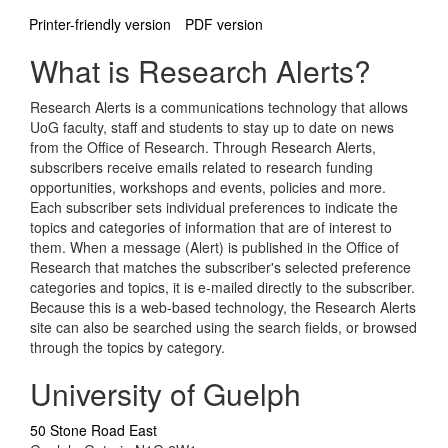
Printer-friendly version
PDF version
What is Research Alerts?
Research Alerts is a communications technology that allows
UoG faculty, staff and students to stay up to date on news
from the Office of Research. Through Research Alerts,
subscribers receive emails related to research funding
opportunities, workshops and events, policies and more.
Each subscriber sets individual preferences to indicate the
topics and categories of information that are of interest to
them. When a message (Alert) is published in the Office of
Research that matches the subscriber's selected preference
categories and topics, it is e-mailed directly to the subscriber.
Because this is a web-based technology, the Research Alerts
site can also be searched using the search fields, or browsed
through the topics by category.
University of Guelph
50 Stone Road East