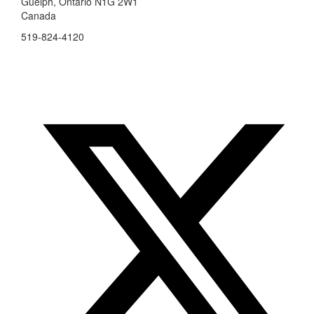
Guelph, Ontario N1G 2W1
Canada
519-824-4120