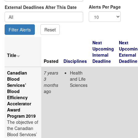
Alerts Per Page
External Deadlines After This Date
Next
Next
Upcoming
Upcomin
Internal
External
Title
Posted
Disciplines
Deadline
Deadline
Canadian
7 years
Health
Blood
3
and Life
Services’
months
Sciences
Blood
ago
Efficiency
Accelerator
Award
Program 2019
The objective of
the Canadian
Blood Services’