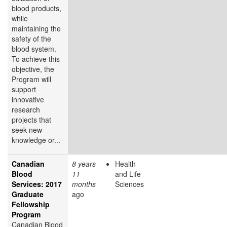
blood products,
while
maintaining the
safety of the
blood system.
To achieve this
objective, the
Program will
support
innovative
research
projects that
seek new
knowledge or...
Canadian
8 years
Health
Blood
11
and Life
Services: 2017
months
Sciences
Graduate
ago
Fellowship
Program
Canadian Blood