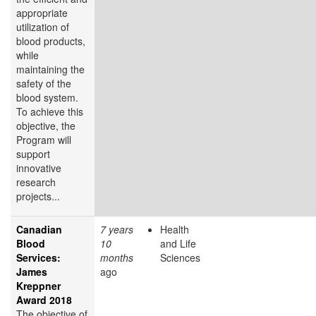
appropriate
utilization of
blood products,
while
maintaining the
safety of the
blood system.
To achieve this
objective, the
Program will
support
innovative
research
projects...
Canadian
7 years
Health
Blood
10
and Life
Services:
months
Sciences
James
ago
Kreppner
Award 2018
The objective of