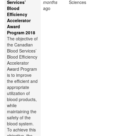
Services’
months
Sciences
Blood
ago
Efficiency
Accelerator
Award
Program 2018
The objective of
the Canadian
Blood Services’
Blood Efficiency
Accelerator
Award Program
is to improve
the efficient and
appropriate
utilization of
blood products,
while
maintaining the
safety of the
blood system.
To achieve this
objective, the