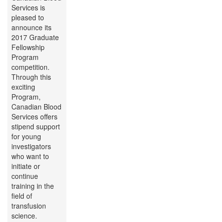
Services is
pleased to
announce its
2017 Graduate
Fellowship
Program
competition.
Through this
exciting
Program,
Canadian Blood
Services offers
stipend support
for young
investigators
who want to
initiate or
continue
training in the
field of
transfusion
science.