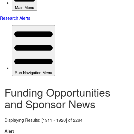
Funding Opportunities
and Sponsor News
Displaying Results: [1911 - 1920] of 2284
Alert