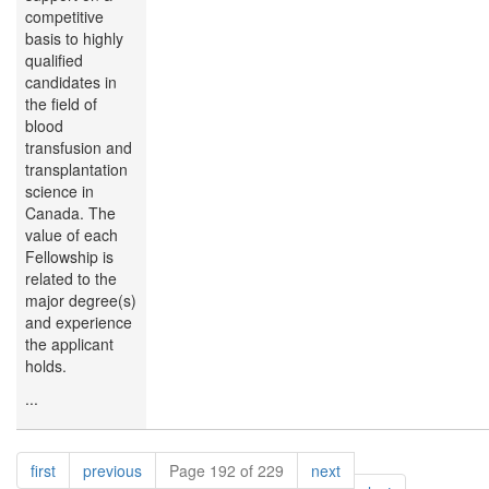
competitive
basis to highly
qualified
candidates in
the field of
blood
transfusion and
transplantation
science in
Canada. The
value of each
Fellowship is
related to the
major degree(s)
and experience
the applicant
holds.
...
Pagination
page
page
page
first
previous
Page 192 of 229
next