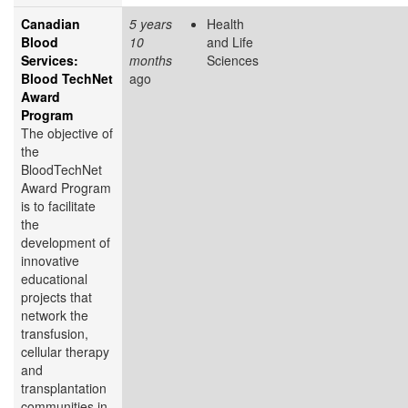
Canadian
5 years
Health
Blood
10
and Life
Services:
months
Sciences
Blood TechNet
ago
Award
Program
The objective of
the
BloodTechNet
Award Program
is to facilitate
the
development of
innovative
educational
projects that
network the
transfusion,
cellular therapy
and
transplantation
communities in