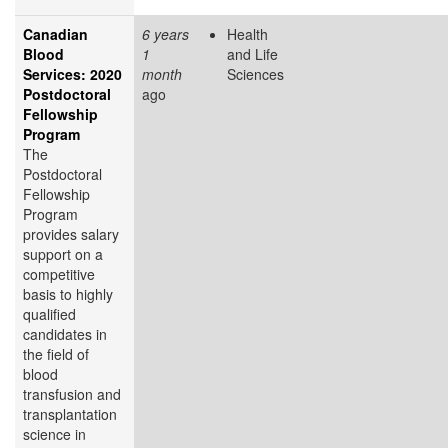
Canadian
6 years
Health
Blood
1
and Life
Services: 2020
month
Sciences
Postdoctoral
ago
Fellowship
Program
The
Postdoctoral
Fellowship
Program
provides salary
support on a
competitive
basis to highly
qualified
candidates in
the field of
blood
transfusion and
transplantation
science in