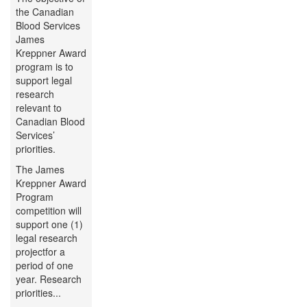
the Canadian
Blood Services
James
Kreppner Award
program is to
support legal
research
relevant to
Canadian Blood
Services’
priorities.
The James
Kreppner Award
Program
competition will
support one (1)
legal research
projectfor a
period of one
year. Research
priorities...