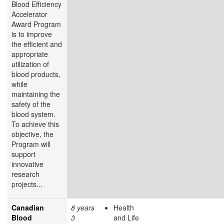
Blood Efficiency
Accelerator
Award Program
is to improve
the efficient and
appropriate
utilization of
blood products,
while
maintaining the
safety of the
blood system.
To achieve this
objective, the
Program will
support
innovative
research
projects...
Canadian
8 years
Health
Blood
3
and Life