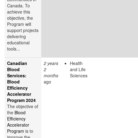
Canada. To
achieve this
objective, the
Program will
support projects
delivering
educational
tools...
Canadian
2 years
Health
Blood
2
and Life
Services:
months
Sciences
Blood
ago
Efficiency
Accelerator
Program 2024
The objective of
the
Blood
Efficiency
Accelerator
Program
is to
improve the