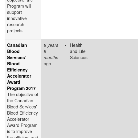
Program will
support
innovative
research
projects...
Canadian
8 years
Health
Blood
9
and Life
Services’
months
Sciences
Blood
ago
Efficiency
Accelerator
Award
Program 2017
The objective of
the Canadian
Blood Services’
Blood Efficiency
Accelerator
Award Program
is to improve
the efficient and