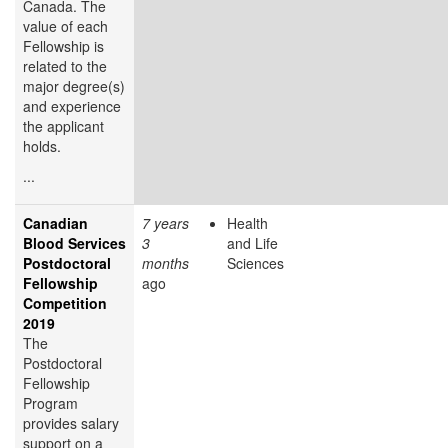
Canada. The
value of each
Fellowship is
related to the
major degree(s)
and experience
the applicant
holds.
...
Canadian
7 years
Health
Blood Services
3
and Life
Postdoctoral
months
Sciences
Fellowship
ago
Competition
2019
The
Postdoctoral
Fellowship
Program
provides salary
support on a