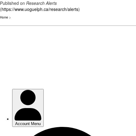
Published on
Research Alerts
(
https://www.uoguelph.ca/research/alerts
)
Home
>
Skip
to
main
content