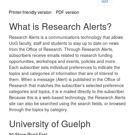
page
last
Printer-friendly version
PDF version
What is Research Alerts?
Research Alerts is a communications technology that allows
UoG faculty, staff and students to stay up to date on news
from the Office of Research. Through Research Alerts,
subscribers receive emails related to research funding
opportunities, workshops and events, policies and more.
Each subscriber sets individual preferences to indicate the
topics and categories of information that are of interest to
them. When a message (Alert) is published in the Office of
Research that matches the subscriber's selected preference
categories and topics, it is e-mailed directly to the subscriber.
Because this is a web-based technology, the Research Alerts
site can also be searched using the search fields, or browsed
through the topics by category.
University of Guelph
50 Stone Road East