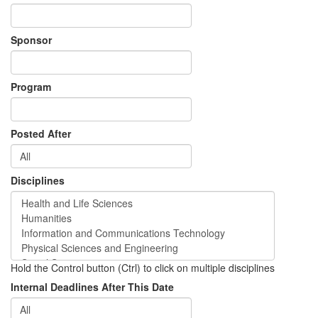
Sponsor
Program
Posted After
Disciplines
Hold the Control button (Ctrl) to click on multiple disciplines
Internal Deadlines After This Date