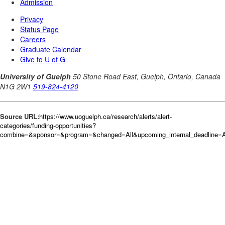
Source URL:
https://www.uoguelph.ca/research/alerts/alert-
categories/funding-opportunities?
combine=&sponsor=&program=&changed=All&upcoming_internal_deadline=Al