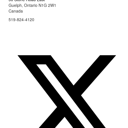
Guelph, Ontario N1G 2W1
Canada
519-824-4120