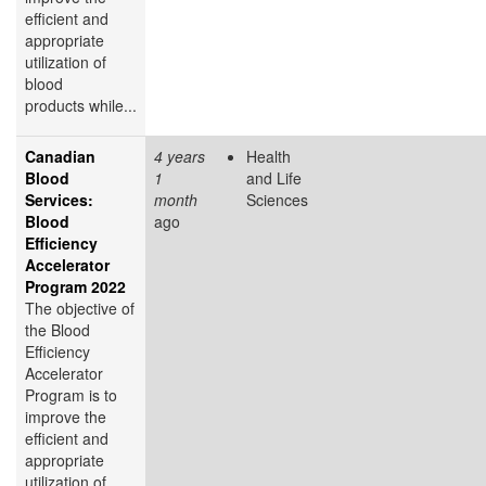
efficient and
appropriate
utilization of
blood
products while...
Canadian
4 years
Health
Blood
1
and Life
Services:
month
Sciences
Blood
ago
Efficiency
Accelerator
Program 2022
The objective of
the Blood
Efficiency
Accelerator
Program is to
improve the
efficient and
appropriate
utilization of