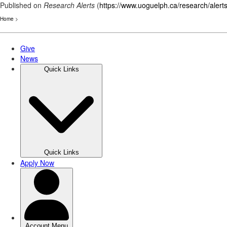
Published on
Research Alerts
(
https://www.uoguelph.ca/research/alert
Home
>
Skip
to
main
content