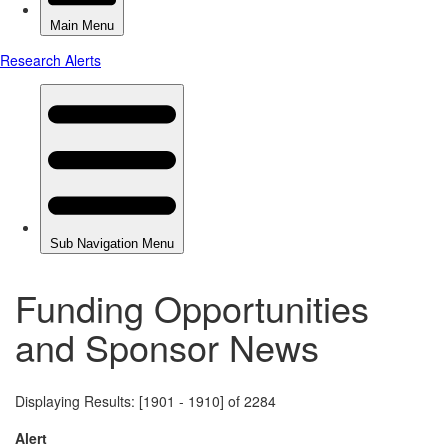
Funding Opportunities
and Sponsor News
Displaying Results: [1901 - 1910] of 2284
Alert