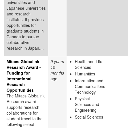
universities and
Japanese universities
and research
institutes. It provides
opportunities for
graduate students in
Canada to pursue
collaborative
research in Japan,...
Mitacs Globalink
9 years
Health and Life
Research Award -
10
Sciences
Funding for
months
Humanities
International
ago
Information and
Research
Communications
Opportunities
Technology
The Mitacs Globalink
Physical
Research award
Sciences and
supports research
Engineering
collaborations for
Social Sciences
student travel to the
following select