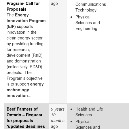
Program- Call for
ago
Communications
Proposals
Technology
The
Energy
Physical
Innovation Program
Sciences and
(EIP)
supports
Engineering
innovation in the
clean energy sector
by providing funding
for research,
development (R&D)
and demonstration
(collectively, RD&D)
projects. The
Program’s objective
is to support
energy
technology
innovation
...
Beef Farmers of
9 years
Health and Life
Ontario – Request
10
Sciences
for proposals
months
Physical
*updated deadlines
ago
Sciences and