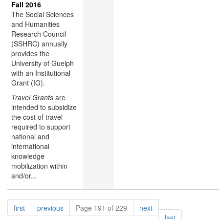
Fall 2016
The Social Sciences
and Humanities
Research Council
(SSHRC) annually
provides the
University of Guelph
with an Institutional
Grant (IG).
Travel Grants
are
intended to subsidize
the cost of travel
required to support
national and
international
knowledge
mobilization within
and/or...
Pagination
page
page
page
first
previous
Page 191 of 229
next
page
last