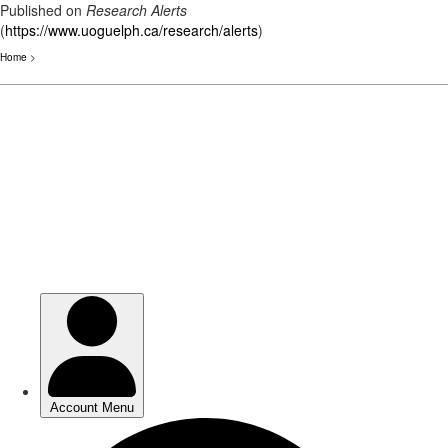
Published on
Research Alerts
(
https://www.uoguelph.ca/research/alerts
)
Home
>
Skip
to
main
content