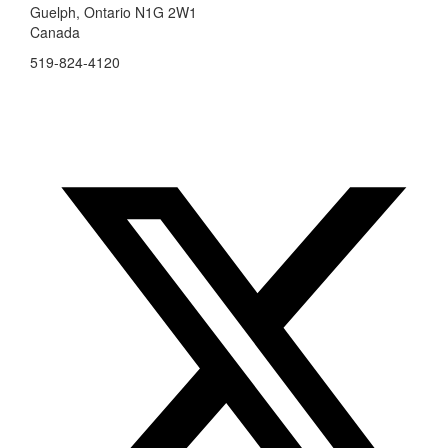
Guelph, Ontario N1G 2W1
Canada
519-824-4120