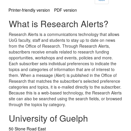
Printer-friendly version
PDF version
What is Research Alerts?
Research Alerts is a communications technology that allows
UoG faculty, staff and students to stay up to date on news
from the Office of Research. Through Research Alerts,
subscribers receive emails related to research funding
opportunities, workshops and events, policies and more.
Each subscriber sets individual preferences to indicate the
topics and categories of information that are of interest to
them. When a message (Alert) is published in the Office of
Research that matches the subscriber's selected preference
categories and topics, it is e-mailed directly to the subscriber.
Because this is a web-based technology, the Research Alerts
site can also be searched using the search fields, or browsed
through the topics by category.
University of Guelph
50 Stone Road East