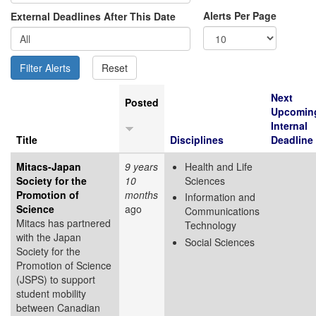
Alerts Per Page
External Deadlines After This Date
Next
Posted
Upcomin
Internal
Title
Disciplines
Deadline
Mitacs-Japan
9 years
Health and Life
Society for the
10
Sciences
Promotion of
months
Information and
Science
ago
Communications
Mitacs has partnered
Technology
with the Japan
Social Sciences
Society for the
Promotion of Science
(JSPS) to support
student mobility
between Canadian