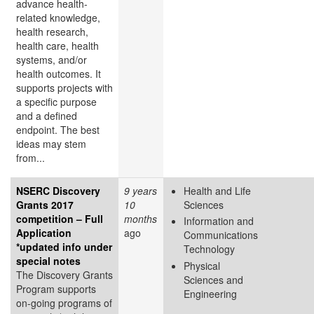
advance health-
related knowledge,
health research,
health care, health
systems, and/or
health outcomes. It
supports projects with
a specific purpose
and a defined
endpoint. The best
ideas may stem
from...
NSERC Discovery
9 years
Health and Life
Grants 2017
10
Sciences
competition – Full
months
Information and
Application
ago
Communications
*updated info under
Technology
special notes
Physical
The Discovery Grants
Sciences and
Program supports
Engineering
on-going programs of