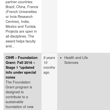
partner countries:
Brazil, China, France
(French Universities
or Inria Research
Centres), India,
Mexico and Tunisia.
Projects are open in
all disciplines. The
award helps faculty
and...
CIHR – Foundation
9 years
Health and Life
Grant: Fall 2016 –
10
Sciences
Stage 1 *updated
months
info under special
ago
notes
The Foundation
Grant program is
designed to
contribute to a
sustainable
foundation of new