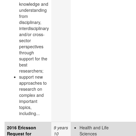
knowledge and
understanding
from
disciplinary,
interdisciplinary
and/or cross-
sector
perspectives
through
support for the
best
researchers;
support new
approaches to
research on
complex and
important
topics,
including...
2016 Ericsson
9 years
Health and Life
Request for
10
Sciences