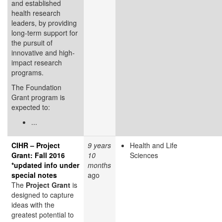
and established
health research
leaders, by providing
long-term support for
the pursuit of
innovative and high-
impact research
programs.
The Foundation
Grant program is
expected to:
...
CIHR – Project
9 years
Health and Life
Grant: Fall 2016
10
Sciences
*updated info under
months
special notes
ago
The
Project Grant
is
designed to capture
ideas with the
greatest potential to