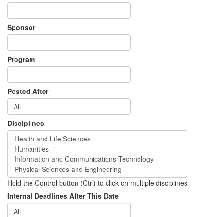
Sponsor
Program
Posted After
Disciplines
Hold the Control button (Ctrl) to click on multiple disciplines
Internal Deadlines After This Date