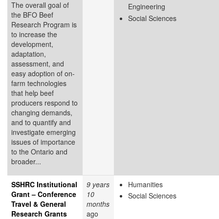
The overall goal of
Engineering
the BFO Beef
Social Sciences
Research Program is
to increase the
development,
adaptation,
assessment, and
easy adoption of on-
farm technologies
that help beef
producers respond to
changing demands,
and to quantify and
investigate emerging
issues of importance
to the Ontario and
broader...
SSHRC Institutional
9 years
Humanities
Grant – Conference
10
Social Sciences
Travel & General
months
Research Grants
ago