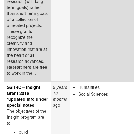
research (with long-
term goals) rather
than short-term goals
or a collection of
unrelated projects.
These grants
recognize the
creativity and
innovation that are at
the heart of all
research advances.
Researchers are free
to work in the...
SSHRC – Insight
9 years
Humanities
Grant 2016
10
Social Sciences
*updated info under
months
special notes
ago
The objectives of the
Insight program are
to:
build