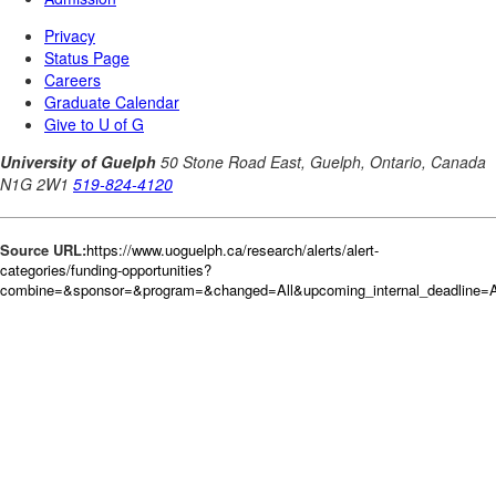
Source URL:
https://www.uoguelph.ca/research/alerts/alert-
categories/funding-opportunities?
combine=&sponsor=&program=&changed=All&upcoming_internal_deadline=A