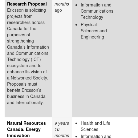
Research Proposal
months
Information and
Ericsson is soliciting
ago
Communications
projects from
Technology
researchers across
Physical
Canada for the
Sciences and
purposes of
Engineering
strengthening
Canada’s Information
and Communications
Technology (ICT)
ecosystem and to
enhance its vision of
a Networked Society.
Proposals must
benefit Ericsson’s
business in Canada
and internationally.
...
Natural Resources
9 years
Health and Life
Canada: Energy
10
Sciences
Innovation
months
Information and