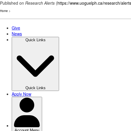
Published on
Research Alerts
(
https://www.uoguelph.ca/research/alert
Home
>
Skip
to
main
content