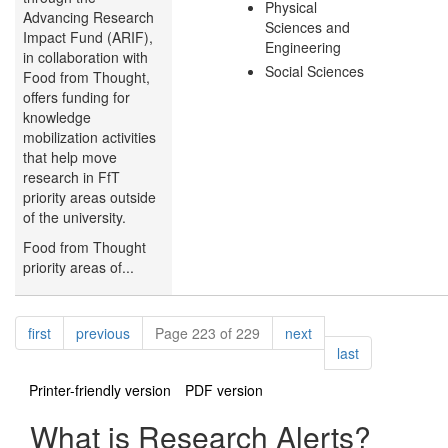
Physical
Advancing Research
Sciences and
Impact Fund (ARIF),
Engineering
in collaboration with
Social Sciences
Food from Thought,
offers funding for
knowledge
mobilization activities
that help move
research in FfT
priority areas outside
of the university.
Food from Thought
priority areas of...
Pagination
page
page
page
first
previous
Page 223 of 229
next
page
last
Printer-friendly version
PDF version
What is Research Alerts?