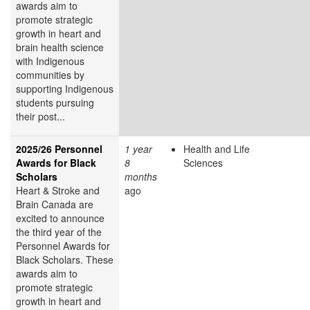
awards aim to
promote strategic
growth in heart and
brain health science
with Indigenous
communities by
supporting Indigenous
students pursuing
their post...
2025/26 Personnel
1 year
Health and Life
Awards for Black
8
Sciences
Scholars
months
Heart & Stroke and
ago
Brain Canada are
excited to announce
the third year of the
Personnel Awards for
Black Scholars. These
awards aim to
promote strategic
growth in heart and