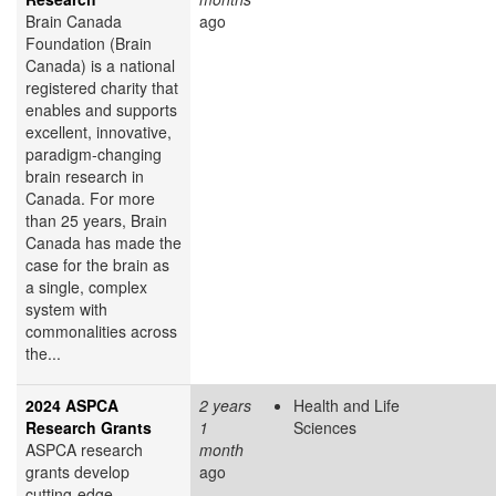
Brain Canada
ago
Foundation (Brain
Canada) is a national
registered charity that
enables and supports
excellent, innovative,
paradigm-changing
brain research in
Canada. For more
than 25 years, Brain
Canada has made the
case for the brain as
a single, complex
system with
commonalities across
the...
2024 ASPCA
2 years
Health and Life
Research Grants
1
Sciences
ASPCA research
month
grants develop
ago
cutting-edge