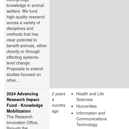
knowledge in animal
welfare. We fund
high-quality research
across a variety of
disciplines and
methods that has
clear potential to
benefit animals, either
directly or through
effecting systems-
level change.
Proposals to extend
studies focused on
other...
2024 Advancing
2 years
Health and Life
Research Impact
4
Sciences
Fund - Knowledge
months
Humanities
Mobilization
ago
Information and
The Research
Communications
Innovation Office,
Technology
through the