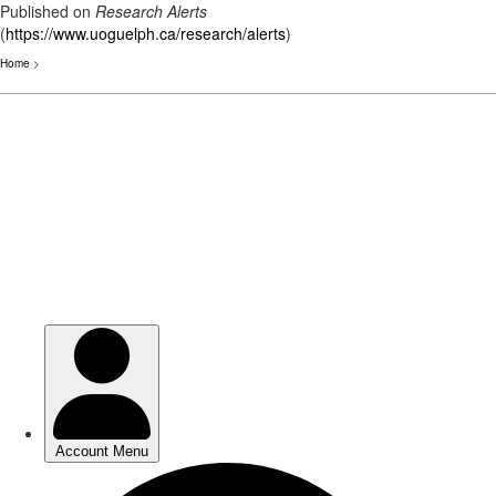
Published on
Research Alerts
(
https://www.uoguelph.ca/research/alerts
)
Home
>
Skip
to
main
content