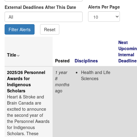
Alerts Per Page
External Deadlines After This Date
Next
Upcomi
Internal
Title
Posted
Disciplines
Deadline
2025/26 Personnel
1 year
Health and Life
Awards for
8
Sciences
Indigenous
months
Scholars
ago
Heart & Stroke and
Brain Canada are
excited to announce
the second year of
the Personnel Awards
for Indigenous
Scholars. These