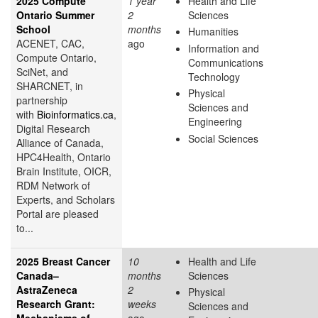
2025 Compute
1 year
Health and Life
Ontario Summer
2
Sciences
School
months
Humanities
ACENET, CAC,
ago
Information and
Compute Ontario,
Communications
SciNet, and
Technology
SHARCNET, in
Physical
partnership
Sciences and
with
Bioinformatics.ca
,
Engineering
Digital Research
Social Sciences
Alliance of Canada,
HPC4Health, Ontario
Brain Institute, OICR,
RDM Network of
Experts, and Scholars
Portal are pleased
to...
2025 Breast Cancer
10
Health and Life
Canada–
months
Sciences
AstraZeneca
2
Physical
Research Grant:
weeks
Sciences and
Mechanisms of
ago