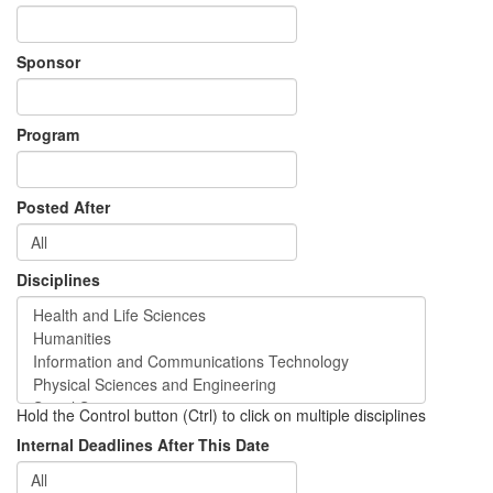
Sponsor
Program
Posted After
Disciplines
Hold the Control button (Ctrl) to click on multiple disciplines
Internal Deadlines After This Date