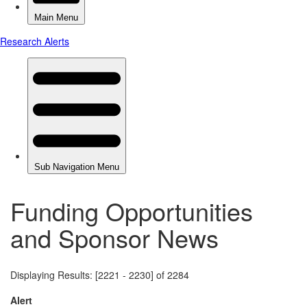
Funding Opportunities
and Sponsor News
Displaying Results: [2221 - 2230] of 2284
Alert