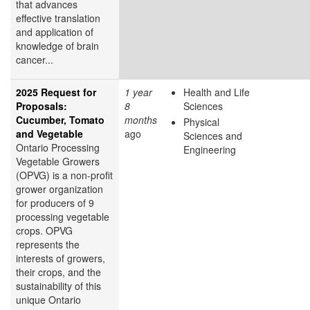
that advances
effective translation
and application of
knowledge of brain
cancer...
2025 Request for
1 year
Health and Life
Proposals:
8
Sciences
Cucumber, Tomato
months
Physical
and Vegetable
ago
Sciences and
Ontario Processing
Engineering
Vegetable Growers
(OPVG) is a non-profit
grower organization
for producers of 9
processing vegetable
crops. OPVG
represents the
interests of growers,
their crops, and the
sustainability of this
unique Ontario