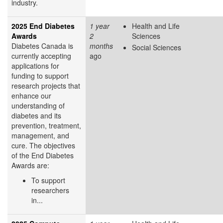
industry.
2025 End Diabetes
1 year
Health and Life
Awards
2
Sciences
Diabetes Canada is
months
Social Sciences
currently accepting
ago
applications for
funding to support
research projects that
enhance our
understanding of
diabetes and its
prevention, treatment,
management, and
cure. The objectives
of the End Diabetes
Awards are:
To support
researchers
in...