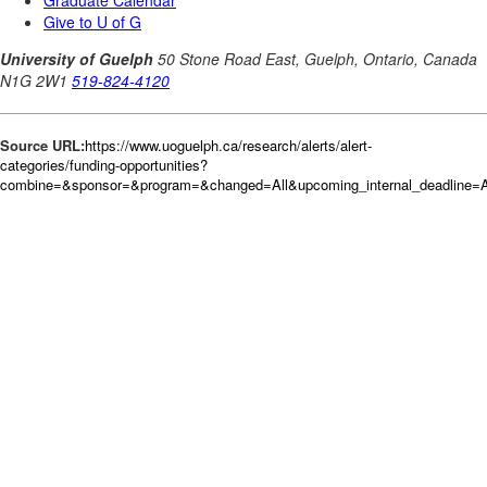
Source URL:
https://www.uoguelph.ca/research/alerts/alert-
categories/funding-opportunities?
combine=&sponsor=&program=&changed=All&upcoming_internal_deadline=Al