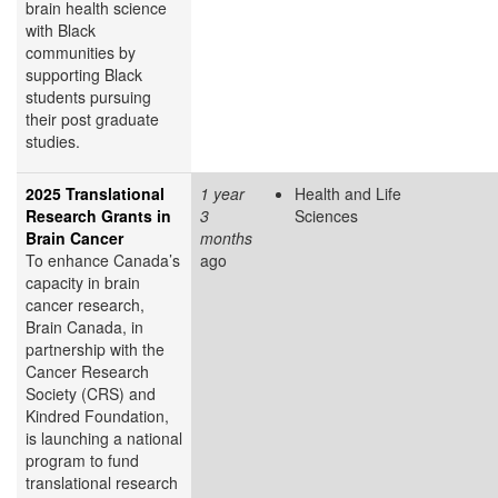
brain health science
with Black
communities by
supporting Black
students pursuing
their post graduate
studies.
2025 Translational
1 year
Health and Life
Research Grants in
3
Sciences
Brain Cancer
months
To enhance Canada’s
ago
capacity in brain
cancer research,
Brain Canada, in
partnership with the
Cancer Research
Society (CRS) and
Kindred Foundation,
is launching a national
program to fund
translational research