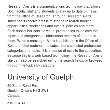
Research Alerts is a communications technology that allows
UoG faculty, staff and students to stay up to date on news
from the Office of Research. Through Research Alerts,
subscribers receive emails related to research funding
opportunities, workshops and events, policies and more.
Each subscriber sets individual preferences to indicate the
topics and categories of information that are of interest to
them. When a message (Alert) is published in the Office of
Research that matches the subscriber's selected preference
categories and topics, it is e-mailed directly to the subscriber.
Because this is a web-based technology, the Research Alerts
site can also be searched using the search fields, or browsed
through the topics by category.
University of Guelph
50 Stone Road East
Guelph, Ontario N1G 2W1
Canada
519-824-4120