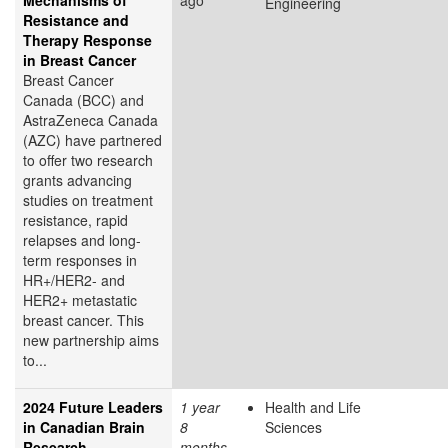
Engineering
Resistance and
Therapy Response
in Breast Cancer
Breast Cancer
Canada (BCC) and
AstraZeneca Canada
(AZC) have partnered
to offer two research
grants advancing
studies on treatment
resistance, rapid
relapses and long-
term responses in
HR+/HER2- and
HER2+ metastatic
breast cancer. This
new partnership aims
to...
2024 Future Leaders
1 year
Health and Life
in Canadian Brain
8
Sciences
Research
months