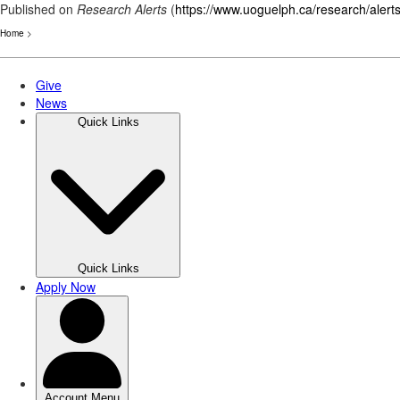
Published on
Research Alerts
(
https://www.uoguelph.ca/research/alert
Home
>
Skip
to
main
content