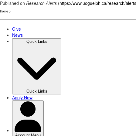
Published on
Research Alerts
(
https://www.uoguelph.ca/research/alert
Home
>
Skip
to
main
content