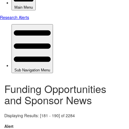
Funding Opportunities
and Sponsor News
Displaying Results: [181 - 190] of 2284
Alert