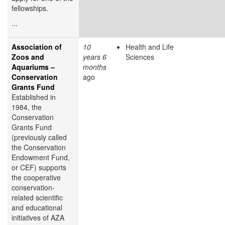
fellowships.
...
Association of
10
Health and Life
Zoos and
years 6
Sciences
Aquariums –
months
Conservation
ago
Grants Fund
Established in
1984, the
Conservation
Grants Fund
(previously called
the Conservation
Endowment Fund,
or CEF) supports
the cooperative
conservation-
related scientific
and educational
initiatives of AZA