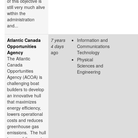
of this objective is
still very much alive
within the
administration
and...
Atlantic Canada
7 years
Information and
Opportunities
4 days
Communications
Agency
ago
Technology
The Atlantic
Physical
Canada
Sciences and
Opportunities
Engineering
Agency (ACOA) is
challenging boat
builders to develop
an innovative hull
that maximizes
energy efficiency,
lowers operational
costs and reduces
greenhouse gas
emissions. The hull