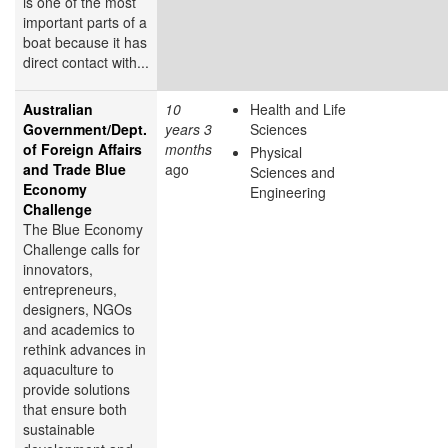
is one of the most
important parts of a
boat because it has
direct contact with...
Australian
10
Health and Life
Government/Dept.
years 3
Sciences
of Foreign Affairs
months
Physical
and Trade Blue
ago
Sciences and
Economy
Engineering
Challenge
The Blue Economy
Challenge calls for
innovators,
entrepreneurs,
designers, NGOs
and academics to
rethink advances in
aquaculture to
provide solutions
that ensure both
sustainable