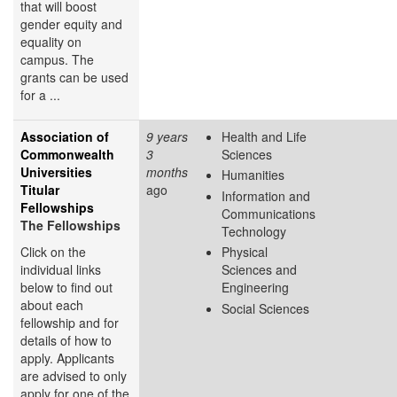
that will boost
gender equity and
equality on
campus. The
grants can be used
for a ...
Association of
9 years
Health and Life
Commonwealth
3
Sciences
Universities
months
Humanities
Titular
ago
Information and
Fellowships
Communications
The Fellowships
Technology
Click on the
Physical
individual links
Sciences and
below to find out
Engineering
about each
Social Sciences
fellowship and for
details of how to
apply. Applicants
are advised to only
apply for one of the