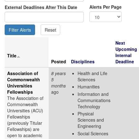
Alerts Per Page
External Deadlines After This Date
Next
Upcoming
Internal
Title
Posted
Disciplines
Deadline
Association of
8 years
Health and Life
Commonwealth
5
Sciences
Universities
months
Humanities
Fellowships
ago
Information and
The Association of
Communications
Commonwealth
Technology
Universities (ACU)
Physical
Fellowships
Sciences and
(previously Titular
Engineering
Fellowships) are
Social Sciences
open to academic