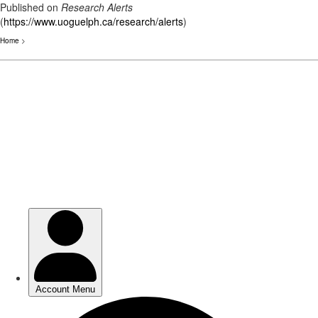
Published on
Research Alerts
(
https://www.uoguelph.ca/research/alerts
)
Home
>
Skip
to
main
content