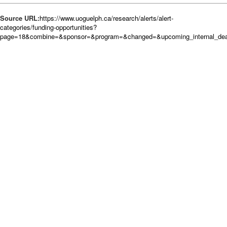
Source URL:
https://www.uoguelph.ca/research/alerts/alert-
categories/funding-opportunities?
page=18&combine=&sponsor=&program=&changed=&upcoming_internal_deadl