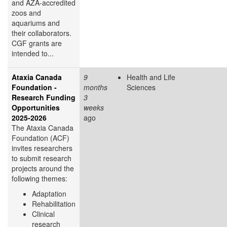
and AZA-accredited
zoos and
aquariums and
their collaborators.
CGF grants are
intended to...
Ataxia Canada
9
Health and Life
Foundation -
months
Sciences
Research Funding
3
Opportunities
weeks
2025-2026
ago
The Ataxia Canada
Foundation (ACF)
invites researchers
to submit research
projects around the
following themes:
Adaptation
Rehabilitation
Clinical
research