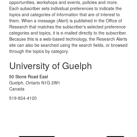
opportunities, workshops and events, policies and more.
Each subscriber sets individual preferences to indicate the
topics and categories of information that are of interest to
them. When a message (Alert) is published in the Office of
Research that matches the subscriber's selected preference
categories and topics, it is e-mailed directly to the subscriber.
Because this is a web-based technology, the Research Alerts
site can also be searched using the search fields, or browsed
through the topics by category.
University of Guelph
50 Stone Road East
Guelph, Ontario N1G 2W1
Canada
519-824-4120