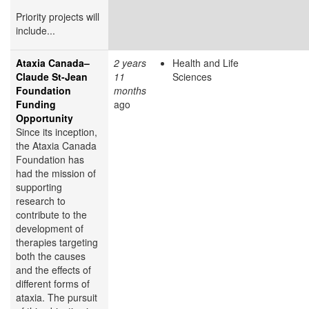
Priority projects will
include...
Ataxia Canada–
2 years
Health and Life
Claude St-Jean
11
Sciences
Foundation
months
Funding
ago
Opportunity
Since its inception,
the Ataxia Canada
Foundation has
had the mission of
supporting
research to
contribute to the
development of
therapies targeting
both the causes
and the effects of
different forms of
ataxia. The pursuit