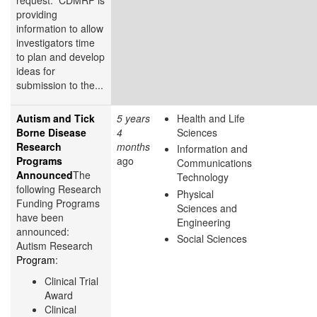
providing
information to allow
investigators time
to plan and develop
ideas for
submission to the...
Autism and Tick
5 years
Health and Life
Borne Disease
4
Sciences
Research
months
Information and
Programs
ago
Communications
Announced
The
Technology
following Research
Physical
Funding Programs
Sciences and
have been
Engineering
announced:
Social Sciences
Autism Research
Program
:
Clinical Trial
Award
Clinical