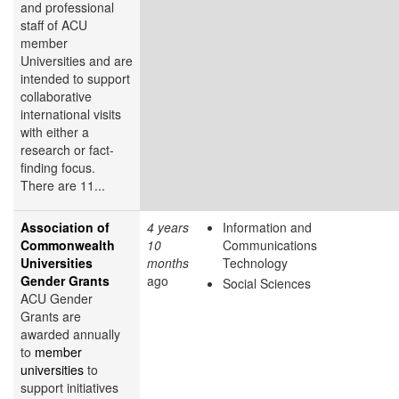
and professional
staff of ACU
member
Universities and are
intended to support
collaborative
international visits
with either a
research or fact-
finding focus.
There are 11...
Association of
4 years
Information and
Commonwealth
10
Communications
Universities
months
Technology
Gender Grants
ago
Social Sciences
ACU Gender
Grants are
awarded annually
to
member
universities
to
support initiatives