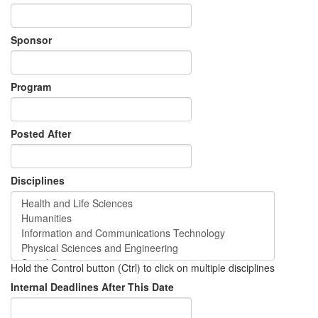
Sponsor
Program
Posted After
Disciplines
Hold the Control button (Ctrl) to click on multiple disciplines
Internal Deadlines After This Date