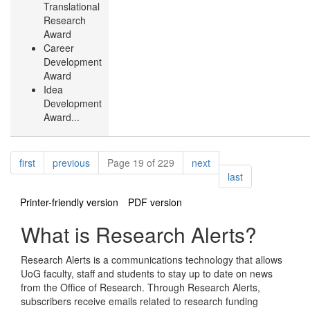
Translational
Research
Award
Career
Development
Award
Idea
Development
Award...
Pagination
page
page
page
first
previous
Page 19 of 229
next
page
last
Printer-friendly version
PDF version
What is Research Alerts?
Research Alerts is a communications technology that allows
UoG faculty, staff and students to stay up to date on news
from the Office of Research. Through Research Alerts,
subscribers receive emails related to research funding