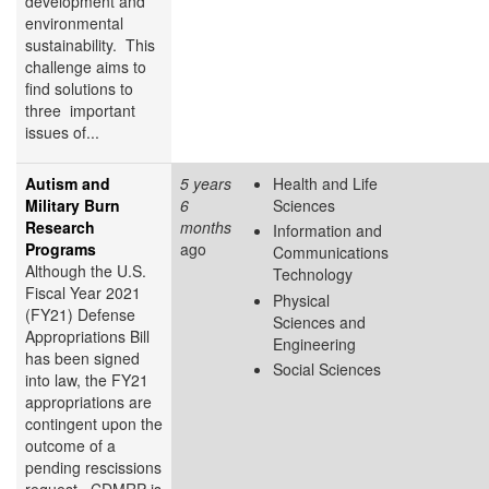
development and
environmental
sustainability. This
challenge aims to
find solutions to
three important
issues of...
Autism and
5 years
Health and Life
Military Burn
6
Sciences
Research
months
Information and
Programs
ago
Communications
Although the U.S.
Technology
Fiscal Year 2021
Physical
(FY21) Defense
Sciences and
Appropriations Bill
Engineering
has been signed
Social Sciences
into law, the FY21
appropriations are
contingent upon the
outcome of a
pending rescissions
request. CDMRP is