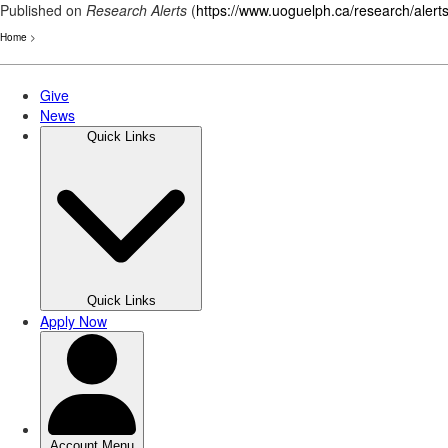
Published on
Research Alerts
(
https://www.uoguelph.ca/research/alert
Home
>
Skip
to
main
content